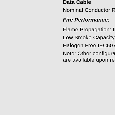
Data Cable
Nominal Conductor 
Fire Performance:
Flame Propagation: 
Low Smoke Capacity
Halogen Free:IEC60
Note: Other configura
are available upon re