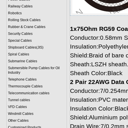
Railway Cables
Robotics
Rolling Stock Cables
Rubber & Crane Cables
1x75Ohm RG59 Coax
Security Cables
Conductor:0.58mm So
Special Cables
Insulation:Polyethyl
Shipboard Cables(JIS)
Shield:Braid of bare
Spiral Cable
s
Submarine Cable
s
Sheath:LSZH sheath.
Submersible Pump Cables for Oil
Sheath Color:Black
Industry
Telephone Cable
s
2 Pair 22AWG Data 
Thermocouple Cables
Conductor:7/0.254mm
Telecommunication cables
Insulation:PVC mater
Tunnel cables
VFD Cables
Insulation Color:Blac
Windmill Cables
Shield:Aluminium pol
Other Cables
Drain Wire:7/0.2mm s
Customized Products