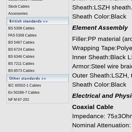
Sheath:LSZH sheath.
Stock Cables
Accessories
Sheath Color:Black
Element Assembly
BS 5308 Cable
s
PAS 5308 Cables
Filler:PP material (a
BS 5467 Cables
Wrapping Tape:Polye
BS 6724 Cables
Inner Sheath:Black 
BS 6346 Cables
BS 7211 Cables
Armor:Steel wire bra
BS 8573 Cables
Outer Sheath:LSZH, 
Sheath Color:Black
IEC 60502-1 Cable
s
En 50288-7 Cables
Electrical and Phys
NF M 87-202
Coaxial Cable
Impedance: 75±3Oh
Nominal Attenuatio