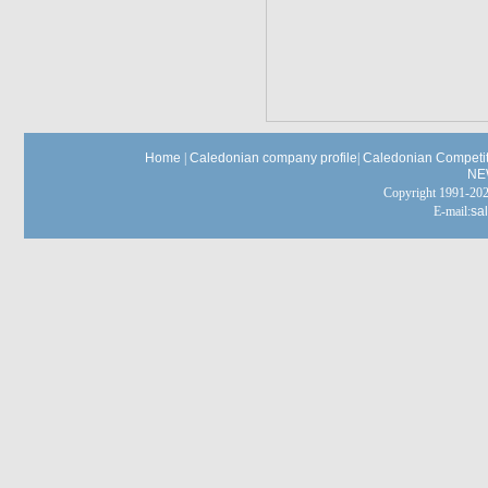
Home
|
Caledonian company profile
|
Caledonian Competit
NE
Copyright 1991-
E-mail:
sa