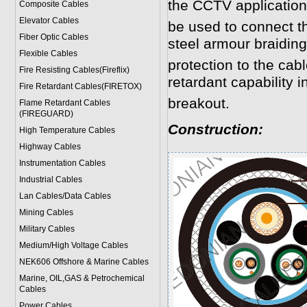
the CCTV application
Composite Cables
Elevator Cables
be used to connect 
Fiber Optic Cables
steel armour braidin
Flexible Cables
protection to the cab
Fire Resisting Cables(Fireflix)
retardant capability in
Fire Retardant Cables(FIRETOX)
breakout.
Flame Retardant Cables
(FIREGUARD)
Construction:
High Temperature Cables
Highway Cables
Instrumentation Cables
Industrial Cables
Lan Cables/Data Cables
Mining Cables
Military Cable
s
Medium/High Voltage Cables
NEK606 Offshore & Marine Cable
s
Marine, OIL,GAS & Petrochemical
Cables
Power Cable
s