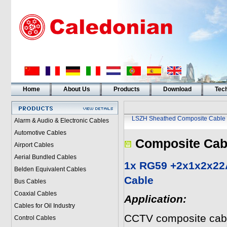
Home
About Us
Products
Download
Tech
LSZH Sheathed Composite Cable
Alarm & Audio & Electronic Cables
Automotive Cables
Composite Cab
Airport Cables
Aerial Bundled Cables
1x RG59 +2x1x2x22
Belden Equivalent Cables
Cable
Bus Cables
Coaxial Cables
Application:
Cables for Oil Industry
CCTV composite cabl
Control Cables