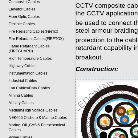
Composite Cables
CCTV composite cabl
Elevator Cables
the CCTV application
Fiber Optic Cables
be used to connect 
Flexible Cables
steel armour braidin
Fire Resisting Cables(Fireflix)
protection to the cab
Fire Retardant Cables(FIRETOX)
Flame Retardant Cables
retardant capability in
(FIREGUARD)
breakout.
High Temperature Cables
Highway Cables
Construction:
Instrumentation Cables
Industrial Cables
Lan Cables/Data Cables
Mining Cables
Military Cable
s
Medium/High Voltage Cables
NEK606 Offshore & Marine Cable
s
Marine, OIL,GAS & Petrochemical
Cables
Power Cable
s