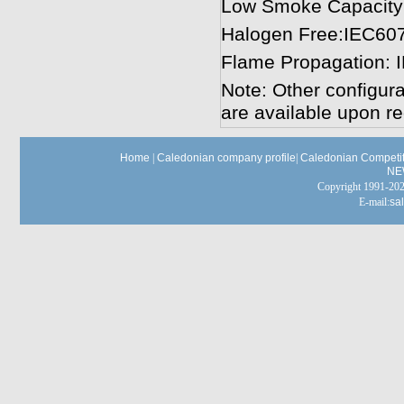
Low Smoke Capacity
Halogen Free:IEC60
Flame Propagation: 
Note: Other configura
are available upon re
Home
|
Caledonian company profile
|
Caledonian Competit
NE
Copyright 1991-
E-mail:
sa