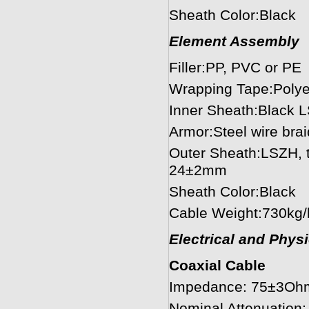
Sheath Color:Black
Element Assembly
Filler:PP, PVC or PE
Wrapping Tape:Polye
Inner Sheath:Black 
Armor:Steel wire bra
Outer Sheath:LSZH, t
24±2mm
Sheath Color:Black
Cable Weight:730kg
Electrical and Phys
Coaxial Cable
Impedance: 75±3Oh
Nominal Attenuatio