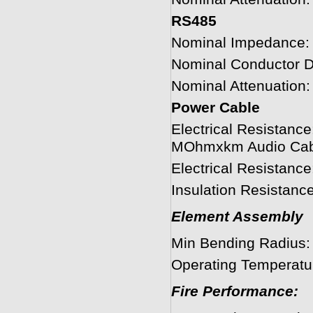
RS485
Nominal Impedance:
Nominal Conductor 
Nominal Attenuation
Power Cable
Electrical Resistanc
MOhmxkm Audio Cab
Electrical Resistan
Insulation Resistan
Element Assembly
Min Bending Radius
Operating Temperatu
Fire Performance: