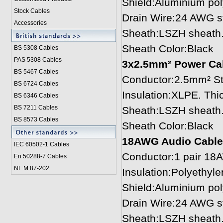
Shield:Aluminium pol
Stock Cables
Drain Wire:24 AWG st
Accessories
Sheath:LSZH sheath.
Sheath Color:Black
BS 5308 Cable
s
PAS 5308 Cables
3x2.5mm² Power Ca
BS 5467 Cables
Conductor:2.5mm² St
BS 6724 Cables
Insulation:XLPE. Th
BS 6346 Cables
BS 7211 Cables
Sheath:LSZH sheath.
BS 8573 Cables
Sheath Color:Black
18AWG Audio Cable
IEC 60502-1 Cable
s
Conductor:1 pair 18
En 50288-7 Cables
NF M 87-202
Insulation:Polyethyl
Shield:Aluminium pol
Drain Wire:24 AWG st
Sheath:LSZH sheath.