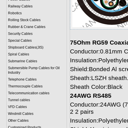
Railway Cables
Robotics
Rolling Stock Cables
Rubber & Crane Cables
Security Cables
Special Cables
75Ohm RG59 Coaxia
Shipboard Cables(JIS)
Conductor:0.81mm C
Spiral Cable
s
Insulation:Polyethyl
Submarine Cable
s
Shield:Bonded Al scr
Submersible Pump Cables for Oil
Industry
Sheath:LSZH sheath.
Telephone Cable
s
Sheath Color:Black
Thermocouple Cables
Telecommunication cables
24AWG RS485
Tunnel cables
Conductor:24AWG (7/
VFD Cables
2 2 pairs
Windmill Cables
Insulation:Polyethyl
Other Cables
Customized Products