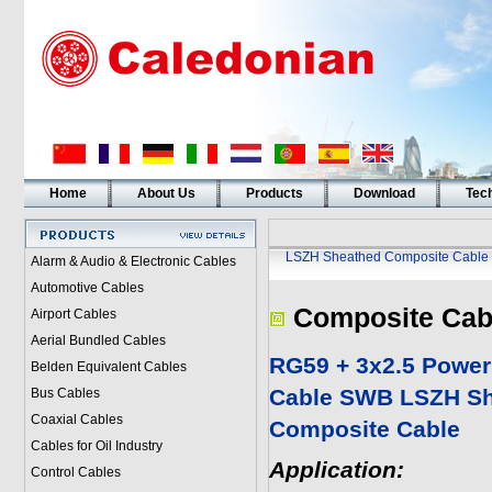
Home
About Us
Products
Download
Tech
LSZH Sheathed Composite Cable
Alarm & Audio & Electronic Cables
Automotive Cables
Composite Cab
Airport Cables
Aerial Bundled Cables
RG59 + 3x2.5 Powe
Belden Equivalent Cables
Cable SWB LSZH S
Bus Cables
Coaxial Cables
Composite Cable
Cables for Oil Industry
Application:
Control Cables