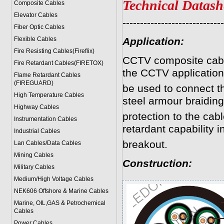
Technical Datash
Composite Cables
Elevator Cables
-----------------------------
Fiber Optic Cables
Flexible Cables
Application:
Fire Resisting Cables(Fireflix)
CCTV composite cabl
Fire Retardant Cables(FIRETOX)
the CCTV application
Flame Retardant Cables
(FIREGUARD)
be used to connect 
High Temperature Cables
steel armour braidin
Highway Cables
protection to the cab
Instrumentation Cables
retardant capability in
Industrial Cables
breakout.
Lan Cables/Data Cables
Mining Cables
Construction
:
Military Cable
s
Medium/High Voltage Cables
NEK606 Offshore & Marine Cable
s
Marine, OIL,GAS & Petrochemical
Cables
Power Cable
s