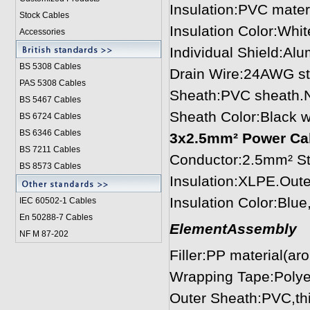
Insulation:PVC mate
Stock Cables
Insulation Color:Whit
Accessories
Individual Shield:Al
BS 5308 Cable
s
Drain Wire:24AWG st
PAS 5308 Cables
Sheath:PVC sheath.
BS 5467 Cables
Sheath Color:Black 
BS 6724 Cables
BS 6346 Cables
3x2.5mm² Power Cabl
BS 7211 Cables
Conductor:2.5mm² St
BS 8573 Cables
Insulation:XLPE.Out
Insulation Color:Blu
IEC 60502-1 Cable
s
En 50288-7 Cables
ElementAssembly
NF M 87-202
Filler:PP material(ar
Wrapping Tape:Polye
Outer Sheath:PVC,th