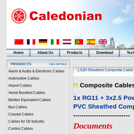
Home
About Us
Products
Download
Tech
LSZH Sheathed Composite Cable
Alarm & Audio & Electronic Cables
Automotive Cables
Composite Cable
Airport Cables
Aerial Bundled Cables
1x RG11 + 3x2.5 Po
Belden Equivalent Cables
PVC Sheathed Comp
Bus Cables
---------------------------
Coaxial Cables
Cables for Oil Industry
Documents
Control Cables