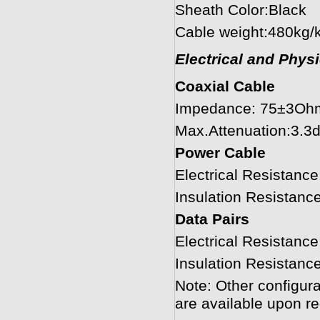
Sheath Color:Black
Cable weight:480kg/
Electrical and Phys
Coaxial Cable
Impedance: 75±3Oh
Max.Attenuation:3.
Power Cable
Electrical Resistan
Insulation Resista
Data Pairs
Electrical Resistan
Insulation Resista
Note: Other configura
are available upon re