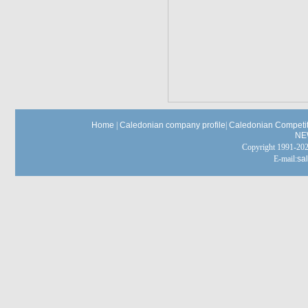
Home
|
Caledonian company profile
|
Caledonian Competit
NE
Copyright 1991-
E-mail:
sa