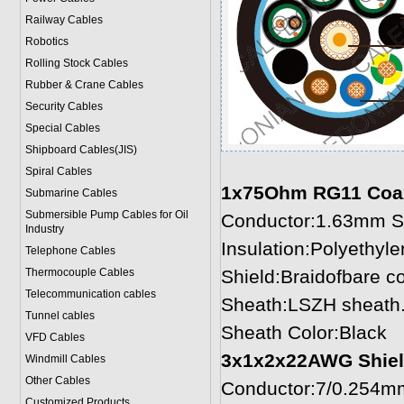
Railway Cables
Robotics
Rolling Stock Cables
Rubber & Crane Cables
Security Cables
Special Cables
Shipboard Cables(JIS)
Spiral Cable
s
1x75Ohm RG11 Coaxia
Submarine Cable
s
Submersible Pump Cables for Oil
Conductor:1.63mm So
Industry
Insulation:Polyethyl
Telephone Cable
s
Thermocouple Cables
Shield:Braidofbare 
Telecommunication cables
Sheath:LSZH sheath.
Tunnel cables
Sheath Color:Black
VFD Cables
3x1x2x22AWG Shielde
Windmill Cables
Other Cables
Conductor:7/0.254mm
Customized Products