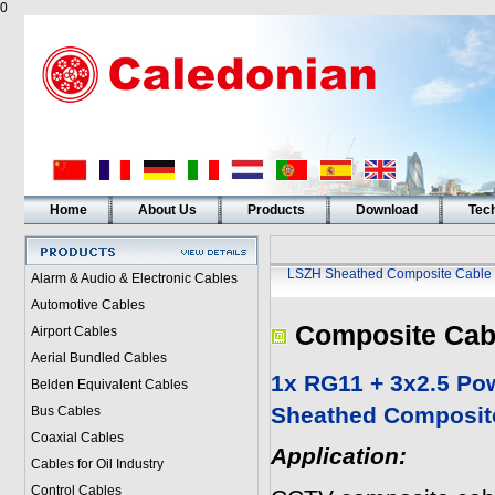
0
Home
About Us
Products
Download
Tech
LSZH Sheathed Composite Cable
Alarm & Audio & Electronic Cables
Automotive Cables
Composite Cab
Airport Cables
Aerial Bundled Cables
1x RG11 + 3x2.5 Po
Belden Equivalent Cables
Sheathed Composit
Bus Cables
Coaxial Cables
Application:
Cables for Oil Industry
Control Cables