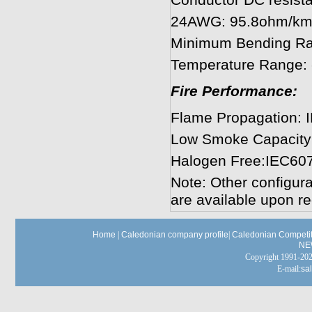
Conductor DC resis
24AWG: 95.8ohm/km
Minimum Bending R
Temperature Range:
Fire Performance:
Flame Propagation: 
Low Smoke Capacity
Halogen Free:IEC60
Note: Other configura
are available upon re
Home
|
Caledonian company profile
|
Caledonian Competit
NE
Copyright 1991-
E-mail:
sa