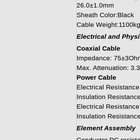
26.0±1.0mm
Sheath Color:Black
Cable Weight:1100k
Electrical and Phys
Coaxial Cable
Impedance: 75±3Oh
Max. Attenuation: 
Power Cable
Electrical Resistan
Insulation Resistan
Electrical Resistan
Insulation Resista
Element Assembly