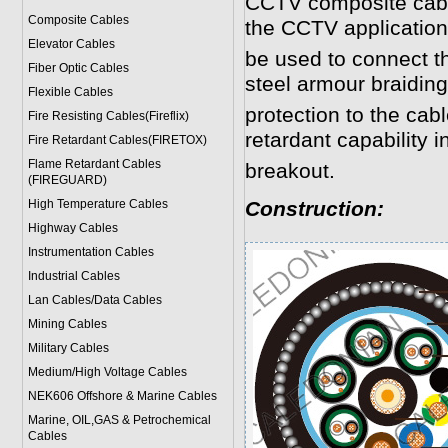
CCTV composite cabl
Composite Cables
the CCTV application
Elevator Cables
be used to connect 
Fiber Optic Cables
steel armour braidin
Flexible Cables
protection to the cab
Fire Resisting Cables(Fireflix)
retardant capability in
Fire Retardant Cables(FIRETOX)
Flame Retardant Cables
breakout.
(FIREGUARD)
High Temperature Cables
Construction:
Highway Cables
Instrumentation Cables
Industrial Cables
Lan Cables/Data Cables
Mining Cables
Military Cable
s
Medium/High Voltage Cables
NEK606 Offshore & Marine Cable
s
Marine, OIL,GAS & Petrochemical
Cables