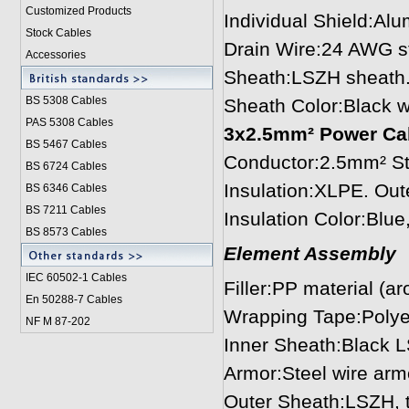
Customized Products
Individual Shield:Al
Stock Cables
Drain Wire:24 AWG s
Accessories
Sheath:LSZH sheath
BS 5308 Cable
s
Sheath Color:Black w
PAS 5308 Cables
3x2.5mm² Power Cabl
BS 5467 Cables
Conductor:2.5mm² St
BS 6724 Cables
Insulation:XLPE. Ou
BS 6346 Cables
BS 7211 Cables
Insulation Color:Blu
BS 8573 Cables
Element Assembly
IEC 60502-1 Cable
s
Filler:PP material (a
En 50288-7 Cables
Wrapping Tape:Polye
NF M 87-202
Inner Sheath:Black 
Armor:Steel wire arm
Outer Sheath:LSZH, 