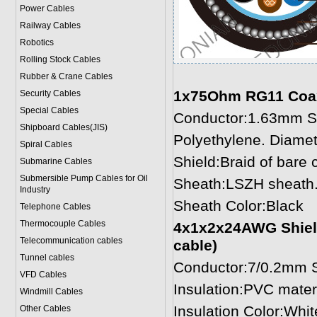
Power Cable
s
Railway Cables
Robotics
Rolling Stock Cables
Rubber & Crane Cables
1x75Ohm RG11 Coaxia
Security Cables
Special Cables
Conductor:1.63mm So
Shipboard Cables(JIS)
Polyethylene. Diame
Spiral Cable
s
Shield:Braid of bare
Submarine Cable
s
Submersible Pump Cables for Oil
Sheath:LSZH sheath.
Industry
Sheath Color:Black
Telephone Cable
s
Thermocouple Cables
4x1x2x24AWG Shielde
Telecommunication cables
cable)
Tunnel cables
Conductor:7/0.2mm S
VFD Cables
Insulation:PVC mater
Windmill Cables
Insulation Color:Whit
Other Cables