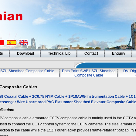
ts
Download
Technical Lib
Contact
Enquiry
LSZH Sheathed Composite Cable
Data Pairs SWB LSZH Sheathed
DVI Dig
Composite Cable
Composite Cables
9 Coaxial Cable + 2C0.75 NYM Cable + 1P18AWG Instrumentation Cable + 1C
essenger Wire Unarmored PVC Elastomer Sheathed Elevator Composite Cabl
lication:
V composite cable armoured CCTV composite cable is mainly used in the CCTV app
used to connect the CCTV control system to the CCTV cameras. The steel armour b
ection to the cable while the LSZH outer jacket provides flame-retardant capability in