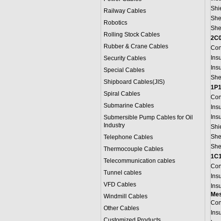
Shi
Railway Cables
She
Robotics
She
Rolling Stock Cables
2C
Rubber & Crane Cables
Con
Ins
Security Cables
Ins
Special Cables
She
Shipboard Cables(JIS)
1P1
Spiral Cable
s
Con
Submarine Cable
s
Ins
Ins
Submersible Pump Cables for Oil
Industry
Shi
She
Telephone Cable
s
She
Thermocouple Cables
1C1
Telecommunication cables
Con
Tunnel cables
Ins
VFD Cables
Ins
Mes
Windmill Cables
Con
Other Cables
Ins
Customized Products