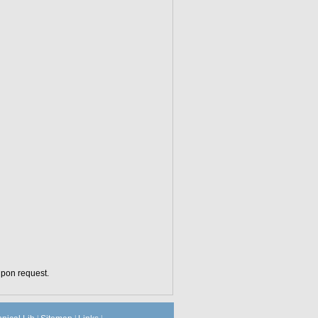
upon request.