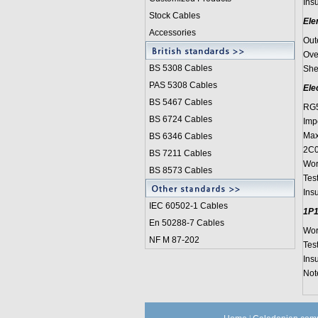
Insu
Stock Cables
Ele
Accessories
Out
Ove
BS 5308 Cable
s
She
PAS 5308 Cables
Ele
BS 5467 Cables
RG5
BS 6724 Cables
Imp
Max
BS 6346 Cables
2C0
BS 7211 Cables
Wor
BS 8573 Cables
Tes
Ins
IEC 60502-1 Cable
s
1P1
En 50288-7 Cables
Wor
NF M 87-202
Tes
Ins
Note