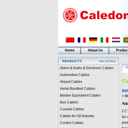
Home
About Us
Produc
Alarm & Audio & Electronic Cables
Automotive Cables
Airport Cables
Aerial Bundled Cables
RG5
Belden Equivalent Cables
+ M
Bus Cables
App
Coaxial Cables
CCT
Cables for Oil Industry
be 
prot
Control Cables