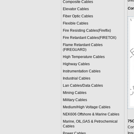
bre
Composite Cables
Con
Elevator Cables
Fiber Optic Cables
Flexible Cables
Fire Resisting Cables(Fireflix)
Fire Retardant Cables(FIRETOX)
Flame Retardant Cables
(FIREGUARD)
High Temperature Cables
Highway Cables
Instrumentation Cables
Industrial Cables
Lan Cables/Data Cables
Mining Cables
Military Cable
s
Medium/High Voltage Cables
NEK606 Offshore & Marine Cable
s
75O
Marine, OIL,GAS & Petrochemical
Cables
Con
Ins
Power Cable
s