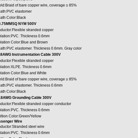
eld:Braid of bare copper wire, coverage ≥ 85%
ath:PVC elastomer
ath Color:Black
0.75MMSQ NYM 500V
ductor:Flexible stranded copper
ulation:PVC. Thickness 0.6mm
ulation Color:Blue and Brown
ath:PVC elastomer. Thickness 0.6mm. Gray color
8AWG Instrumentation Cable 300V
ductor:Flexible stranded copper
ulation:XLPE. Thickness 0.6mm
ulation Color:Blue and White
eld:Braid of bare copper wire, coverage ≥ 85%
ath:PVC elastomer. Thickness 0.6mm
ath Color:Black
8AWG Grounding Cable 300V
ductor:Flexible stranded copper conductor
ulation:PVC. Thickness 0.6mm
ultion Color:Green/Yellow
senger Wire
ductor:Stranded steel wire
ulation:PVC. Thickness 0.6mm