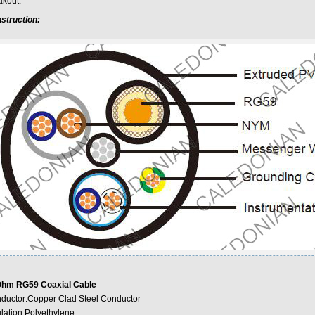
akout.
struction:
hm RG59 Coaxial Cable
ductor:Copper Clad Steel Conductor
ulation:Polyethylene