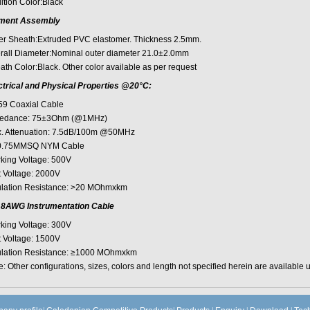
ltion Color:Black
ment Assembly
er Sheath:Extruded PVC elastomer. Thickness 2.5mm.
rall Diameter:Nominal outer diameter 21.0±2.0mm
ath Color:Black. Other color available as per request
ctrical and Physical Properties @20°C:
9 Coaxial Cable
edance: 75±3Ohm (@1MHz)
. Attenuation: 7.5dB/100m @50MHz
.75MMSQ NYM Cable
king Voltage: 500V
t Voltage: 2000V
ulation Resistance: >20 MOhmxkm
8AWG Instrumentation Cable
king Voltage: 300V
t Voltage: 1500V
ulation Resistance: ≥1000 MOhmxkm
: Other configurations, sizes, colors and length not specified herein are available 