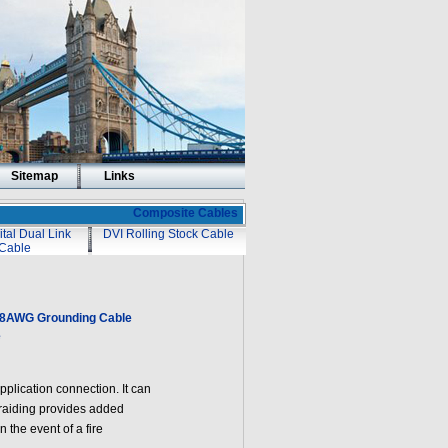
Sitemap
Links
Composite Cables
ital Dual Link
DVI Rolling Stock Cable
Cable
18AWG Grounding Cable
e
lication connection. It can
raiding provides added
 the event of a fire