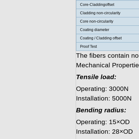
Core-Claddingoffset
Cladding non-circularity
Core non-circularity
Coating diameter
Coating / Cladding offset
Proof Test
The fibers contain no
Mechanical Propertie
Tensile load:
Operating: 3000N
Installation: 5000N
Bending radius:
Operating: 15×OD
Installation: 28×OD