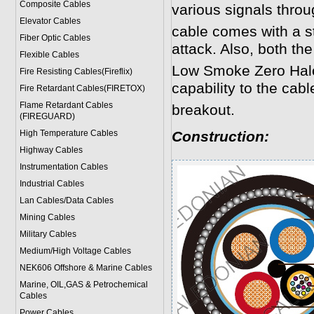
Composite Cables
various signals throu
Elevator Cables
cable comes with a st
Fiber Optic Cables
attack. Also, both th
Flexible Cables
Low Smoke Zero Halog
Fire Resisting Cables(Fireflix)
capability to the cable
Fire Retardant Cables(FIRETOX)
Flame Retardant Cables
breakout.
(FIREGUARD)
High Temperature Cables
Construction:
Highway Cables
Instrumentation Cables
Industrial Cables
Lan Cables/Data Cables
Mining Cables
Military Cable
s
Medium/High Voltage Cables
NEK606 Offshore & Marine Cable
s
Marine, OIL,GAS & Petrochemical
Cables
Power Cable
s