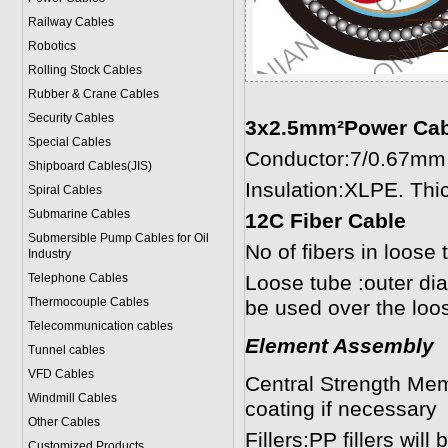
Railway Cables
Robotics
Rolling Stock Cables
Rubber & Crane Cables
Security Cables
3x2.5mm²Power Cab
Special Cables
Conductor:7/0.67mm 
Shipboard Cables(JIS)
Insulation:XLPE. Th
Spiral Cable
s
Submarine Cable
s
12C Fiber Cable
Submersible Pump Cables for Oil
No of fibers in loose 
Industry
Telephone Cable
s
Loose tube :outer d
Thermocouple Cables
be used over the loo
Telecommunication cables
Element Assembly
Tunnel cables
VFD Cables
Central Strength Me
Windmill Cables
coating if necessary
Other Cables
Fillers:PP fillers wil
Customized Products