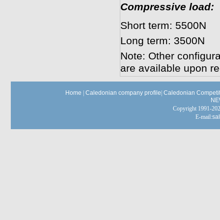
Compressive load:
Short term: 5500N
Long term: 3500N
Note: Other configura
are available upon re
Home
|
Caledonian company profile
|
Caledonian Competit
NE
Copyright 1991-
E-mail:
sa