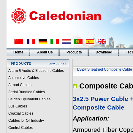
Home
About Us
Products
Download
Tech
LSZH Sheathed Composite Cable
Alarm & Audio & Electronic Cables
Automotive Cables
Composite Cab
Airport Cables
Aerial Bundled Cables
3x2.5 Power Cable 
Belden Equivalent Cables
Composite Cable
Bus Cables
Coaxial Cables
Application:
Cables for Oil Industry
Control Cables
Armoured Fiber Copp