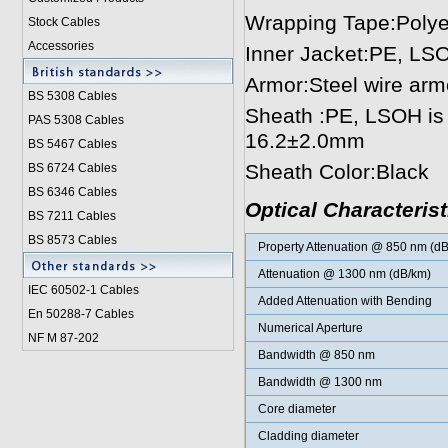
Wrapping Tape:Polyes
Stock Cables
Accessories
Inner Jacket:PE, LSO
Armor:Steel wire arm
BS 5308 Cable
s
Sheath :PE, LSOH is 
PAS 5308 Cables
16.2±2.0mm
BS 5467 Cables
Sheath Color:Black
BS 6724 Cables
BS 6346 Cables
Optical Characterist
BS 7211 Cables
BS 8573 Cables
Property Attenuation @ 850 nm (d
Attenuation @ 1300 nm (dB/km)
IEC 60502-1 Cable
s
Added Attenuation with Bending
En 50288-7 Cables
Numerical Aperture
NF M 87-202
Bandwidth @ 850 nm
Bandwidth @ 1300 nm
Core diameter
Cladding diameter