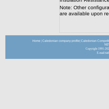
Insulation Resistan
Note: Other configura
are available upon re
Home
|
Caledonian company profile
|
Caledonian Competit
NE
Copyright 1991-
E-mail:
sa