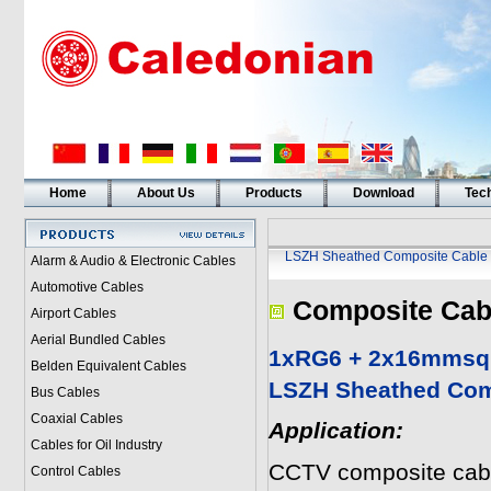
Home
About Us
Products
Download
Tech
LSZH Sheathed Composite Cable
Alarm & Audio & Electronic Cables
Automotive Cables
Composite Cab
Airport Cables
Aerial Bundled Cables
1xRG6 + 2x16mmsq 
Belden Equivalent Cables
LSZH Sheathed Com
Bus Cables
Coaxial Cables
Application:
Cables for Oil Industry
CCTV composite cabl
Control Cables