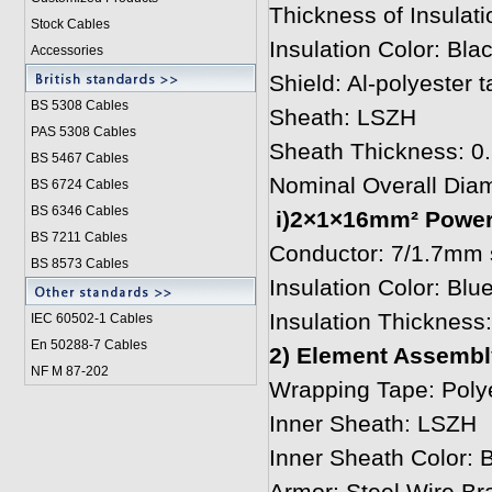
Thickness of Insulat
Stock Cables
Insulation Color: Bla
Accessories
Shield: Al-polyester
BS 5308 Cable
s
Sheath: LSZH
PAS 5308 Cables
Sheath Thickness: 
BS 5467 Cables
Nominal Overall Dia
BS 6724 Cables
BS 6346 Cables
i)2×1×16mm² Power 
BS 7211 Cables
Conductor: 7/1.7mm s
BS 8573 Cables
Insulation Color: Blu
Insulation Thicknes
IEC 60502-1 Cable
s
En 50288-7 Cables
2) Element Assembly
NF M 87-202
Wrapping Tape: Polye
Inner Sheath: LSZH
Inner Sheath Color: 