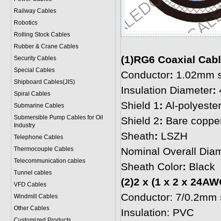
Railway Cables
Robotics
Rolling Stock Cables
Rubber & Crane Cables
(1)RG6 Coaxial Cable
Security Cables
Special Cables
Conductor
:
1.02mm so
Shipboard Cables(JIS)
Insulation Diameter
:
Spiral Cable
s
Shield 1
:
Al-polyester
Submarine Cable
s
Submersible Pump Cables for Oil
Shield 2
:
Bare copper
Industry
Sheath
:
LSZH
Telephone Cable
s
Thermocouple Cables
Nominal Overall Dia
Telecommunication cables
Sheath Color
:
Black
Tunnel cables
(2)2 x (1 x 2 x 24AW
VFD Cables
Conductor: 7/0.2mm s
Windmill Cables
Other Cables
Insulation: PVC
Customized Products