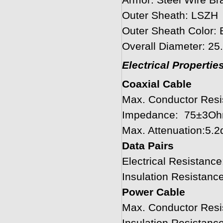
Armor: Steel Wire Br
Outer Sheath: LSZH
Outer Sheath Color: 
Overall Diameter: 2
Electrical Properti
Coaxial Cable
Max. Conductor Res
Impedance: 75±3O
Max. Attenuation:5
Data Pairs
Electrical Resistan
Insulation Resistan
Power Cable
Max. Conductor Res