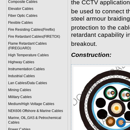
the CCTV application
Composite Cables
Elevator Cables
be used to connect 
Fiber Optic Cables
steel armour braidin
Flexible Cables
protection to the cab
Fire Resisting Cables(Fireflix)
retardant capability in
Fire Retardant Cables(FIRETOX)
breakout.
Flame Retardant Cables
(FIREGUARD)
Construction:
High Temperature Cables
Highway Cables
Instrumentation Cables
Industrial Cables
Lan Cables/Data Cables
Mining Cables
Military Cable
s
Medium/High Voltage Cables
NEK606 Offshore & Marine Cable
s
Marine, OIL,GAS & Petrochemical
Cables
Power Cable
s