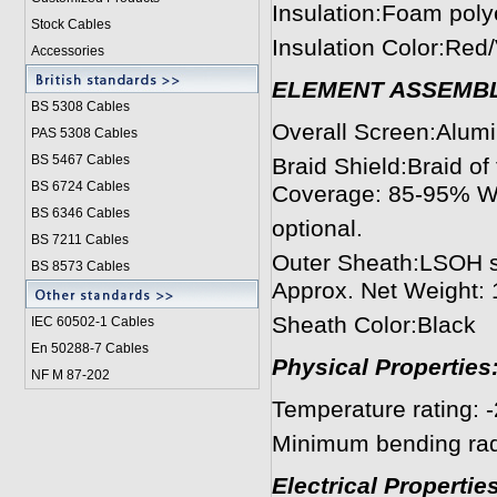
Insulation:Foam pol
Stock Cables
Insulation Color:Red/
Accessories
ELEMENT ASSEMB
BS 5308 Cable
s
Overall Screen:Alum
PAS 5308 Cables
BS 5467 Cables
Braid Shield:Braid o
BS 6724 Cables
Coverage: 85-95% Wr
BS 6346 Cables
optional.
BS 7211 Cables
Outer Sheath:LSOH s
BS 8573 Cables
Approx. Net Weight:
Sheath Color:Black
IEC 60502-1 Cable
s
En 50288-7 Cables
Physical Properties
NF M 87-202
Temperature rating: 
Minimum bending radi
Electrical Properties