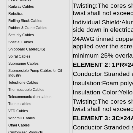
Twisting:The cores sh
Railway Cables
twist shall not exce
Robotics
Rolling Stock Cables
Individual Shield:Alu
Rubber & Crane Cables
side down in electrica
Security Cables
24AWG tinned copper d
Special Cables
applied over the scre
Shipboard Cables(JIS)
minimum 25% overla
Spiral Cable
s
ELEMENT 2: 1PR×2
Submarine Cable
s
Submersible Pump Cables for Oil
Conductor:Stranded 
Industry
Insulation:Foam pol
Telephone Cable
s
Thermocouple Cables
Insulation Color:Yel
Telecommunication cables
Twisting:The cores sh
Tunnel cables
twist shall not exce
VFD Cables
ELEMENT 3: 3C×24
Windmill Cables
Other Cables
Conductor:Stranded 
Customized Products