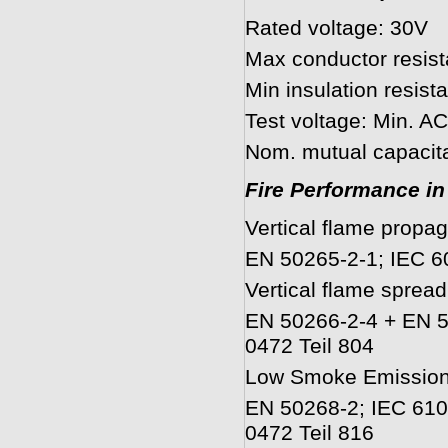
Rated voltage: 30V
Max conductor resis
Min insulation resi
Test voltage: Min. 
Nom. mutual capacit
Fire Performance in
Vertical flame propag
EN 50265-2-1; IEC 6
Vertical flame spread
EN 50266-2-4 + EN 5
0472 Teil 804
Low Smoke Emissio
EN 50268-2; IEC 610
0472 Teil 816