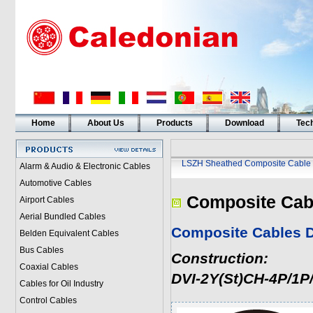
Home
About Us
Products
Download
Tech
LSZH Sheathed Composite Cable
Alarm & Audio & Electronic Cables
Automotive Cables
Composite Cab
Airport Cables
Aerial Bundled Cables
Composite Cables D
Belden Equivalent Cables
Bus Cables
Construction:
Coaxial Cables
DVI-2Y(St)CH-4P/1P
Cables for Oil Industry
Control Cables