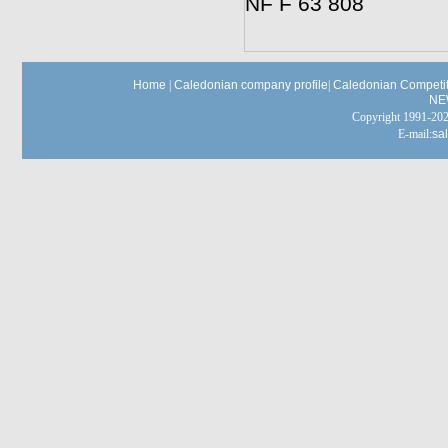
NF F 63 808
Home
|
Caledonian company profile
|
Caledonian Competit
NE
Copyright 1991-
E-mail:
sa