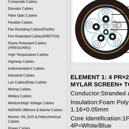
Composite Cables
Elevator Cables
Fiber Optic Cables
Flexible Cables
Fire Resisting Cables(Fireflix)
Fire Retardant Cables(FIRETOX)
Flame Retardant Cables
(FIREGUARD)
High Temperature Cables
Highway Cables
Instrumentation Cables
Industrial Cables
ELEMENT 1: 4 PR×
Lan Cables/Data Cables
MYLAR SCREEN+ TC
Mining Cables
Conductor:Stranded 
Military Cable
s
Insulation:Foam Pol
Medium/High Voltage Cables
1.16+0.05mm
NEK606 Offshore & Marine Cable
s
Marine, OIL,GAS & Petrochemical
Core Identification
Cables
4P=White/Blue
Power Cable
s