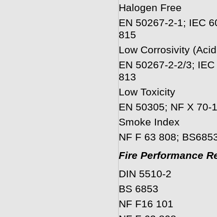
Halogen Free
EN 50267-2-1; IEC 6
815
Low Corrosivity (Acid
EN 50267-2-2/3; IEC
813
Low Toxicity
EN 50305; NF X 70-1
Smoke Index
NF F 63 808; BS6853
Fire Performance Re
DIN 5510-2
BS 6853
NF F16 101