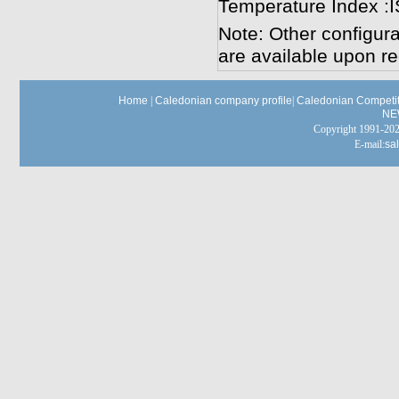
Temperature Index :
Note: Other configura
are available upon re
Home
|
Caledonian company profile
|
Caledonian Competit
NE
Copyright 1991-
E-mail:
sa