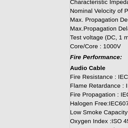
Characteristic Imped
Nominal Velocity of 
Max. Propagation D
Max.Propagation De
Test voltage (DC, 1 m
Core/Core : 1000V
Fire Performance:
Audio Cable
Fire Resistance : IE
Flame Retardance : 
Fire Propagation : I
Halogen Free:IEC60
Low Smoke Capacity
Oxygen Index :ISO 4