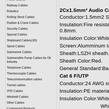
Railway Cables
2Cx1.5mm² Audio C
Robotics
Conductor:1.5mm2 St
Rolling Stock Cables
Rubber & Crane Cables
Insulation:Fire resi
Security Cables
0.8mm.
Special Cables
Insulation Color:Whit
Shipboard Cables(JIS)
Screen:Alumminum tap
Spiral Cable
s
Submarine Cable
s
Sheath:LSZH sheath.
Submersible Pump Cables for Oil
Sheath Color:Red.
Industry
General Standard:Ba
Telephone Cable
s
Thermocouple Cables
Cat 6 F/UTP
Telecommunication cables
Conductor:24 AWG st
Tunnel cables
Insulation:PE materi
VFD Cables
Windmill Cables
Insulation Color:Whi
Other Cables
White-green,G
Customized Products