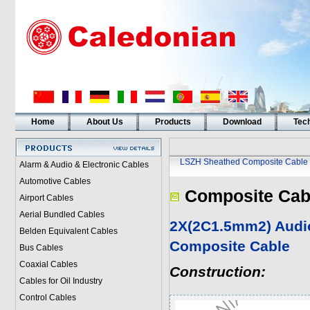
Home
About Us
Products
Download
Tech
LSZH Sheathed Composite Cable
Alarm & Audio & Electronic Cables
Automotive Cables
Composite Cab
Airport Cables
Aerial Bundled Cables
2X(2C1.5mm2) Audi
Belden Equivalent Cables
Composite Cable
Bus Cables
Coaxial Cables
Construction:
Cables for Oil Industry
Control Cables