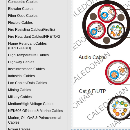
Composite Cables
Elevator Cables
Fiber Optic Cables
Flexible Cables
Fire Resisting Cables(Fireflix)
Fire Retardant Cables(FIRETOX)
Flame Retardant Cables
(FIREGUARD)
High Temperature Cables
Highway Cables
Instrumentation Cables
Industrial Cables
Lan Cables/Data Cables
Mining Cables
Military Cable
s
Medium/High Voltage Cables
NEK606 Offshore & Marine Cable
s
Marine, OIL,GAS & Petrochemical
Cables
Power Cable
s