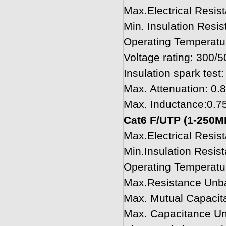
Max.Electrical Resi
Min. Insulation Res
Operating Temperatu
Voltage rating: 300/
Insulation spark test:
Max. Attenuation: 0
Max. Inductance:0.
Cat6 F/UTP (1-250M
Max.Electrical Resi
Min.Insulation Resi
Operating Temperatu
Max.Resistance Unb
Max. Mutual Capacit
Max. Capacitance U