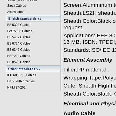
Screen:Alumminum tap
Stock Cables
Sheath:LSZH sheath. 
Accessories
Sheath Color:Black or
BS 5308 Cable
s
request.
PAS 5308 Cables
Applications:IEEE 8
BS 5467 Cables
16 MB; ISDN; TPDDI
BS 6724 Cables
Standards:ISO/IEC 1
BS 6346 Cables
BS 7211 Cables
Element Assembly
BS 8573 Cables
Filler:PP material .
IEC 60502-1 Cable
s
Wrapping Tape:Polyes
En 50288-7 Cables
Outer Sheath:High fl
NF M 87-202
Sheath Color:Black. O
Electrical and Phys
Audio Cable