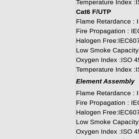
Temperature Index :
Cat6 F/UTP
Flame Retardance : 
Fire Propagation : I
Halogen Free:IEC60
Low Smoke Capacity
Oxygen Index :ISO 4
Temperature Index :
Element Assembly
Flame Retardance : 
Fire Propagation : I
Halogen Free:IEC60
Low Smoke Capacity
Oxygen Index :ISO 4