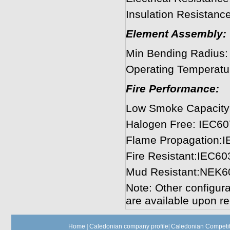
Insulation Resista
Element Assembly:
Min Bending Radius
Operating Temperatu
Fire Performance:
Low Smoke Capacity
Halogen Free: IEC60
Flame Propagation:
Fire Resistant:IEC60
Mud Resistant:NEK6
Note: Other configura
are available upon re
Home
|
Caledonian company profile
|
Caledonian Competit