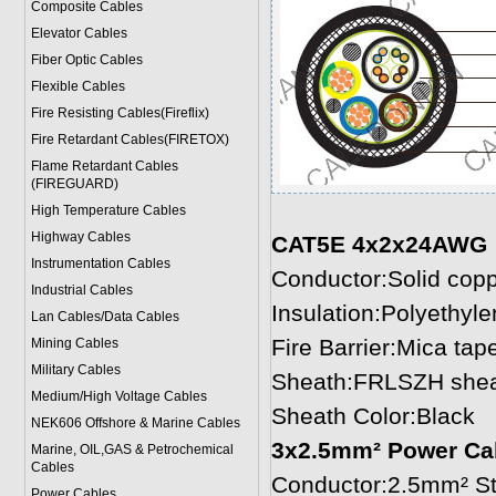
Composite Cables
Elevator Cables
Fiber Optic Cables
Flexible Cables
Fire Resisting Cables(Fireflix)
Fire Retardant Cables(FIRETOX)
Flame Retardant Cables
(FIREGUARD)
High Temperature Cables
Highway Cables
CAT5E 4x2x24AWG
Instrumentation Cables
Conductor:Solid cop
Industrial Cables
Insulation:Polyethyl
Lan Cables/Data Cables
Fire Barrier:Mica tap
Mining Cables
Military Cable
s
Sheath:FRLSZH sheat
Medium/High Voltage Cables
Sheath Color:Black
NEK606 Offshore & Marine Cable
s
3x2.5mm² Power Ca
Marine, OIL,GAS & Petrochemical
Cables
Conductor:2.5mm² St
Power Cable
s