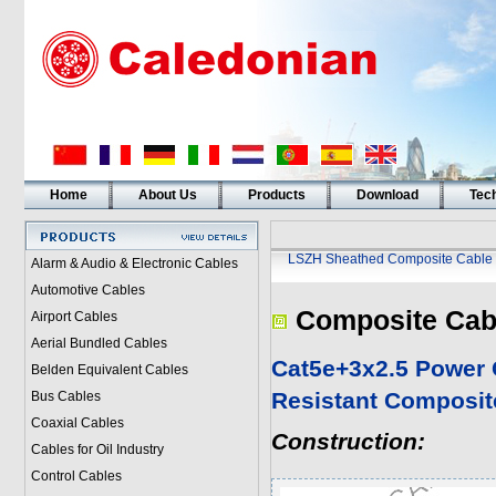
Home
About Us
Products
Download
Tech
LSZH Sheathed Composite Cable
Alarm & Audio & Electronic Cables
Automotive Cables
Composite Cab
Airport Cables
Aerial Bundled Cables
Cat5e+3x2.5 Power 
Belden Equivalent Cables
Resistant Composit
Bus Cables
Coaxial Cables
Construction:
Cables for Oil Industry
Control Cables