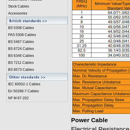
Stock Cables
Accessories
BS 5308 Cable
s
PAS 5308 Cables
BS 5467 Cables
BS 6724 Cables
BS 6346 Cables
BS 7211 Cables
BS 8573 Cables
IEC 60502-1 Cable
s
En 50288-7 Cables
NF M 87-202
Power Cable
Electrical Resistan