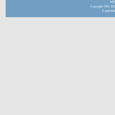
NE
Copyright 1991-
E-mail:
sa