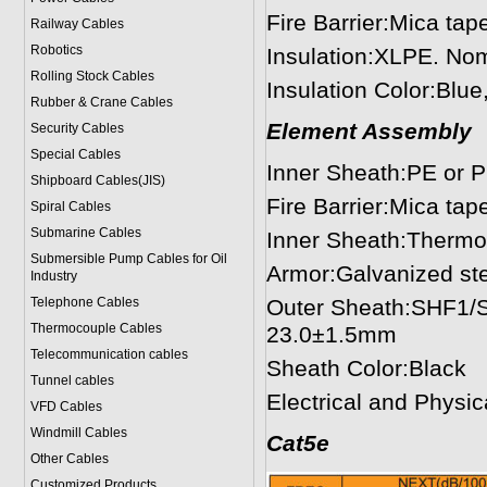
Fire Barrier:Mica tap
Railway Cables
Robotics
Insulation:XLPE. No
Rolling Stock Cables
Insulation Color:Blu
Rubber & Crane Cables
Element Assembly
Security Cables
Special Cables
Inner Sheath:PE or P
Shipboard Cables(JIS)
Fire Barrier:Mica tap
Spiral Cable
s
Submarine Cable
s
Inner Sheath:Thermo
Submersible Pump Cables for Oil
Armor:Galvanized ste
Industry
Telephone Cable
s
Outer Sheath:SHF1/S
Thermocouple Cables
23.0±1.5mm
Telecommunication cables
Sheath Color:Black
Tunnel cables
Electrical and Physi
VFD Cables
Windmill Cables
Cat5e
Other Cables
Customized Products