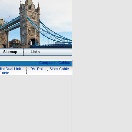
Sitemap
Links
Composite Cables
ital Dual Link
DVI Rolling Stock Cable
Cable