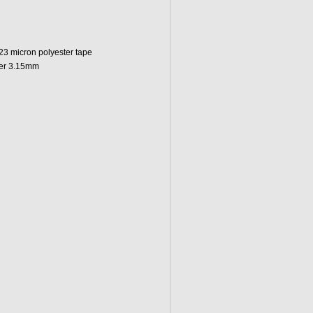
 23 micron polyester tape
ter 3.15mm