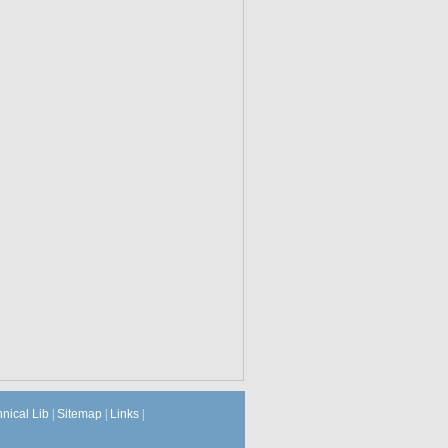
hnical Lib
|
Sitemap
|
Links
|