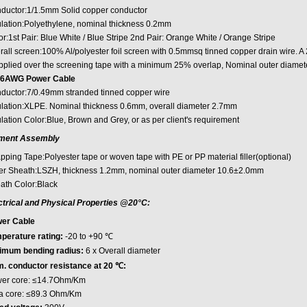
ductor:1/1.5mm Solid copper conductor
ulation:Polyethylene, nominal thickness 0.2mm
r:1st Pair: Blue White / Blue Stripe 2nd Pair: Orange White / Orange Stripe
rall screen:100% Al/polyester foil screen with 0.5mmsq tinned copper drain wire. A
applied over the screening tape with a minimum 25% overlap, Nominal outer diame
6AWG Power Cable
ductor:7/0.49mm stranded tinned copper wire
ulation:XLPE. Nominal thickness 0.6mm, overall diameter 2.7mm
lation Color:Blue, Brown and Grey, or as per client's requirement
ment Assembly
pping Tape:Polyester tape or woven tape with PE or PP material filler(optional)
er Sheath:LSZH, thickness 1.2mm, nominal outer diameter 10.6±2.0mm
ath Color:Black
ctrical and Physical Properties @20°C:
er Cable
perature rating:
-20 to +90 ℃
imum bending radius:
6 x Overall diameter
. conductor resistance at 20 ℃:
er core: ≤14.7Ohm/Km
a core: ≤89.3 Ohm/Km