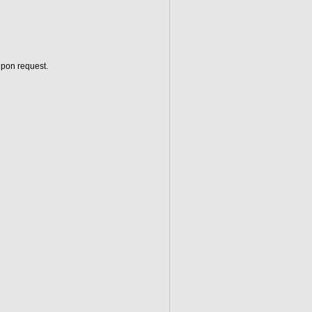
upon request.