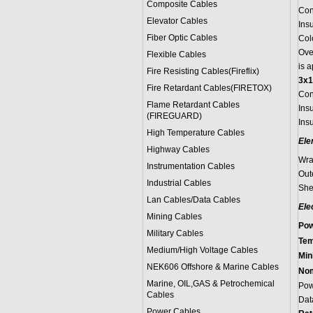
Composite Cables
Con
Elevator Cables
Ins
Fiber Optic Cables
Colo
Ove
Flexible Cables
is 
Fire Resisting Cables(Fireflix)
3x1
Fire Retardant Cables(FIRETOX)
Con
Flame Retardant Cables
Ins
(FIREGUARD)
Insu
High Temperature Cables
Ele
Highway Cables
Wra
Instrumentation Cables
Out
Industrial Cables
She
Lan Cables/Data Cables
Ele
Mining Cables
Pow
Military Cable
s
Tem
Medium/High Voltage Cables
Min
NEK606 Offshore & Marine Cable
s
Nom
Marine, OIL,GAS & Petrochemical
Pow
Cables
Dat
Power Cable
s