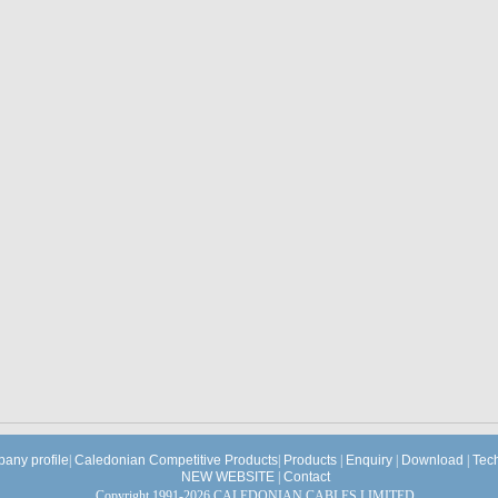
any profile
|
Caledonian Competitive Products
|
Products
|
Enquiry
|
Download
|
Tec
NEW WEBSITE
|
Contact
Copyright 1991-2026 CALEDONIAN CABLES LIMITED