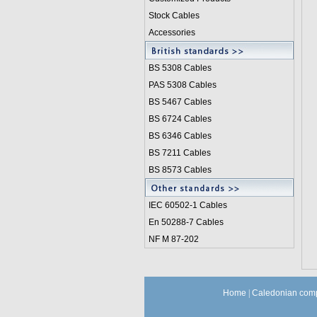
Stock Cables
Accessories
BS 5308 Cable
s
PAS 5308 Cables
BS 5467 Cables
BS 6724 Cables
BS 6346 Cables
BS 7211 Cables
BS 8573 Cables
IEC 60502-1 Cable
s
En 50288-7 Cables
NF M 87-202
Home
|
Caledonian comp