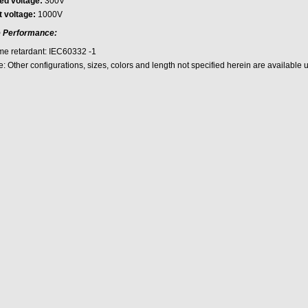
ed voltage:
300V
t voltage:
1000V
e Performance:
me retardant: IEC60332 -1
: Other configurations, sizes, colors and length not specified herein are available 