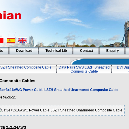
ts
Download
Technical Lib
Contact
Enquiry
LSZH Sheathed Composite Cable
Data Pairs SWB LSZH Sheathed
DVI Dig
Composite Cable
Composite Cables
3e+3x16AWG Power Cable LSZH Sheathed Unarmored Composite Cable
struction:
T3E 2x2x24AWG