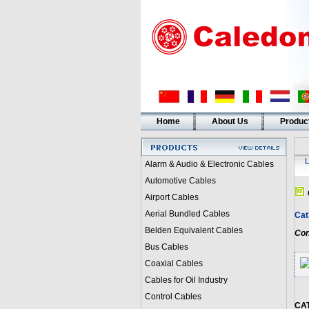
Home
About Us
Produc
Alarm & Audio & Electronic Cables
Automotive Cables
Airport Cables
Aerial Bundled Cables
Cat
Belden Equivalent Cables
Con
Bus Cables
Coaxial Cables
Cables for Oil Industry
Control Cables
CA