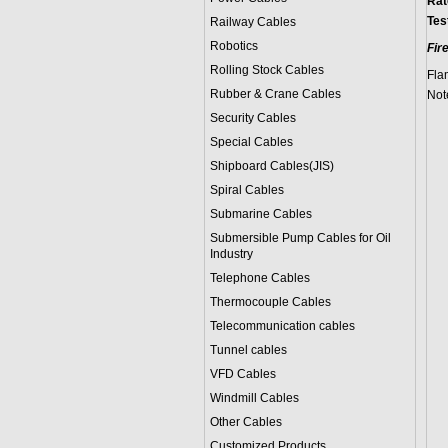
Rat
Tes
Railway Cables
Robotics
Fir
Rolling Stock Cables
Fla
Rubber & Crane Cables
Note
Security Cables
Special Cables
Shipboard Cables(JIS)
Spiral Cable
s
Submarine Cable
s
Submersible Pump Cables for Oil
Industry
Telephone Cable
s
Thermocouple Cables
Telecommunication cables
Tunnel cables
VFD Cables
Windmill Cables
Other Cables
Customized Products