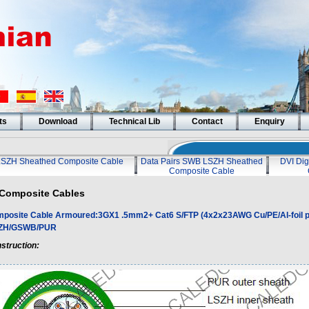
ts
Download
Technical Lib
Contact
Enquiry
LSZH Sheathed Composite Cable
Data Pairs SWB LSZH Sheathed
DVI Dig
Composite Cable
Composite Cables
posite Cable Armoured:3GX1 .5mm2+ Cat6 S/FTP (4x2x23AWG Cu/PE/Al-foil p
SZH/GSWB/PUR
struction: