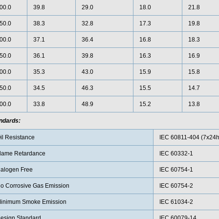
00.0
39.8
29.0
18.0
21.8
50.0
38.3
32.8
17.3
19.8
00.0
37.1
36.4
16.8
18.3
50.0
36.1
39.8
16.3
16.9
00.0
35.3
43.0
15.9
15.8
50.0
34.5
46.3
15.5
14.7
00.0
33.8
48.9
15.2
13.8
ndards:
il Resistance
IEC 60811-404 (7x24h
lame Retardance
IEC 60332-1
alogen Free
IEC 60754-1
o Corrosive Gas Emission
IEC 60754-2
inimum Smoke Emission
IEC 61034-2
esign Standard
IEC 60079-14