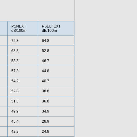
PSNEXT
PSELFEXT
dB/100m
dB/100m
72.3
64.8
63.3
52.8
58.8
46.7
57.3
44.8
54.2
40.7
52.8
38.8
51.3
36.8
49.9
34.9
45.4
28.9
42.3
24.8