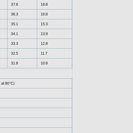
37.8
18.8
36.3
16.8
35.1
15.3
34.1
13.9
33.3
12.8
32.5
11.7
31.8
10.8
 at 90°C)