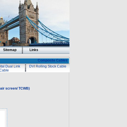
Sitemap
Links
Composite Cables
ital Dual Link
DVI Rolling Stock Cable
Cable
air screen/ TCWB)