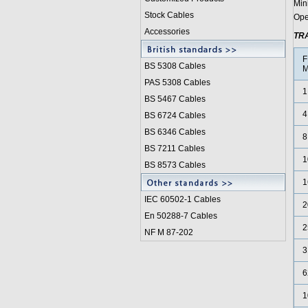
Min
Stock Cables
Ope
Accessories
TR
F
BS 5308 Cable
s
M
PAS 5308 Cables
1
BS 5467 Cables
4
BS 6724 Cables
BS 6346 Cables
8
BS 7211 Cables
1
BS 8573 Cables
1
IEC 60502-1 Cable
s
2
En 50288-7 Cables
2
NF M 87-202
3
6
1