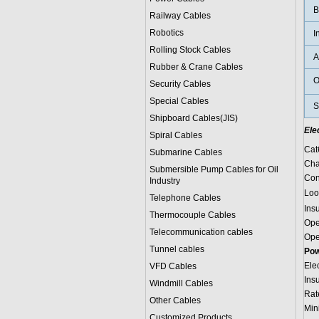
B
Railway Cables
Robotics
I
Rolling Stock Cables
A
Rubber & Crane Cables
O
Security Cables
Special Cables
S
Shipboard Cables(JIS)
Ele
Spiral Cable
s
Cat
Submarine Cable
s
Cha
Submersible Pump Cables for Oil
Con
Industry
Loo
Telephone Cable
s
Ins
Thermocouple Cables
Ope
Telecommunication cables
Ope
Tunnel cables
Pow
Ele
VFD Cables
Ins
Windmill Cables
Rat
Other Cables
Min
Customized Products