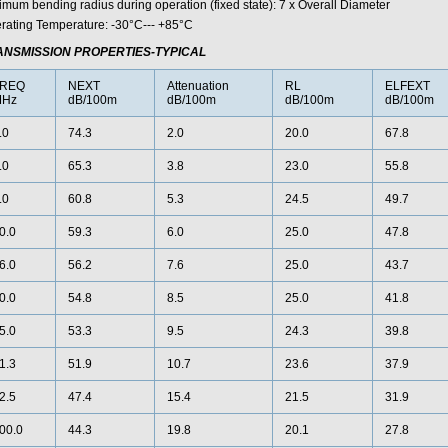
imum bending radius during operation (fixed state): 7 x Overall Diameter
rating Temperature: -30°C--- +85°C
ANSMISSION PROPERTIES-TYPICAL
REQ
NEXT
Attenuation
RL
ELFEXT
Hz
dB/100m
dB/100m
dB/100m
dB/100m
.0
74.3
2.0
20.0
67.8
.0
65.3
3.8
23.0
55.8
.0
60.8
5.3
24.5
49.7
0.0
59.3
6.0
25.0
47.8
6.0
56.2
7.6
25.0
43.7
0.0
54.8
8.5
25.0
41.8
5.0
53.3
9.5
24.3
39.8
1.3
51.9
10.7
23.6
37.9
2.5
47.4
15.4
21.5
31.9
00.0
44.3
19.8
20.1
27.8