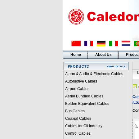
Home
About Us
Produc
Alarm & Audio & Electronic Cables
Automotive Cables
Airport Cables
Aerial Bundled Cables
Com
/L
Belden Equivalent Cables
Con
Bus Cables
Coaxial Cables
Cables for Oil Industry
Control Cables