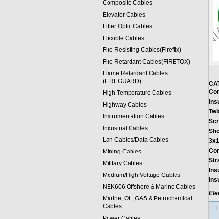
Composite Cables
Elevator Cables
Fiber Optic Cables
Flexible Cables
Fire Resisting Cables(Fireflix)
Fire Retardant Cables(FIRETOX)
Flame Retardant Cables
(FIREGUARD)
CA
Con
High Temperature Cables
Ins
Highway Cables
Twi
Instrumentation Cables
Scr
Industrial Cables
She
Lan Cables/Data Cables
3x1
Con
Mining Cables
Str
Military Cable
s
Ins
Medium/High Voltage Cables
Ins
NEK606 Offshore & Marine Cable
s
Ele
Marine, OIL,GAS & Petrochemical
Cables
F
Power Cable
s