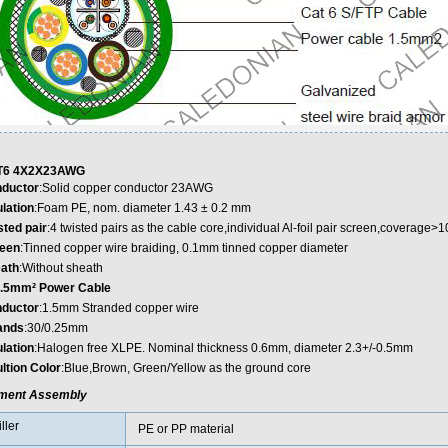
T6 4X2X23AWG
ductor
:Solid copper conductor 23AWG
ulation
:Foam PE, nom. diameter 1.43 ± 0.2 mm
sted pair
:4 twisted pairs as the cable core,individual Al-foil pair screen,coverage>1
een
:Tinned copper wire braiding, 0.1mm tinned copper diameter
ath
:Without sheath
.5mm² Power Cable
ductor
:1.5mm Stranded copper wire
ands
:30/0.25mm
ulation
:Halogen free XLPE. Nominal thickness 0.6mm, diameter 2.3+/-0.5mm
ultion Color
:Blue,Brown, Green/Yellow as the ground core
ment Assembly
iller
PE or PP material