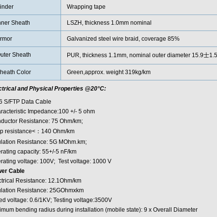
inder
Wrapping tape
nner Sheath
LSZH, thickness 1.0mm nominal
rmor
Galvanized steel wire braid, coverage 85%
uter Sheath
PUR, thickness 1.1mm, nominal outer diameter 15.9士1
heath Color
Green,approx. weight 319kg/km
ctrical and Physical Properties @20°C:
6 S/FTP Data Cable
racteristic Impedance:100 +/- 5 ohm
ductor Resistance: 75 Ohm/km;
p resistance<：140 Ohm/km
ulation Resistance: 5G MOhm.km;
rating capacity: 55+/-5 nF/km
rating voltage: 100V; Test voltage: 1000 V
er Cable
ctrical Resistance: 12.1Ohm/km
ulation Resistance: 25GOhmxkm
ed voltage: 0.6/1KV; Testing voltage:3500V
imum bending radius during installation (mobile state): 9 x Overall Diameter