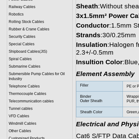
Sheath
:Without shea
Railway Cables
Robotics
3x1.5mm² Power Ca
Rolling Stock Cables
Conductor
:1.5mm St
Rubber & Crane Cables
Strands
:30/0.25mm
Security Cables
Insulation
:Halogen 
Special Cables
2.3+/-0.5mm
Shipboard Cables(JIS)
Spiral Cable
s
Insultion Color
:Blue
Submarine Cable
s
Element Assembly
Submersible Pump Cables for Oil
Industry
Filler
Telephone Cable
s
PE or P
Thermocouple Cables
Binder
Wrappi
Outer Sheath
Telecommunication cables
PUR, t
Tunnel cables
Sheath Color
Green,
VFD Cables
Electrical and Phys
Windmill Cables
Other Cables
Cat6 S/FTP Data Cab
Customized Products