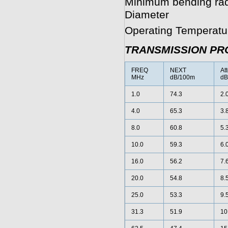
Minimum bending radiu
Diameter
Operating Temperatur
TRANSMISSION PR
FREQ
NEXT
At
MHz
dB/100m
dB
1.0
74.3
2.
4.0
65.3
3.
8.0
60.8
5.
10.0
59.3
6.
16.0
56.2
7.
20.0
54.8
8.
25.0
53.3
9.
31.3
51.9
10