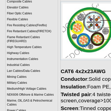
Composite Cables
Elevator Cables
Fiber Optic Cables
Flexible Cables
Fire Resisting Cables(Fireflix)
Fire Retardant Cables(FIRETOX)
Flame Retardant Cables
(FIREGUARD)
High Temperature Cables
Highway Cables
Instrumentation Cables
Industrial Cables
CAT6 4x2x23AWG
Lan Cables/Data Cables
Mining Cables
Conductor
:Solid co
Military Cable
s
Insulation
:Foam PE,
Medium/High Voltage Cables
Twisted pair
:4 twiste
NEK606 Offshore & Marine Cable
s
screen,coverage>10
Marine, OIL,GAS & Petrochemical
Cables
Screen
:Tinned coppe
Power Cable
s