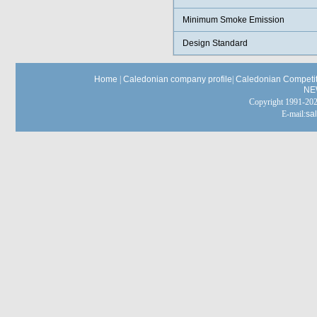
Minimum Smoke Emission
Design Standard
Home
|
Caledonian company profile
|
Caledonian Competit
NE
Copyright 1991-
E-mail:
sa