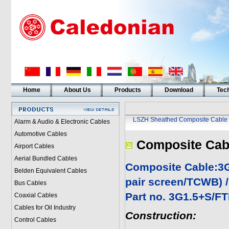
Home
About Us
Products
Download
Tech
LSZH Sheathed Composite Cable
Alarm & Audio & Electronic Cables
Automotive Cables
Composite Cab
Airport Cables
Aerial Bundled Cables
Composite Cable:3
Belden Equivalent Cables
pair screen/TCWB) 
Bus Cables
Part no. 3G1.5+S/F
Coaxial Cables
Cables for Oil Industry
Construction:
Control Cables