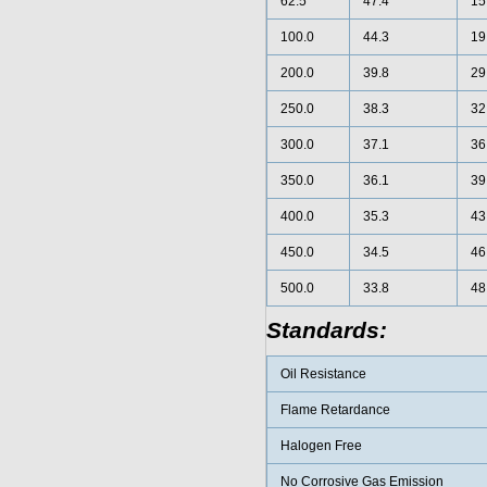
62.5
47.4
15
100.0
44.3
19
200.0
39.8
29
250.0
38.3
32
300.0
37.1
36
350.0
36.1
39
400.0
35.3
43
450.0
34.5
46
500.0
33.8
48
Standards:
Oil Resistance
Flame Retardance
Halogen Free
No Corrosive Gas Emission