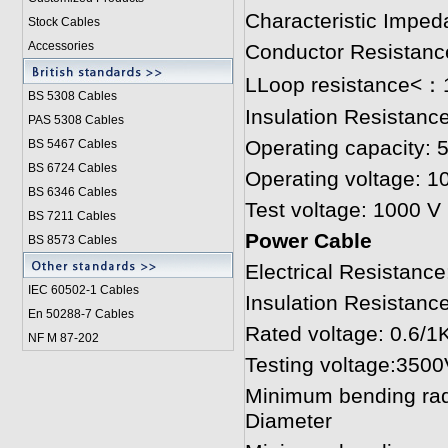
Characteristic Imped
Stock Cables
Accessories
Conductor Resistanc
LLoop resistance<
BS 5308 Cable
s
Insulation Resistan
PAS 5308 Cables
Operating capacity: 
BS 5467 Cables
BS 6724 Cables
Operating voltage: 1
BS 6346 Cables
Test voltage: 1000 V
BS 7211 Cables
Power Cable
BS 8573 Cables
Electrical Resistan
IEC 60502-1 Cable
s
Insulation Resista
En 50288-7 Cables
Rated voltage: 0.6/1
NF M 87-202
Testing voltage:3500
Minimum bending radiu
Diameter