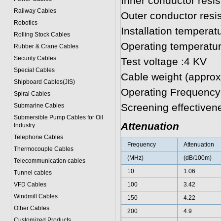
Inner conductor res
Railway Cables
Outer conductor res
Robotics
Installation temperat
Rolling Stock Cables
Operating temperatur
Rubber & Crane Cables
Security Cables
Test voltage :4 KV
Special Cables
Cable weight (approx
Shipboard Cables(JIS)
Operating Frequency
Spiral Cable
s
Screening effective
Submarine Cable
s
Submersible Pump Cables for Oil
Attenuation
Industry
Telephone Cable
s
Frequency
Attenuation
Thermocouple Cables
(MHz)
(dB/100m)
Telecommunication cables
10
1.06
Tunnel cables
VFD Cables
100
3.42
Windmill Cables
150
4.22
Other Cables
200
4.9
Customized Products