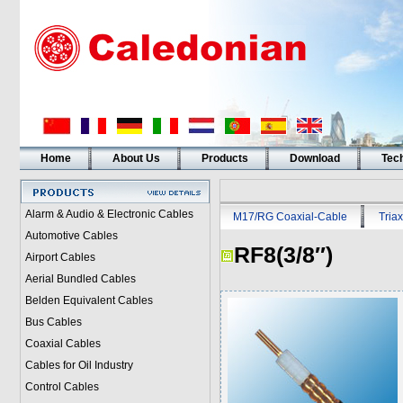
Home
About Us
Products
Download
Tech
Alarm & Audio & Electronic Cables
M17/RG Coaxial-Cable
Triax
Automotive Cables
RF8(3/8″)
Airport Cables
Aerial Bundled Cables
Belden Equivalent Cables
Bus Cables
Coaxial Cables
Cables for Oil Industry
Control Cables