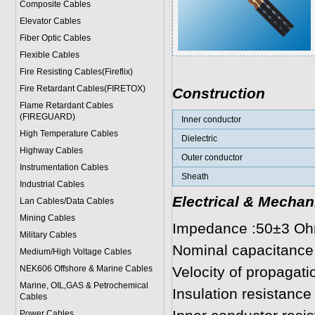
Composite Cables
Elevator Cables
Fiber Optic Cables
Flexible Cables
Fire Resisting Cables(Fireflix)
Fire Retardant Cables(FIRETOX)
Construction
Flame Retardant Cables
(FIREGUARD)
Inner conductor
High Temperature Cables
Dielectric
Highway Cables
Outer conductor
Instrumentation Cables
Sheath
Industrial Cables
Electrical & Mechan
Lan Cables/Data Cables
Mining Cables
Impedance :50±3 O
Military Cable
s
Nominal capacitance
Medium/High Voltage Cables
NEK606 Offshore & Marine Cable
s
Velocity of propagat
Marine, OIL,GAS & Petrochemical
Insulation resistan
Cables
Power Cable
s