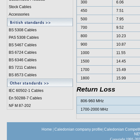
300
6.06
Stock Cables
450
7.51
Accessories
500
7.95
700
9.52
BS 5308 Cable
s
800
10.23
PAS 5308 Cables
900
10.87
BS 5467 Cables
BS 6724 Cables
1000
11.55
BS 6346 Cables
1500
14.45
BS 7211 Cables
1700
15.49
BS 8573 Cables
1800
15.99
Return Loss
IEC 60502-1 Cable
s
En 50288-7 Cables
806-960 MHz
NF M 87-202
1700-2000 MHz
Home
|
Caledonian company profile
|
Caledonian Competit
NE
Copyright 1991-