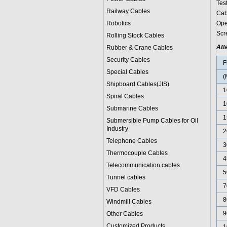
Tes
Railway Cables
Cab
Robotics
Ope
Scr
Rolling Stock Cables
Att
Rubber & Crane Cables
Security Cables
F
Special Cables
(
Shipboard Cables(JIS)
1
Spiral Cable
s
1
Submarine Cable
s
1
Submersible Pump Cables for Oil
Industry
2
Telephone Cable
s
3
Thermocouple Cables
4
Telecommunication cables
5
Tunnel cables
7
VFD Cables
8
Windmill Cables
9
Other Cables
Customized Products