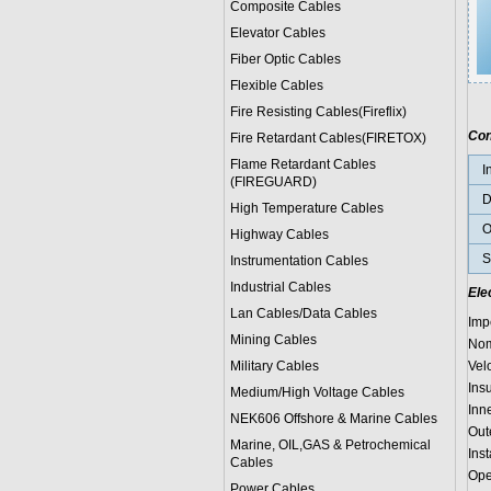
Composite Cables
Elevator Cables
Fiber Optic Cables
Flexible Cables
Fire Resisting Cables(Fireflix)
Con
Fire Retardant Cables(FIRETOX)
Flame Retardant Cables
I
(FIREGUARD)
D
High Temperature Cables
O
Highway Cables
S
Instrumentation Cables
Industrial Cables
Ele
Lan Cables/Data Cables
Imp
Mining Cables
Nom
Military Cable
s
Vel
Ins
Medium/High Voltage Cables
Inn
NEK606 Offshore & Marine Cable
s
Out
Marine, OIL,GAS & Petrochemical
Ins
Cables
Ope
Power Cable
s