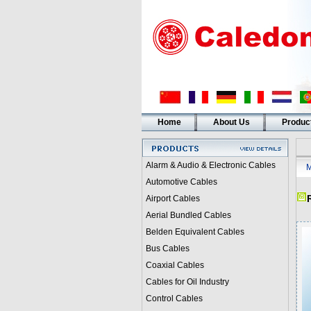
Home
About Us
Produc
Alarm & Audio & Electronic Cables
M
Automotive Cables
Airport Cables
Aerial Bundled Cables
Belden Equivalent Cables
Bus Cables
Coaxial Cables
Cables for Oil Industry
Control Cables