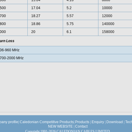
000
13.64
4.16
8800
500
17.04
5.2
10000
700
18.27
5.57
12000
800
18.86
5.75
140000
000
20
6.1
158000
urn Loss
06-960 MHz
700-2000 MHz
any profile
|
Caledonian Competitive Products
|
Products
|
Enquiry
|
Download
|
Tec
NEW WEBSITE
|
Contact
Copyright 1991-2026 CALEDONIAN CABLES LIMITED