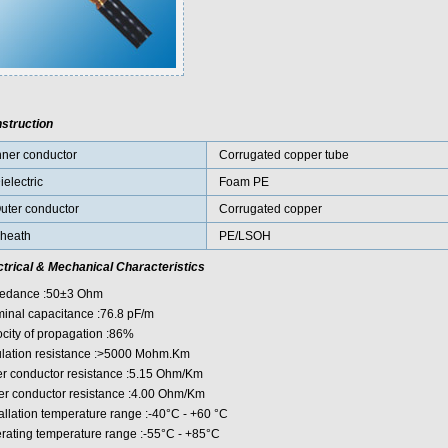
struction
nner conductor
Corrugated copper tube
ielectric
Foam PE
uter conductor
Corrugated copper
heath
PE/LSOH
ctrical & Mechanical Characteristics
edance :50±3 Ohm
inal capacitance :76.8 pF/m
ocity of propagation :86%
ulation resistance :>5000 Mohm.Km
er conductor resistance :5.15 Ohm/Km
er conductor resistance :4.00 Ohm/Km
tallation temperature range :-40°C - +60 °C
rating temperature range :-55°C - +85°C