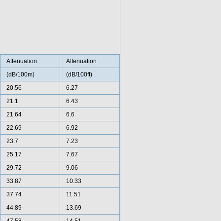
Attenuation
Attenuation
(dB/100m)
(dB/100ft)
20.56
6.27
21.1
6.43
21.64
6.6
22.69
6.92
23.7
7.23
25.17
7.67
29.72
9.06
33.87
10.33
37.74
11.51
44.89
13.69