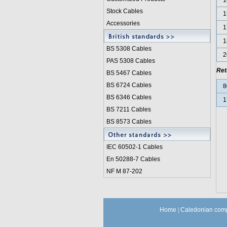
1
Stock Cables
1
Accessories
1
1
BS 5308 Cable
s
2
PAS 5308 Cables
Ret
BS 5467 Cables
BS 6724 Cables
8
BS 6346 Cables
1
BS 7211 Cables
BS 8573 Cables
IEC 60502-1 Cable
s
En 50288-7 Cables
NF M 87-202
Home
|
Caledonian comp