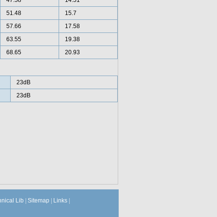
47.58
14.51
51.48
15.7
57.66
17.58
63.55
19.38
68.65
20.93
23dB
23dB
hnical Lib
|
Sitemap
|
Links
|