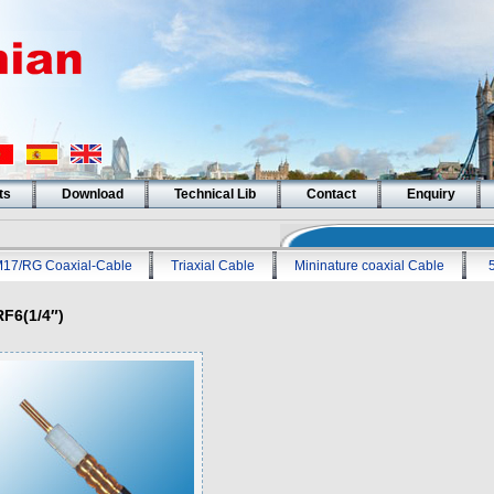
ts
Download
Technical Lib
Contact
Enquiry
17/RG Coaxial-Cable
Triaxial Cable
Mininature coaxial Cable
RF6(1/4″)