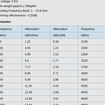
t voltage :4 KV
le weight (approx.) :90kg/km
rating Frequency Band :1 – 15.8 GHz
eening effectiveness :>120dB
enuation
requency
Attenuation
Attenuation
Frequency
MHz)
(dB/100m)
(dB/100ft)
(MHz)
0
1.25
0.38
2100
00
4.05
1.23
2200
50
4.99
1.52
2300
00
5.8
1.77
2500
00
7.17
2.19
2700
50
8.88
2.71
3000
00
9.39
2.86
4000
00
11.24
3.43
5000
00
12.08
3.68
6000
00
12.84
3.91
8000