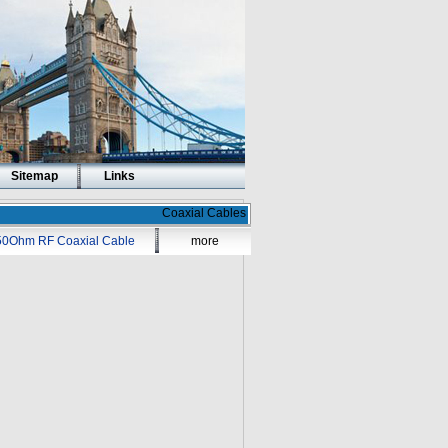
Sitemap
Links
Coaxial Cables
50Ohm RF Coaxial Cable
more