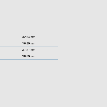
Φ2.54 mm
Φ6.89 mm
Φ7.87 mm
Φ8.89 mm