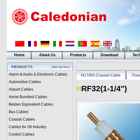
Home
About Us
Products
Download
Tech
Alarm & Audio & Electronic Cables
M17/RG Coaxial-Cable
Triax
Automotive Cables
RF32(1-1/4″)
Airport Cables
Aerial Bundled Cables
Belden Equivalent Cables
Bus Cables
Coaxial Cables
Cables for Oil Industry
Control Cables