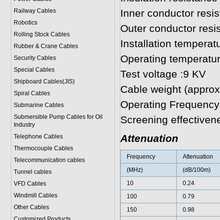
Railway Cables
Inner conductor res
Robotics
Outer conductor res
Rolling Stock Cables
Installation temperat
Rubber & Crane Cables
Operating temperatur
Security Cables
Special Cables
Test voltage :9 KV
Shipboard Cables(JIS)
Cable weight (approx
Spiral Cable
s
Operating Frequency
Submarine Cable
s
Submersible Pump Cables for Oil
Screening effective
Industry
Attenuation
Telephone Cable
s
Thermocouple Cables
Frequency
Attenuation
Telecommunication cables
(MHz)
(dB/100m)
Tunnel cables
10
0.24
VFD Cables
Windmill Cables
100
0.79
Other Cables
150
0.98
Customized Products