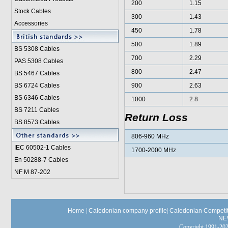
200
1.15
Stock Cables
300
1.43
Accessories
450
1.78
500
1.89
BS 5308 Cable
s
700
2.29
PAS 5308 Cables
800
2.47
BS 5467 Cables
BS 6724 Cables
900
2.63
BS 6346 Cables
1000
2.8
BS 7211 Cables
Return Loss
BS 8573 Cables
806-960 MHz
IEC 60502-1 Cable
s
1700-2000 MHz
En 50288-7 Cables
NF M 87-202
Home
|
Caledonian company profile
|
Caledonian Competit
NE
Copyright 1991-