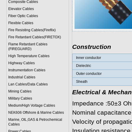
Composite Cables
Elevator Cables
Fiber Optic Cables
Flexible Cables
Fire Resisting Cables(Fireflix)
Fire Retardant Cables(FIRETOX)
Flame Retardant Cables
Construction
(FIREGUARD)
High Temperature Cables
Inner conductor
Highway Cables
Dielectric
Instrumentation Cables
Outer conductor
Industrial Cables
Sheath
Lan Cables/Data Cables
Electrical & Mechan
Mining Cables
Military Cable
s
Impedance :50±3 O
Medium/High Voltage Cables
Nominal capacitance
NEK606 Offshore & Marine Cable
s
Marine, OIL,GAS & Petrochemical
Velocity of propagat
Cables
Insulation resistan
Power Cable
s