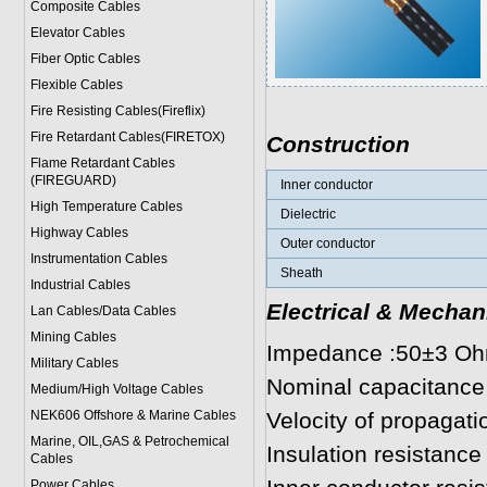
Composite Cables
Elevator Cables
Fiber Optic Cables
Flexible Cables
Fire Resisting Cables(Fireflix)
Fire Retardant Cables(FIRETOX)
Construction
Flame Retardant Cables
(FIREGUARD)
Inner conductor
High Temperature Cables
Dielectric
Highway Cables
Outer conductor
Instrumentation Cables
Sheath
Industrial Cables
Electrical & Mechan
Lan Cables/Data Cables
Mining Cables
Impedance :50±3 O
Military Cable
s
Nominal capacitance
Medium/High Voltage Cables
NEK606 Offshore & Marine Cable
s
Velocity of propagat
Marine, OIL,GAS & Petrochemical
Insulation resistan
Cables
Power Cable
s