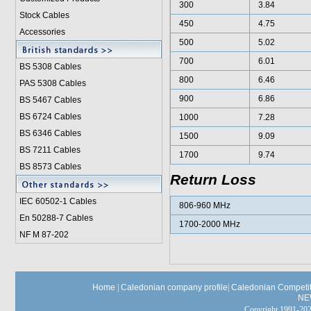
300
3.84
Stock Cables
450
4.75
Accessories
500
5.02
700
6.01
BS 5308 Cable
s
800
6.46
PAS 5308 Cables
900
6.86
BS 5467 Cables
BS 6724 Cables
1000
7.28
BS 6346 Cables
1500
9.09
BS 7211 Cables
1700
9.74
BS 8573 Cables
Return Loss
IEC 60502-1 Cable
s
806-960 MHz
En 50288-7 Cables
1700-2000 MHz
NF M 87-202
Home
|
Caledonian company profile
|
Caledonian Competit
NE
Copyright 1991-