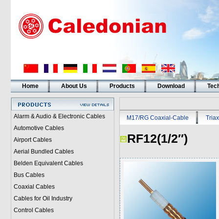
Home
About Us
Products
Download
Tech
Alarm & Audio & Electronic Cables
M17/RG Coaxial-Cable
Triax
Automotive Cables
RF12(1/2″)
Airport Cables
Aerial Bundled Cables
Belden Equivalent Cables
Bus Cables
Coaxial Cables
Cables for Oil Industry
Control Cables