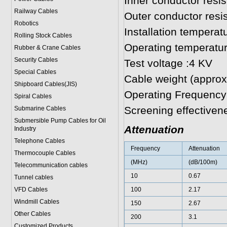
Inner conductor res
Railway Cables
Outer conductor res
Robotics
Installation temperat
Rolling Stock Cables
Operating temperatur
Rubber & Crane Cables
Security Cables
Test voltage :4 KV
Special Cables
Cable weight (approx
Shipboard Cables(JIS)
Operating Frequency
Spiral Cable
s
Screening effective
Submarine Cable
s
Submersible Pump Cables for Oil
Attenuation
Industry
Telephone Cable
s
Frequency
Attenuation
Thermocouple Cables
(MHz)
(dB/100m)
Telecommunication cables
10
0.67
Tunnel cables
VFD Cables
100
2.17
Windmill Cables
150
2.67
Other Cables
200
3.1
Customized Products