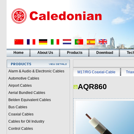
Home
About Us
Products
Download
Tech
Alarm & Audio & Electronic Cables
M17/RG Coaxial-Cable
Triax
Automotive Cables
AQR860
Airport Cables
Aerial Bundled Cables
Belden Equivalent Cables
Bus Cables
Coaxial Cables
Cables for Oil Industry
Control Cables