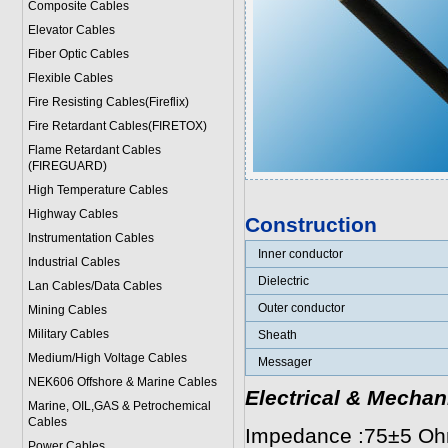
Composite Cables
Elevator Cables
Fiber Optic Cables
Flexible Cables
Fire Resisting Cables(Fireflix)
Fire Retardant Cables(FIRETOX)
Flame Retardant Cables
(FIREGUARD)
High Temperature Cables
Highway Cables
Construction
Instrumentation Cables
Inner conductor
Industrial Cables
Dielectric
Lan Cables/Data Cables
Outer conductor
Mining Cables
Military Cable
s
Sheath
Medium/High Voltage Cables
Messager
NEK606 Offshore & Marine Cable
s
Electrical & Mechan
Marine, OIL,GAS & Petrochemical
Cables
Impedance :75±5 O
Power Cable
s