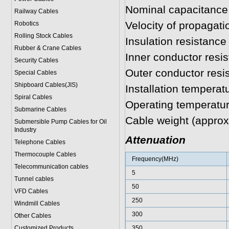
Nominal capacitance
Railway Cables
Velocity of propagat
Robotics
Rolling Stock Cables
Insulation resistan
Rubber & Crane Cables
Inner conductor res
Security Cables
Outer conductor res
Special Cables
Shipboard Cables(JIS)
Installation temperat
Spiral Cable
s
Operating temperatur
Submarine Cable
s
Cable weight (approx
Submersible Pump Cables for Oil
Industry
Attenuation
Telephone Cable
s
Thermocouple Cables
Frequency(MHz)
Telecommunication cables
5
Tunnel cables
50
VFD Cables
250
Windmill Cables
300
Other Cables
Customized Products
350