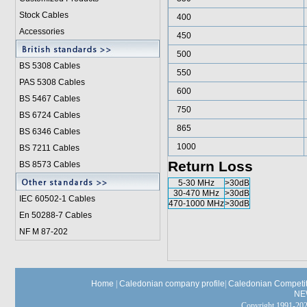
Stock Cables
400
Accessories
450
500
BS 5308 Cable
s
550
PAS 5308 Cables
600
BS 5467 Cables
750
BS 6724 Cables
865
BS 6346 Cables
1000
BS 7211 Cables
Return Loss
BS 8573 Cables
5-30 MHz
>30dB
30-470 MHz
>30dB
IEC 60502-1 Cable
s
470-1000 MHz
>30dB
En 50288-7 Cables
NF M 87-202
Home
|
Caledonian company profile
|
Caledonian Competit
NE
Copyright 1991-