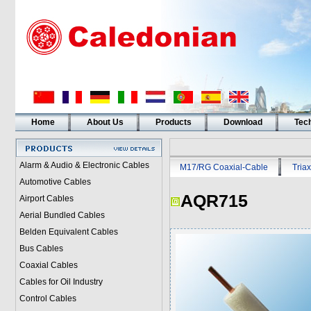
Home
About Us
Products
Download
Tech
Alarm & Audio & Electronic Cables
M17/RG Coaxial-Cable
Triax
Automotive Cables
AQR715
Airport Cables
Aerial Bundled Cables
Belden Equivalent Cables
Bus Cables
Coaxial Cables
Cables for Oil Industry
Control Cables