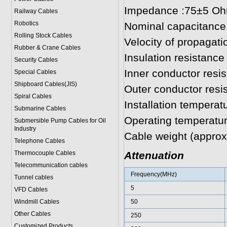
Impedance :75±5 O
Railway Cables
Robotics
Nominal capacitance
Rolling Stock Cables
Velocity of propagat
Rubber & Crane Cables
Insulation resistan
Security Cables
Inner conductor res
Special Cables
Shipboard Cables(JIS)
Outer conductor res
Spiral Cable
s
Installation temperat
Submarine Cable
s
Operating temperatur
Submersible Pump Cables for Oil
Industry
Cable weight (approx
Telephone Cable
s
Thermocouple Cables
Attenuation
Telecommunication cables
Frequency(MHz)
Tunnel cables
5
VFD Cables
Windmill Cables
50
Other Cables
250
Customized Products