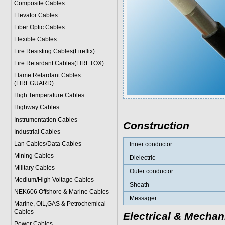
Composite Cables
Elevator Cables
Fiber Optic Cables
Flexible Cables
Fire Resisting Cables(Fireflix)
Fire Retardant Cables(FIRETOX)
Flame Retardant Cables
(FIREGUARD)
High Temperature Cables
Highway Cables
Instrumentation Cables
Construction
Industrial Cables
Lan Cables/Data Cables
Inner conductor
Mining Cables
Dielectric
Military Cable
s
Outer conductor
Medium/High Voltage Cables
Sheath
NEK606 Offshore & Marine Cable
s
Messager
Marine, OIL,GAS & Petrochemical
Cables
Electrical & Mechan
Power Cable
s