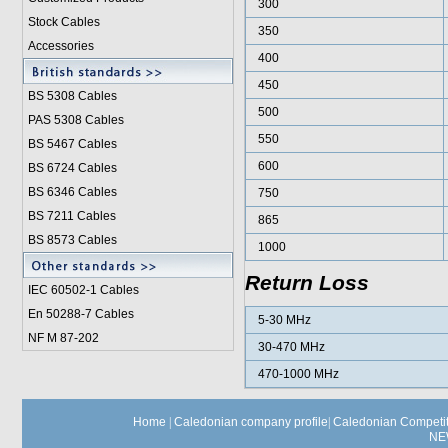
300
Stock Cables
350
Accessories
400
450
BS 5308 Cable
s
500
PAS 5308 Cables
550
BS 5467 Cables
600
BS 6724 Cables
BS 6346 Cables
750
BS 7211 Cables
865
BS 8573 Cables
1000
Return Loss
IEC 60502-1 Cable
s
En 50288-7 Cables
5-30 MHz
NF M 87-202
30-470 MHz
470-1000 MHz
Home
|
Caledonian company profile
|
Caledonian Competit
NE