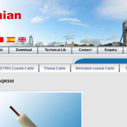
ts
Download
Technical Lib
Contact
Enquiry
17/RG Coaxial-Cable
Triaxial Cable
Mininature coaxial Cable
AQR320