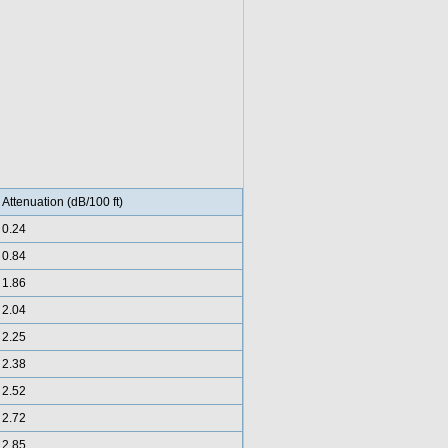
Attenuation (dB/100 ft)
0.24
0.84
1.86
2.04
2.25
2.38
2.52
2.72
2.85