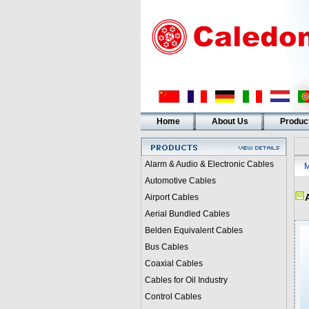
Home
About Us
Produc
Alarm & Audio & Electronic Cables
M
Automotive Cables
Airport Cables
Aerial Bundled Cables
Belden Equivalent Cables
Bus Cables
Coaxial Cables
Cables for Oil Industry
Control Cables