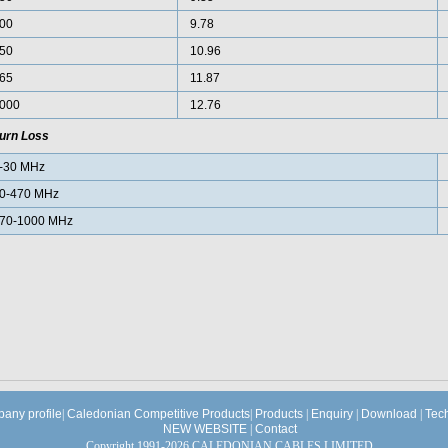
00
9.78
50
10.96
65
11.87
000
12.76
urn Loss
-30 MHz
0-470 MHz
70-1000 MHz
any profile
|
Caledonian Competitive Products
|
Products
|
Enquiry
|
Download
|
Tec
NEW WEBSITE
|
Contact
Copyright 1991-2026 CALEDONIAN CABLES LIMITED