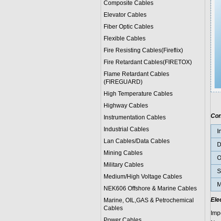
Composite Cables
Elevator Cables
Fiber Optic Cables
Flexible Cables
Fire Resisting Cables(Fireflix)
Fire Retardant Cables(FIRETOX)
Flame Retardant Cables
(FIREGUARD)
High Temperature Cables
Highway Cables
Con
Instrumentation Cables
Industrial Cables
I
Lan Cables/Data Cables
D
Mining Cables
O
Military Cable
s
S
Medium/High Voltage Cables
M
NEK606 Offshore & Marine Cable
s
Ele
Marine, OIL,GAS & Petrochemical
Cables
Imp
Power Cable
s