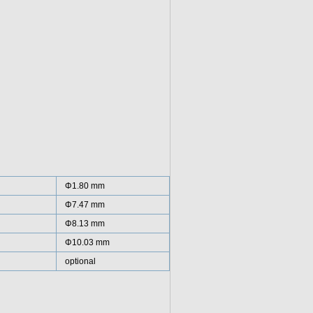
Φ1.80 mm
Φ7.47 mm
Φ8.13 mm
Φ10.03 mm
optional