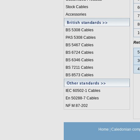
Stock Cables
6
Accessories
7
8
BS 5308 Cable
s
1
PAS 5308 Cables
Ret
BS 5467 Cables
5
BS 6724 Cables
BS 6346 Cables
3
BS 7211 Cables
4
BS 8573 Cables
IEC 60502-1 Cable
s
En 50288-7 Cables
NF M 87-202
Home
|
Caledonian comp