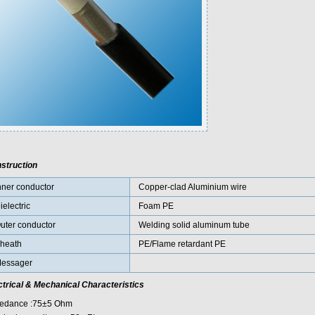
struction
nner conductor
Copper-clad Aluminium wire
ielectric
Foam PE
uter conductor
Welding solid aluminum tube
heath
PE/Flame retardant PE
essager
ctrical & Mechanical Characteristics
edance :75±5 Ohm