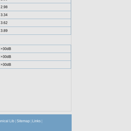
2.98
3.34
3.62
3.89
>30dB
>30dB
>30dB
hnical Lib
|
Sitemap
|
Links
|