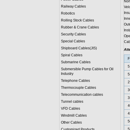
Nom
Railway Cables
Vel
Ins
Robotics
Inn
Rolling Stock Cables
Out
Rubber & Crane Cables
Ins
Security Cables
Ope
Special Cables
Cab
Shipboard Cables(JIS)
Att
Spiral Cable
s
F
Submarine Cable
s
5
Submersible Pump Cables for Oil
Industry
5
Telephone Cable
s
2
Thermocouple Cables
3
Telecommunication cables
3
Tunnel cables
4
VFD Cables
4
Windmill Cables
5
Other Cables
5
Customized Products