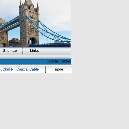
Sitemap
Links
Coaxial Cables
50Ohm RF Coaxial Cable
more