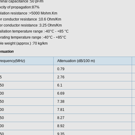
inal capacitance :50 pF/m
ocity of propagation:87%
ulation resistance :>5000 Mohm.Km
er conductor resistance :10.6 Ohm/Km
er conductor resistance :3.25 Ohm/Km
tallation temperature range :-40°C - +85 °C
rating temperature range :-40°C - +85°C
le weight (approx.) :70 kg/km
enuation
requency(MHz)
Attenuation (dB/100 m)
0.79
5
2.76
50
6.1
00
6.69
50
7.38
00
7.81
50
8.27
00
8.92
50
9.35