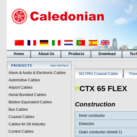
Home
About Us
Products
Download
Tech
Alarm & Audio & Electronic Cables
M17/RG Coaxial-Cable
Triax
Automotive Cables
CTX 65 FLEX
Airport Cables
Aerial Bundled Cables
Belden Equivalent Cables
Construction
Bus Cables
Inner conductor
Coaxial Cables
Dielectric
Cables for Oil Industry
Control Cables
Outer conductor (shield 1)