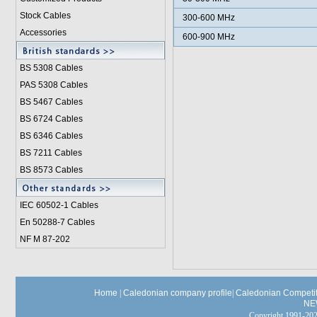
Stock Cables
300-600 MHz
Accessories
600-900 MHz
BS 5308 Cable
s
PAS 5308 Cables
BS 5467 Cables
BS 6724 Cables
BS 6346 Cables
BS 7211 Cables
BS 8573 Cables
IEC 60502-1 Cable
s
En 50288-7 Cables
NF M 87-202
Home
|
Caledonian company profile
|
Caledonian Competit
NE
Copyright 1991-