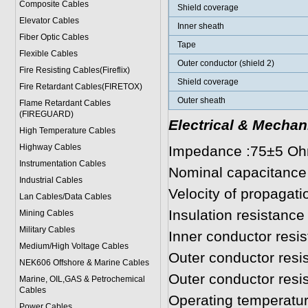
Composite Cables
Shield coverage
Elevator Cables
Inner sheath
Fiber Optic Cables
Tape
Flexible Cables
Outer conductor (shield 2)
Fire Resisting Cables(Fireflix)
Shield coverage
Fire Retardant Cables(FIRETOX)
Outer sheath
Flame Retardant Cables
(FIREGUARD)
Electrical & Mechan
High Temperature Cables
Highway Cables
Impedance :75±5 O
Instrumentation Cables
Nominal capacitance
Industrial Cables
Velocity of propagat
Lan Cables/Data Cables
Insulation resistan
Mining Cables
Military Cable
s
Inner conductor res
Medium/High Voltage Cables
Outer conductor res
NEK606 Offshore & Marine Cable
s
Outer conductor res
Marine, OIL,GAS & Petrochemical
Cables
Operating temperatur
Power Cable
s