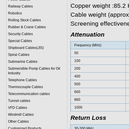
Copper weight :85.2
Railway Cables
Robotics
Cable weight (approx
Rolling Stock Cables
Screening effectiven
Rubber & Crane Cables
Attenuation
Security Cables
Special Cables
Frequency (MHz)
Shipboard Cables(JIS)
50
Spiral Cable
s
100
Submarine Cable
s
Submersible Pump Cables for Oil
200
Industry
400
Telephone Cable
s
500
Thermocouple Cables
600
Telecommunication cables
860
Tunnel cables
1000
VFD Cables
Windmill Cables
Return Loss
Other Cables
Customized Products
30-300 MHz