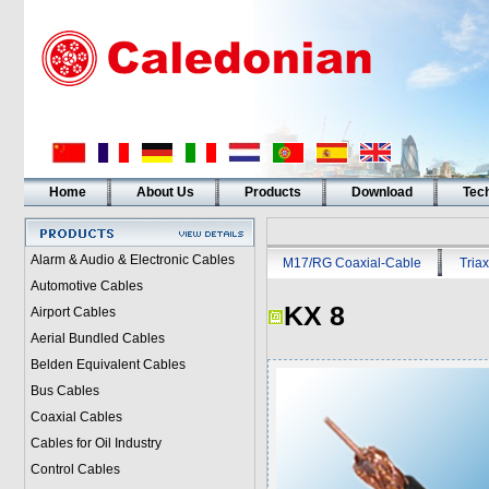
Home
About Us
Products
Download
Tech
Alarm & Audio & Electronic Cables
M17/RG Coaxial-Cable
Triax
Automotive Cables
KX 8
Airport Cables
Aerial Bundled Cables
Belden Equivalent Cables
Bus Cables
Coaxial Cables
Cables for Oil Industry
Control Cables