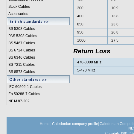
100
6.6
Stock Cables
200
10.9
Accessories
400
13.8
850
23.6
BS 5308 Cable
s
950
26.8
PAS 5308 Cables
1000
27.5
BS 5467 Cables
Return Loss
BS 6724 Cables
BS 6346 Cables
470-3000 MHz
BS 7211 Cables
5-470 MHz
BS 8573 Cables
IEC 60502-1 Cable
s
En 50288-7 Cables
NF M 87-202
Home
|
Caledonian company profile
|
Caledonian Competit
NE
Copyright 1991-