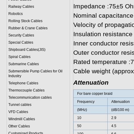
Impedance :75±5 O
Railway Cables
Robotics
Nominal capacitance
Rolling Stock Cables
Velocity of propagat
Rubber & Crane Cables
Insulation resistan
Security Cables
Inner conductor res
Special Cables
Shipboard Cables(JIS)
Outer conductor resi
Spiral Cable
s
Rated temperature :
Submarine Cable
s
Cable weight (approx.
Submersible Pump Cables for Oil
Industry
Attenuation
Telephone Cable
s
Thermocouple Cables
For bare copper braid
Telecommunication cables
Frequency
Attenuation
Tunnel cables
(MHz)
(dB/100 m)
VFD Cables
10
2.9
Windmill Cables
50
4.5
Other Cables
Customized Products