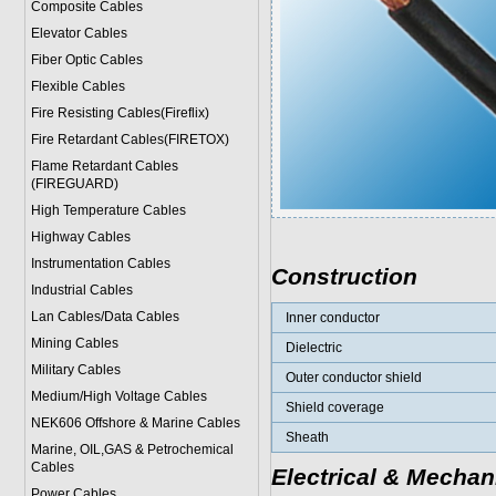
Composite Cables
Elevator Cables
Fiber Optic Cables
Flexible Cables
Fire Resisting Cables(Fireflix)
Fire Retardant Cables(FIRETOX)
Flame Retardant Cables
(FIREGUARD)
High Temperature Cables
Highway Cables
Instrumentation Cables
Construction
Industrial Cables
Lan Cables/Data Cables
Inner conductor
Mining Cables
Dielectric
Military Cable
s
Outer conductor shield
Medium/High Voltage Cables
Shield coverage
NEK606 Offshore & Marine Cable
s
Sheath
Marine, OIL,GAS & Petrochemical
Cables
Electrical & Mechan
Power Cable
s