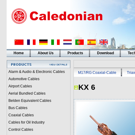
Home
About Us
Products
Download
Tech
Alarm & Audio & Electronic Cables
M17/RG Coaxial-Cable
Triax
Automotive Cables
KX 6
Airport Cables
Aerial Bundled Cables
Belden Equivalent Cables
Bus Cables
Coaxial Cables
Cables for Oil Industry
Control Cables