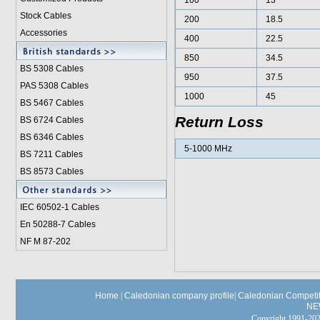
100
13
Stock Cables
200
18.5
Accessories
400
22.5
850
34.5
BS 5308 Cable
s
950
37.5
PAS 5308 Cables
1000
45
BS 5467 Cables
Return Loss
BS 6724 Cables
BS 6346 Cables
5-1000 MHz
BS 7211 Cables
BS 8573 Cables
IEC 60502-1 Cable
s
En 50288-7 Cables
NF M 87-202
Home
|
Caledonian company profile
|
Caledonian Competit
NE
Copyright 1991-