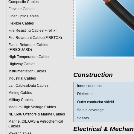
Composite Cables
Elevator Cables
Fiber Optic Cables
Flexible Cables
Fire Resisting Cables(Fireflix)
Fire Retardant Cables(FIRETOX)
Flame Retardant Cables
(FIREGUARD)
High Temperature Cables
Highway Cables
Instrumentation Cables
Construction
Industrial Cables
Lan Cables/Data Cables
Inner conductor
Mining Cables
Dielectric
Military Cable
s
Outer conductor shield
Medium/High Voltage Cables
Shield coverage
NEK606 Offshore & Marine Cable
s
Sheath
Marine, OIL,GAS & Petrochemical
Cables
Electrical & Mechan
Power Cable
s