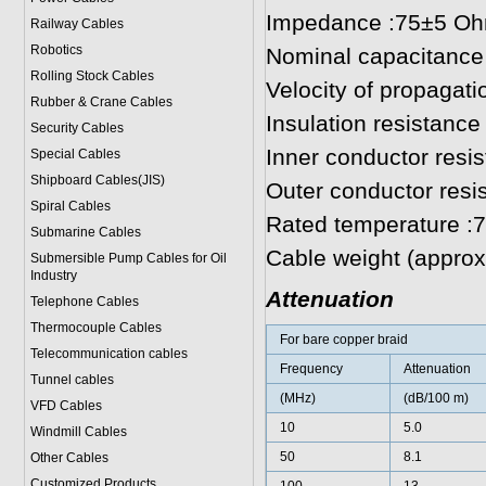
Impedance :75±5 O
Railway Cables
Robotics
Nominal capacitance
Rolling Stock Cables
Velocity of propagat
Rubber & Crane Cables
Insulation resistan
Security Cables
Inner conductor res
Special Cables
Shipboard Cables(JIS)
Outer conductor resi
Spiral Cable
s
Rated temperature :
Submarine Cable
s
Cable weight (approx.
Submersible Pump Cables for Oil
Industry
Attenuation
Telephone Cable
s
Thermocouple Cables
For bare copper braid
Telecommunication cables
Frequency
Attenuation
Tunnel cables
(MHz)
(dB/100 m)
VFD Cables
10
5.0
Windmill Cables
50
8.1
Other Cables
Customized Products