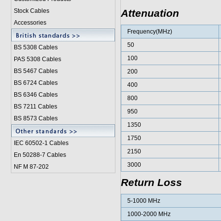
Stock Cables
Attenuation
Accessories
Frequency(MHz)
50
BS 5308 Cable
s
100
PAS 5308 Cables
BS 5467 Cables
200
BS 6724 Cables
400
BS 6346 Cables
800
BS 7211 Cables
950
BS 8573 Cables
1350
1750
IEC 60502-1 Cable
s
2150
En 50288-7 Cables
3000
NF M 87-202
Return Loss
5-1000 MHz
1000-2000 MHz