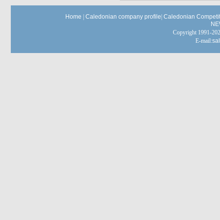
Home
|
Caledonian company profile
|
Caledonian Competit
NE
Copyright 1991-
E-mail:
sa