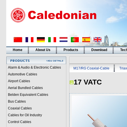
Home
About Us
Products
Download
Tech
Alarm & Audio & Electronic Cables
M17/RG Coaxial-Cable
Triax
Automotive Cables
17 VATC
Airport Cables
Aerial Bundled Cables
Belden Equivalent Cables
Bus Cables
Coaxial Cables
Cables for Oil Industry
Control Cables