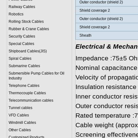
Outer conductor (shield 2)
Railway Cables
Shield coverage 2
Robotics
Outer conductor (shield 2)
Rolling Stock Cables
Shield coverage 2
Rubber & Crane Cables
Sheath
Security Cables
Special Cables
Electrical & Mechan
Shipboard Cables(JIS)
Impedance :75±5 O
Spiral Cable
s
Submarine Cable
s
Nominal capacitance
Submersible Pump Cables for Oil
Velocity of propagat
Industry
Insulation resistan
Telephone Cable
s
Thermocouple Cables
Inner conductor res
Telecommunication cables
Outer conductor res
Tunnel cables
Rated temperature :
VFD Cables
Windmill Cables
Cable weight (approx.
Other Cables
Screening effective
Customized Products