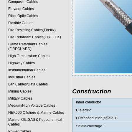
Composite Cables
Elevator Cables
Fiber Optic Cables
Flexible Cables
Fire Resisting Cables(Fireflix)
Fire Retardant Cables(FIRETOX)
Flame Retardant Cables
(FIREGUARD)
High Temperature Cables
Highway Cables
Instrumentation Cables
Industrial Cables
Lan Cables/Data Cables
Construction
Mining Cables
Military Cable
s
Inner conductor
Medium/High Voltage Cables
Dielectric
NEK606 Offshore & Marine Cable
s
Outer conductor (shield 1)
Marine, OIL,GAS & Petrochemical
Cables
Shield coverage 1
Power Cable
s