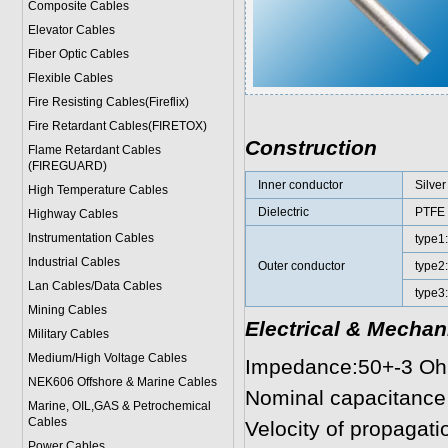
Composite Cables
Elevator Cables
Fiber Optic Cables
Flexible Cables
Fire Resisting Cables(Fireflix)
Fire Retardant Cables(FIRETOX)
Construction
Flame Retardant Cables
(FIREGUARD)
Inner conductor
Silver
High Temperature Cables
Dielectric
PTFE
Highway Cables
Instrumentation Cables
type1
Industrial Cables
Outer conductor
type2:
Lan Cables/Data Cables
type3:
Mining Cables
Electrical & Mechan
Military Cable
s
Medium/High Voltage Cables
Impedance:50+-3 O
NEK606 Offshore & Marine Cable
s
Nominal capacitance
Marine, OIL,GAS & Petrochemical
Cables
Velocity of propagatio
Power Cable
s