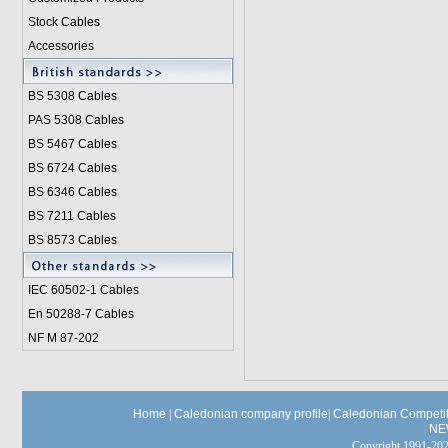
Stock Cables
Accessories
BS 5308 Cable
s
PAS 5308 Cables
BS 5467 Cables
BS 6724 Cables
BS 6346 Cables
BS 7211 Cables
BS 8573 Cables
IEC 60502-1 Cable
s
En 50288-7 Cables
NF M 87-202
Home
|
Caledonian company profile
|
Caledonian Competit
NE
Copyright 1991-