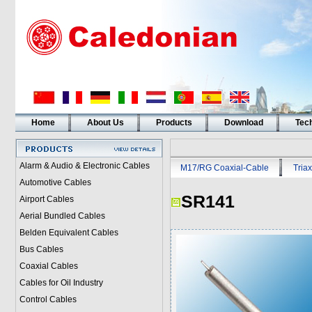
Home
About Us
Products
Download
Tech
Alarm & Audio & Electronic Cables
M17/RG Coaxial-Cable
Triax
Automotive Cables
SR141
Airport Cables
Aerial Bundled Cables
Belden Equivalent Cables
Bus Cables
Coaxial Cables
Cables for Oil Industry
Control Cables