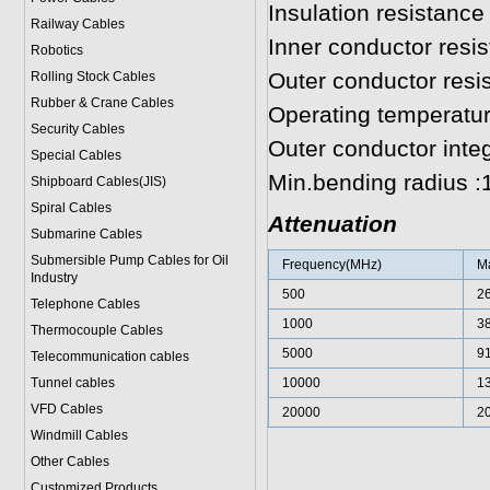
Insulation resistanc
Railway Cables
Inner conductor resi
Robotics
Outer conductor res
Rolling Stock Cables
Rubber & Crane Cables
Operating temperatur
Security Cables
Outer conductor inte
Special Cables
Min.bending radius 
Shipboard Cables(JIS)
Spiral Cable
s
Attenuation
Submarine Cable
s
Submersible Pump Cables for Oil
Frequency(MHz)
Ma
Industry
500
2
Telephone Cable
s
1000
3
Thermocouple Cables
5000
9
Telecommunication cables
Tunnel cables
10000
1
VFD Cables
20000
2
Windmill Cables
Other Cables
Customized Products