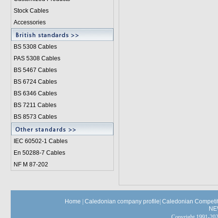
Stock Cables
Accessories
BS 5308 Cable
s
PAS 5308 Cables
BS 5467 Cables
BS 6724 Cables
BS 6346 Cables
BS 7211 Cables
BS 8573 Cables
IEC 60502-1 Cable
s
En 50288-7 Cables
NF M 87-202
Home
|
Caledonian company profile
|
Caledonian Competit
NE
Copyright 1991-