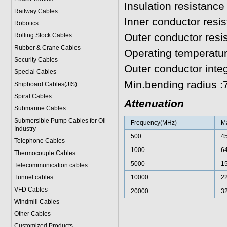
Insulation resistanc
Railway Cables
Inner conductor resi
Robotics
Outer conductor res
Rolling Stock Cables
Rubber & Crane Cables
Operating temperatur
Security Cables
Outer conductor inte
Special Cables
Min.bending radius 
Shipboard Cables(JIS)
Spiral Cable
s
Attenuation
Submarine Cable
s
Submersible Pump Cables for Oil
Frequency(MHz)
Ma
Industry
500
4
Telephone Cable
s
1000
6
Thermocouple Cables
5000
1
Telecommunication cables
Tunnel cables
10000
2
VFD Cables
20000
3
Windmill Cables
Other Cables
Customized Products