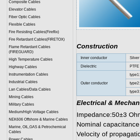
Composite Cables
Elevator Cables
Fiber Optic Cables
Flexible Cables
Fire Resisting Cables(Fireflix)
Fire Retardant Cables(FIRETOX)
Construction
Flame Retardant Cables
(FIREGUARD)
Inner conductor
Silver
High Temperature Cables
Dielectric
PTFE
Highway Cables
Instrumentation Cables
type1
Industrial Cables
Outer conductor
type2:
Lan Cables/Data Cables
type3:
Mining Cables
Electrical & Mechan
Military Cable
s
Medium/High Voltage Cables
Impedance:50±3 Oh
NEK606 Offshore & Marine Cable
s
Nominal capacitance
Marine, OIL,GAS & Petrochemical
Cables
Velocity of propagatio
Power Cable
s