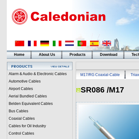
Home
About Us
Products
Download
Tech
Alarm & Audio & Electronic Cables
M17/RG Coaxial-Cable
Triax
Automotive Cables
SR086 /M17
Airport Cables
Aerial Bundled Cables
Belden Equivalent Cables
Bus Cables
Coaxial Cables
Cables for Oil Industry
Control Cables