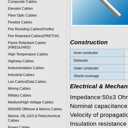
Composite Cables
Elevator Cables
Fiber Optic Cables
Flexible Cables
Fire Resisting Cables(Fireflix)
Fire Retardant Cables(FIRETOX)
Construction
Flame Retardant Cables
(FIREGUARD)
Inner conductor
High Temperature Cables
Dielectric
Highway Cables
Instrumentation Cables
Outer conductor
Industrial Cables
Shield coverage
Lan Cables/Data Cables
Electrical & Mechan
Mining Cables
Military Cable
s
Impedance:50±3 Oh
Medium/High Voltage Cables
Nominal capacitance
NEK606 Offshore & Marine Cable
s
Velocity of propagatio
Marine, OIL,GAS & Petrochemical
Cables
Insulation resistanc
Power Cable
s