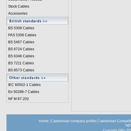
Stock Cables
Accessories
BS 5308 Cable
s
PAS 5308 Cables
BS 5467 Cables
BS 6724 Cables
BS 6346 Cables
BS 7211 Cables
BS 8573 Cables
IEC 60502-1 Cable
s
En 50288-7 Cables
NF M 87-202
Home
|
Caledonian company profile
|
Caledonian Competit
NE
Copyright 1991-