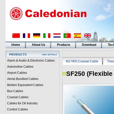
Home
About Us
Products
Download
Tech
Alarm & Audio & Electronic Cables
M17/RG Coaxial-Cable
Triax
Automotive Cables
SF250 (Flexible
Airport Cables
Aerial Bundled Cables
Belden Equivalent Cables
Bus Cables
Coaxial Cables
Cables for Oil Industry
Control Cables