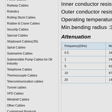
Inner conductor resi
Railway Cables
Outer conductor res
Robotics
Rolling Stock Cables
Operating temperatur
Rubber & Crane Cables
Min.bending radius 
Security Cables
Special Cables
Attenuation
Shipboard Cables(JIS)
Frequency(GHz)
Ma
Spiral Cable
s
0.5
1
Submarine Cable
s
Submersible Pump Cables for Oil
1
2
Industry
5
6
Telephone Cable
s
10
9
Thermocouple Cables
20
1
Telecommunication cables
Tunnel cables
VFD Cables
Windmill Cables
Other Cables
Customized Products