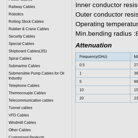
Inner conductor resi
Railway Cables
Outer conductor res
Robotics
Rolling Stock Cables
Operating temperatur
Rubber & Crane Cables
Min.bending radius 
Security Cables
Special Cables
Attenuation
Shipboard Cables(JIS)
Frequency(GHz)
Ma
Spiral Cable
s
0.5
2
Submarine Cable
s
Submersible Pump Cables for Oil
1
3
Industry
5
9
Telephone Cable
s
10
1
Thermocouple Cables
20
2
Telecommunication cables
Tunnel cables
VFD Cables
Windmill Cables
Other Cables
Customized Products