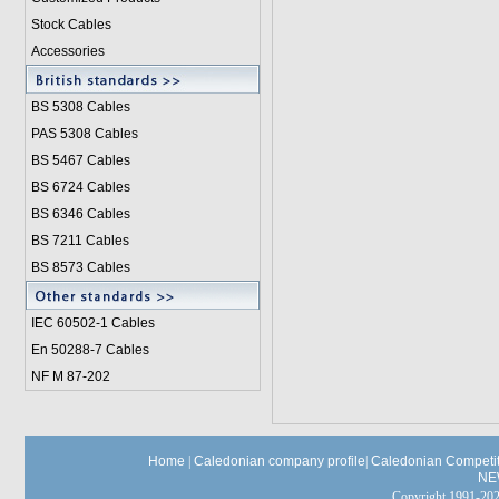
Stock Cables
Accessories
BS 5308 Cable
s
PAS 5308 Cables
BS 5467 Cables
BS 6724 Cables
BS 6346 Cables
BS 7211 Cables
BS 8573 Cables
IEC 60502-1 Cable
s
En 50288-7 Cables
NF M 87-202
Home
|
Caledonian company profile
|
Caledonian Competit
NE
Copyright 1991-