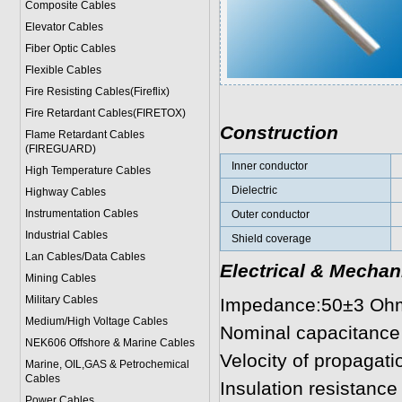
Composite Cables
Elevator Cables
Fiber Optic Cables
Flexible Cables
Fire Resisting Cables(Fireflix)
Fire Retardant Cables(FIRETOX)
Construction
Flame Retardant Cables
(FIREGUARD)
Inner conductor
High Temperature Cables
Dielectric
Highway Cables
Instrumentation Cables
Outer conductor
Industrial Cables
Shield coverage
Lan Cables/Data Cables
Electrical & Mechan
Mining Cables
Military Cable
s
Impedance:50±3 Oh
Medium/High Voltage Cables
Nominal capacitance
NEK606 Offshore & Marine Cable
s
Velocity of propagatio
Marine, OIL,GAS & Petrochemical
Cables
Insulation resistanc
Power Cable
s