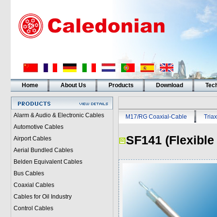
Home
About Us
Products
Download
Tech
Alarm & Audio & Electronic Cables
M17/RG Coaxial-Cable
Triax
Automotive Cables
SF141 (Flexible
Airport Cables
Aerial Bundled Cables
Belden Equivalent Cables
Bus Cables
Coaxial Cables
Cables for Oil Industry
Control Cables