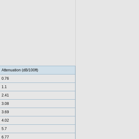
Attenuation (dB/100ft)
0.76
1.1
2.41
3.08
3.69
4.02
5.7
6.77