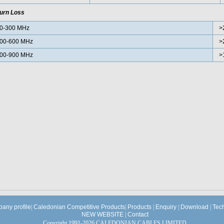
urn Loss
0-300 MHz
>
00-600 MHz
>
00-900 MHz
>
any profile
|
Caledonian Competitive Products
|
Products
|
Enquiry
|
Download
|
Tec
NEW WEBSITE
|
Contact
Copyright 1991-2026 CALEDONIAN CABLES LIMITED