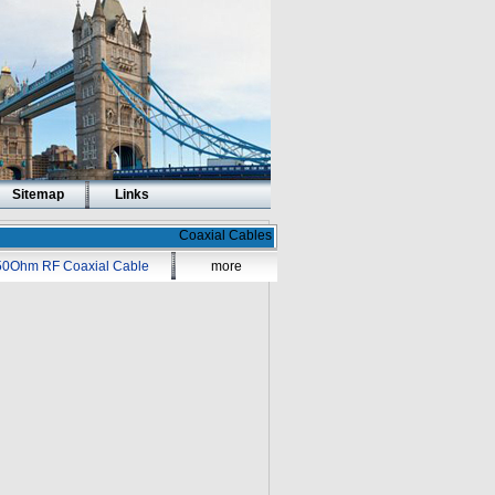
Sitemap
Links
Coaxial Cables
50Ohm RF Coaxial Cable
more