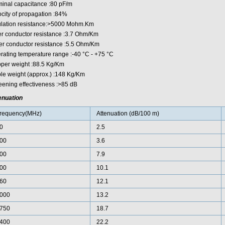
inal capacitance :80 pF/m
ocity of propagation :84%
ulation resistance:>5000 Mohm.Km
er conductor resistance :3.7 Ohm/Km
er conductor resistance :5.5 Ohm/Km
rating temperature range :-40 °C - +75 °C
per weight :88.5 Kg/Km
le weight (approx.) :148 Kg/Km
eening effectiveness :>85 dB
enuation
requency(MHz)
Attenuation (dB/100 m)
0
2.5
00
3.6
00
7.9
00
10.1
60
12.1
000
13.2
750
18.7
400
22.2