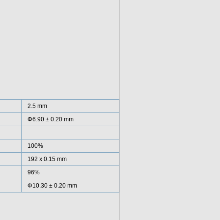
2.5 mm
Φ6.90 ± 0.20 mm
100%
192 x 0.15 mm
96%
Φ10.30 ± 0.20 mm