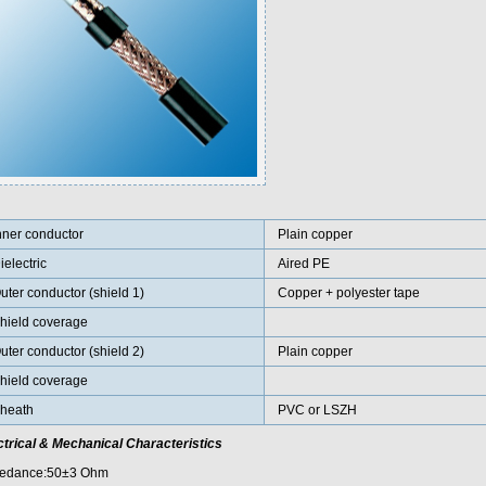
nner conductor
Plain copper
ielectric
Aired PE
uter conductor (shield 1)
Copper + polyester tape
hield coverage
uter conductor (shield 2)
Plain copper
hield coverage
heath
PVC or LSZH
ctrical & Mechanical Characteristics
edance:50±3 Ohm