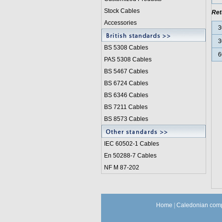
Stock Cables
Ret
Accessories
3
3
BS 5308 Cable
s
6
PAS 5308 Cables
BS 5467 Cables
BS 6724 Cables
BS 6346 Cables
BS 7211 Cables
BS 8573 Cables
IEC 60502-1 Cable
s
En 50288-7 Cables
NF M 87-202
Home
|
Caledonian comp