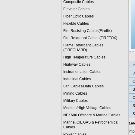
Composite Cables
Elevator Cables
Fiber Optic Cables
Flexible Cables
Fire Resisting Cables(Fireflix)
Fire Retardant Cables(FIRETOX)
Flame Retardant Cables
(FIREGUARD)
High Temperature Cables
Highway Cables
I
Instrumentation Cables
D
Industrial Cables
O
Lan Cables/Data Cables
S
Mining Cables
O
Military Cable
s
S
Medium/High Voltage Cables
S
NEK606 Offshore & Marine Cable
s
Marine, OIL,GAS & Petrochemical
Ele
Cables
Imp
Power Cable
s