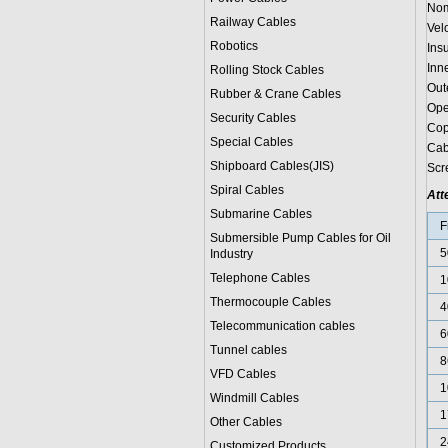
Nom
Railway Cables
Vel
Robotics
Ins
Inn
Rolling Stock Cables
Out
Rubber & Crane Cables
Ope
Security Cables
Cop
Special Cables
Cab
Shipboard Cables(JIS)
Scr
Spiral Cable
s
Att
Submarine Cable
s
F
Submersible Pump Cables for Oil
5
Industry
Telephone Cable
s
1
Thermocouple Cables
4
Telecommunication cables
6
Tunnel cables
8
VFD Cables
1
Windmill Cables
1
Other Cables
2
Customized Products