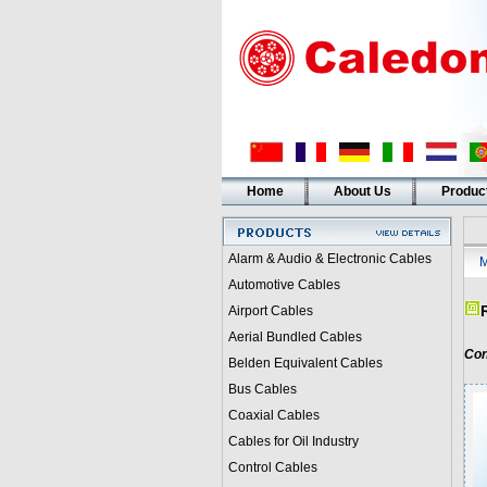
Home
About Us
Produc
Alarm & Audio & Electronic Cables
M
Automotive Cables
Airport Cables
Aerial Bundled Cables
Con
Belden Equivalent Cables
Bus Cables
Coaxial Cables
Cables for Oil Industry
Control Cables