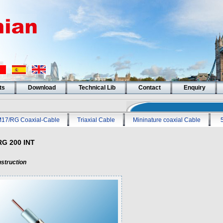
ts
Download
Technical Lib
Contact
Enquiry
17/RG Coaxial-Cable
Triaxial Cable
Mininature coaxial Cable
RG 200 INT
struction