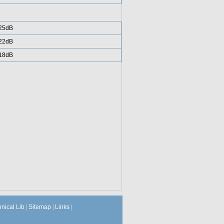
25dB
22dB
18dB
hnical Lib
|
Sitemap
|
Links
|