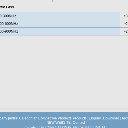
urn Loss
0-300MHz
>3
00-600MHz
>2
00-900MHz
>2
any profile
|
Caledonian Competitive Products
|
Products
|
Enquiry
|
Download
|
Tec
NEW WEBSITE
|
Contact
Copyright 1991-2026 CALEDONIAN CABLES LIMITED