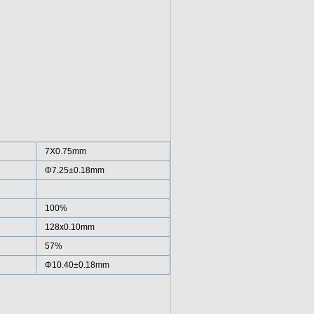
7X0.75mm
Φ7.25±0.18mm
100%
128x0.10mm
57%
Φ10.40±0.18mm