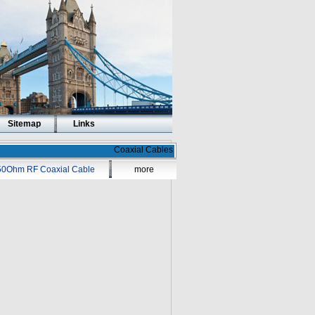
Sitemap
Links
Coaxial Cables
50Ohm RF Coaxial Cable
more