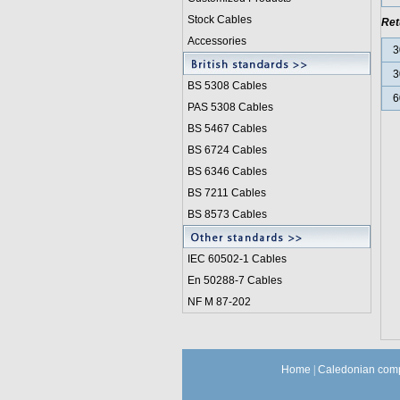
Stock Cables
Ret
Accessories
3
3
BS 5308 Cable
s
6
PAS 5308 Cables
BS 5467 Cables
BS 6724 Cables
BS 6346 Cables
BS 7211 Cables
BS 8573 Cables
IEC 60502-1 Cable
s
En 50288-7 Cables
NF M 87-202
Home
|
Caledonian comp