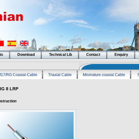
ts
Download
Technical Lib
Contact
Enquiry
17/RG Coaxial-Cable
Triaxial Cable
Mininature coaxial Cable
RG 8 LRP
struction