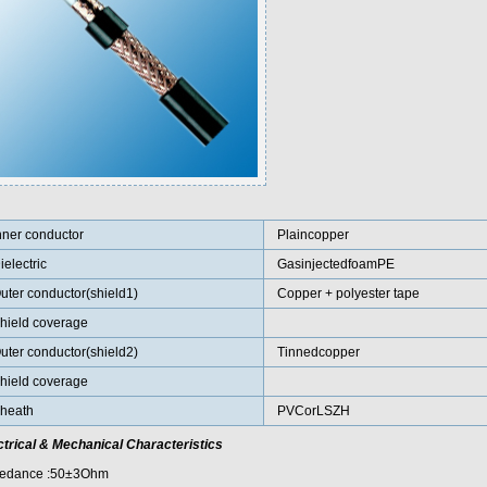
nner conductor
Plaincopper
ielectric
GasinjectedfoamPE
uter conductor(shield1)
Copper + polyester tape
hield coverage
uter conductor(shield2)
Tinnedcopper
hield coverage
heath
PVCorLSZH
ctrical & Mechanical Characteristics
edance :50±3Ohm