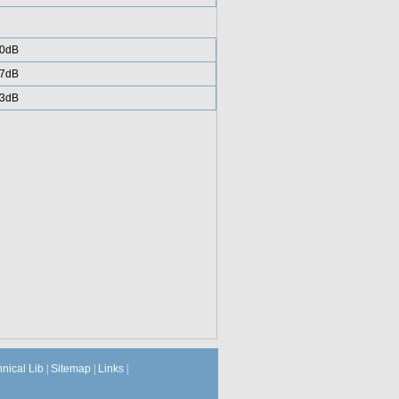
0dB
7dB
3dB
hnical Lib
|
Sitemap
|
Links
|