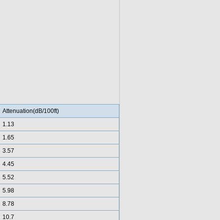
Attenuation(dB/100ft)
1.13
1.65
3.57
4.45
5.52
5.98
8.78
10.7