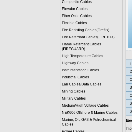
Composite Cables
Elevator Cables
Fiber Optic Cables
Flexible Cables
Fire Resisting Cables(Fireflix)
Fire Retardant Cables(FIRETOX)
Flame Retardant Cables
(FIREGUARD)
High Temperature Cables
Highway Cables
I
Instrumentation Cables
D
Industrial Cables
O
Lan Cables/Data Cables
S
Mining Cables
O
Military Cable
s
S
Medium/High Voltage Cables
S
NEK606 Offshore & Marine Cable
s
Marine, OIL,GAS & Petrochemical
Ele
Cables
Imp
Power Cable
s