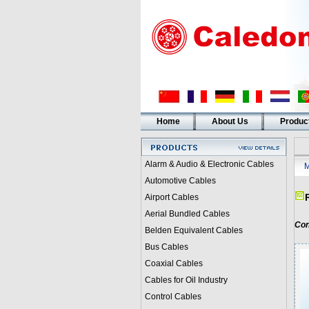
Home
About Us
Produc
Alarm & Audio & Electronic Cables
M
Automotive Cables
Airport Cables
Aerial Bundled Cables
Con
Belden Equivalent Cables
Bus Cables
Coaxial Cables
Cables for Oil Industry
Control Cables