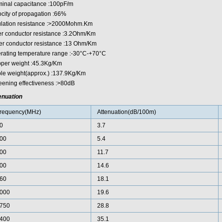
inal capacitance :100pF/m
ocity of propagation :66%
ulation resistance :>2000Mohm.Km
er conductor resistance :3.2Ohm/Km
er conductor resistance :13 Ohm/Km
rating temperature range :-30°C-+70°C
per weight :45.3Kg/Km
le weight(approx.) :137.9Kg/Km
eening effectiveness :>80dB
enuation
requency(MHz)
Attenuation(dB/100m)
0
3.7
00
5.4
00
11.7
00
14.6
60
18.1
000
19.6
750
28.8
400
35.1