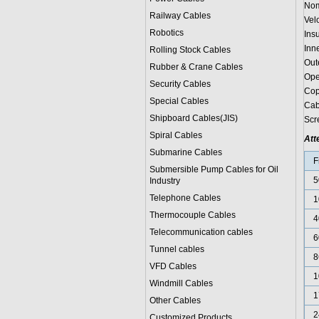
Nom
Railway Cables
Vel
Robotics
Ins
Inn
Rolling Stock Cables
Out
Rubber & Crane Cables
Ope
Security Cables
Cop
Special Cables
Cab
Shipboard Cables(JIS)
Scr
Spiral Cable
s
Att
Submarine Cable
s
F
Submersible Pump Cables for Oil
5
Industry
Telephone Cable
s
1
Thermocouple Cables
4
Telecommunication cables
6
Tunnel cables
8
VFD Cables
1
Windmill Cables
1
Other Cables
2
Customized Products