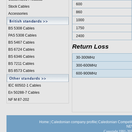
600
Stock Cables
860
Accessories
1000
1750
BS 5308 Cable
s
PAS 5308 Cables
2400
BS 5467 Cables
Return Loss
BS 6724 Cables
BS 6346 Cables
30-300MHz
BS 7211 Cables
300-600MHz
BS 8573 Cables
600-900MHz
IEC 60502-1 Cable
s
En 50288-7 Cables
NF M 87-202
Home
|
Caledonian company profile
|
Caledonian Competit
NE
Copyright 1991-