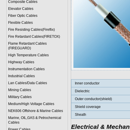
Composite Cables
Elevator Cables
Fiber Optic Cables
Flexible Cables
Fire Resisting Cables(Fireflix)
Fire Retardant Cables(FIRETOX)
Flame Retardant Cables
(FIREGUARD)
High Temperature Cables
Highway Cables
Instrumentation Cables
Industrial Cables
Lan Cables/Data Cables
Inner conductor
Mining Cables
Dielectric
Military Cable
s
Outer conductor(shield)
Medium/High Voltage Cables
Shield coverage
NEK606 Offshore & Marine Cable
s
Sheath
Marine, OIL,GAS & Petrochemical
Cables
Electrical & Mechan
Power Cable
s