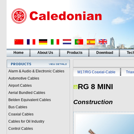
Home
About Us
Products
Download
Tech
Alarm & Audio & Electronic Cables
M17/RG Coaxial-Cable
Triax
Automotive Cables
RG 8 MINI
Airport Cables
Aerial Bundled Cables
Belden Equivalent Cables
Construction
Bus Cables
Coaxial Cables
Cables for Oil Industry
Control Cables