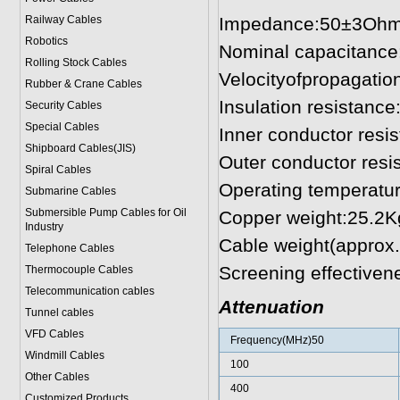
Railway Cables
Impedance:50±3Oh
Robotics
Nominal capacitanc
Rolling Stock Cables
Velocityofpropagati
Rubber & Crane Cables
Insulation resistan
Security Cables
Special Cables
Inner conductor res
Shipboard Cables(JIS)
Outer conductor res
Spiral Cable
s
Operating temperatu
Submarine Cable
s
Submersible Pump Cables for Oil
Copper weight:25.2
Industry
Cable weight(approx
Telephone Cable
s
Screening effective
Thermocouple Cables
Telecommunication cables
Attenuation
Tunnel cables
VFD Cables
Frequency(MHz)50
Windmill Cables
100
Other Cables
400
Customized Products