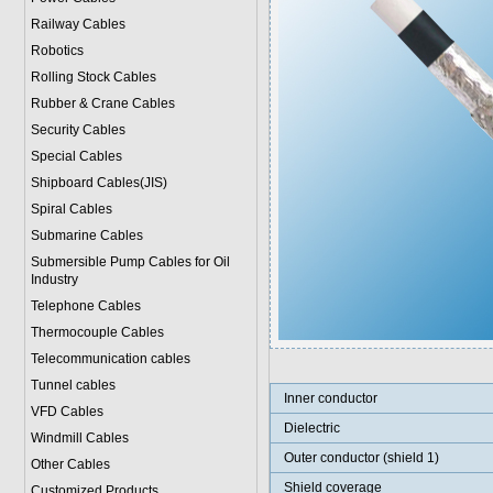
Railway Cables
Robotics
Rolling Stock Cables
Rubber & Crane Cables
Security Cables
Special Cables
Shipboard Cables(JIS)
Spiral Cable
s
Submarine Cable
s
Submersible Pump Cables for Oil
Industry
Telephone Cable
s
Thermocouple Cables
Telecommunication cables
Tunnel cables
Inner conductor
VFD Cables
Dielectric
Windmill Cables
Outer conductor (shield 1)
Other Cables
Shield coverage
Customized Products