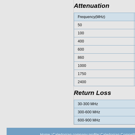
Attenuation
Frequency(MHz)
50
100
400
600
860
1000
1750
2400
Return Loss
30-300 MHz
300-600 MHz
600-900 MHz
Home
|
Caledonian company profile
|
Caledonian Competit