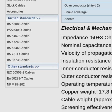
Stock Cables
Outer conductor (shield 2)
Accessories
Shield coverage
Sheath
BS 5308 Cable
s
Electrical & Mechan
PAS 5308 Cables
BS 5467 Cables
Impedance :50±3 O
BS 6724 Cables
Nominal capacitance
BS 6346 Cables
Velocity of propagat
BS 7211 Cables
Insulation resistan
BS 8573 Cables
Inner conductor res
IEC 60502-1 Cable
s
Outer conductor res
En 50288-7 Cables
Operating temperatur
NF M 87-202
Copper weight :17.8
Cable weight (approx
Screening effectiven