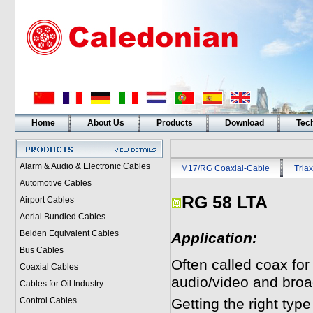
Home
About Us
Products
Download
Tech
Alarm & Audio & Electronic Cables
M17/RG Coaxial-Cable
Triax
Automotive Cables
RG 58 LTA
Airport Cables
Aerial Bundled Cables
Belden Equivalent Cables
Application:
Bus Cables
Often called coax for
Coaxial Cables
audio/video and broa
Cables for Oil Industry
Control Cables
Getting the right typ