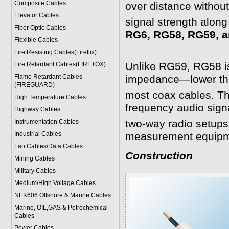
Composite Cables
over distance withou
Elevator Cables
signal strength along
Fiber Optic Cables
RG6, RG58, RG59, a
Flexible Cables
Fire Resisting Cables(Fireflix)
Unlike RG59, RG58 is
Fire Retardant Cables(FIRETOX)
Flame Retardant Cables
impedance—lower th
(FIREGUARD)
most coax cables. Th
High Temperature Cables
frequency audio signa
Highway Cables
two-way radio setups
Instrumentation Cables
Industrial Cables
measurement equipm
Lan Cables/Data Cables
Construction
Mining Cables
Military Cable
s
Medium/High Voltage Cables
NEK606 Offshore & Marine Cable
s
Marine, OIL,GAS & Petrochemical
Cables
Power Cable
s