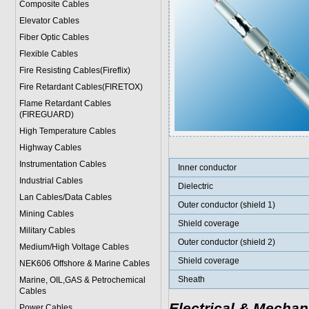
Composite Cables
Elevator Cables
Fiber Optic Cables
Flexible Cables
Fire Resisting Cables(Fireflix)
Fire Retardant Cables(FIRETOX)
Flame Retardant Cables
(FIREGUARD)
High Temperature Cables
Highway Cables
Instrumentation Cables
Inner conductor
Industrial Cables
Dielectric
Lan Cables/Data Cables
Outer conductor (shield 1)
Mining Cables
Shield coverage
Military Cable
s
Outer conductor (shield 2)
Medium/High Voltage Cables
Shield coverage
NEK606 Offshore & Marine Cable
s
Sheath
Marine, OIL,GAS & Petrochemical
Cables
Electrical & Mechan
Power Cable
s