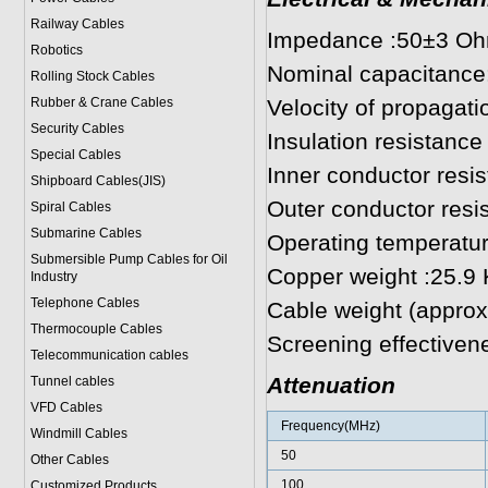
Railway Cables
Impedance :50±3 O
Robotics
Nominal capacitance
Rolling Stock Cables
Rubber & Crane Cables
Velocity of propagat
Security Cables
Insulation resistan
Special Cables
Inner conductor res
Shipboard Cables(JIS)
Outer conductor res
Spiral Cable
s
Submarine Cable
s
Operating temperatur
Submersible Pump Cables for Oil
Copper weight :25.9
Industry
Telephone Cable
s
Cable weight (approx
Thermocouple Cables
Screening effectiven
Telecommunication cables
Attenuation
Tunnel cables
VFD Cables
Frequency(MHz)
Windmill Cables
50
Other Cables
100
Customized Products