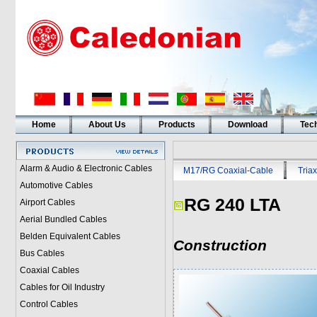
Home
About Us
Products
Download
Tech
Alarm & Audio & Electronic Cables
M17/RG Coaxial-Cable
Triax
Automotive Cables
RG 240 LTA
Airport Cables
Aerial Bundled Cables
Belden Equivalent Cables
Construction
Bus Cables
Coaxial Cables
Cables for Oil Industry
Control Cables