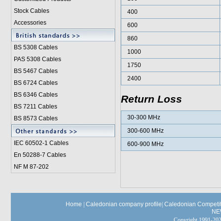
Stock Cables
400
Accessories
600
860
BS 5308 Cable
s
1000
PAS 5308 Cables
1750
BS 5467 Cables
2400
BS 6724 Cables
BS 6346 Cables
Return Loss
BS 7211 Cables
30-300 MHz
BS 8573 Cables
300-600 MHz
IEC 60502-1 Cable
s
600-900 MHz
En 50288-7 Cables
NF M 87-202
Home
|
Caledonian company profile
|
Caledonian Competit
NE
Copyright 1991-