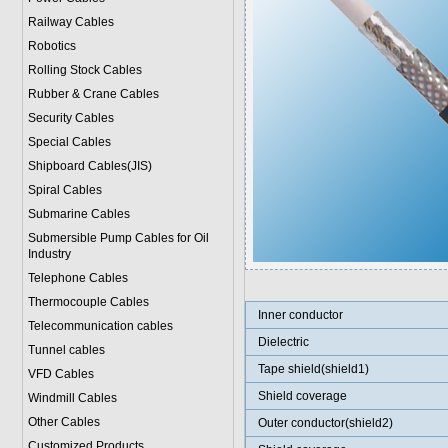
Railway Cables
Robotics
Rolling Stock Cables
Rubber & Crane Cables
Security Cables
Special Cables
Shipboard Cables(JIS)
Spiral Cable
s
Submarine Cable
s
Submersible Pump Cables for Oil
Industry
Telephone Cable
s
Thermocouple Cables
Inner conductor
Telecommunication cables
Dielectric
Tunnel cables
Tape shield(shield1)
VFD Cables
Shield coverage
Windmill Cables
Other Cables
Outer conductor(shield2)
Customized Products