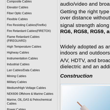
Composite Cables
audio/video and broa
Elevator Cables
Getting the right typ
Fiber Optic Cables
over distance withou
Flexible Cables
signal strength along
Fire Resisting Cables(Fireflix)
RG6, RG58, RG59, a
Fire Retardant Cables(FIRETOX)
Flame Retardant Cables
(FIREGUARD)
Widely adopted as an 
High Temperature Cables
indoors and outdoors
Highway Cables
Instrumentation Cables
A/V, HDTV, and broadb
Industrial Cables
dielectric and an add
Lan Cables/Data Cables
Construction
Mining Cables
Military Cable
s
Medium/High Voltage Cables
NEK606 Offshore & Marine Cable
s
Marine, OIL,GAS & Petrochemical
Cables
Power Cable
s