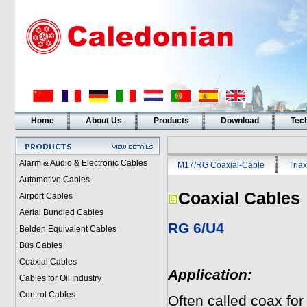
Home
About Us
Products
Download
Tech
Alarm & Audio & Electronic Cables
M17/RG Coaxial-Cable
Triax
Automotive Cables
Coaxial Cables
Airport Cables
Aerial Bundled Cables
RG 6/U4
Belden Equivalent Cables
Bus Cables
Coaxial Cables
Application:
Cables for Oil Industry
Control Cables
Often called coax for