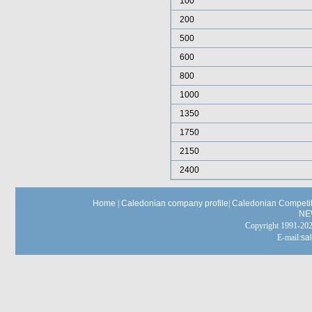
100
200
500
600
800
1000
1350
1750
2150
2400
Home
|
Caledonian company profile
|
Caledonian Competit
NE
Copyright 1991-
E-mail:
sa