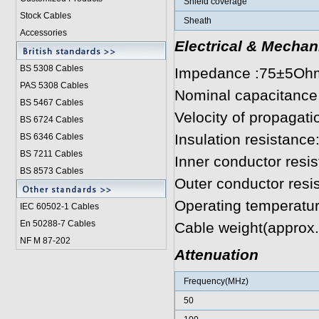
Shield coverage
Stock Cables
Sheath
Accessories
Electrical & Mechan
BS 5308 Cable
s
Impedance :75±5Oh
PAS 5308 Cables
Nominal capacitance
BS 5467 Cables
Velocity of propagat
BS 6724 Cables
Insulation resistan
BS 6346 Cables
BS 7211 Cables
Inner conductor res
BS 8573 Cables
Outer conductor res
Operating temperatu
IEC 60502-1 Cable
s
En 50288-7 Cables
Cable weight(approx
NF M 87-202
Attenuation
Frequency(MHz)
50