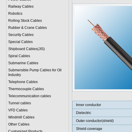
Railway Cables
Robotics
Rolling Stock Cables
Rubber & Crane Cables
Security Cables
Special Cables
Shipboard Cables(JIS)
Spiral Cable
s
Submarine Cable
s
Submersible Pump Cables for Oil
Industry
Telephone Cable
s
Thermocouple Cables
Telecommunication cables
Tunnel cables
Inner conductor
VFD Cables
Dielectric
Windmill Cables
Outer conductor(shield)
Other Cables
Shield coverage
Customized Products