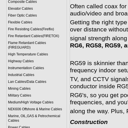
Composite Cables
Often called coax for
Elevator Cables
audio/video and broa
Fiber Optic Cables
Getting the right typ
Flexible Cables
over distance withou
Fire Resisting Cables(Fireflix)
Fire Retardant Cables(FIRETOX)
signal strength along
Flame Retardant Cables
RG6, RG58, RG59, a
(FIREGUARD)
High Temperature Cables
Highway Cables
RG59 is skinnier than
Instrumentation Cables
frequency indoor setup
Industrial Cables
TV, and CCTV signals
Lan Cables/Data Cables
conductor inside RG5
Mining Cables
RG6's, so you get poor
Military Cable
s
frequencies, and you'
Medium/High Voltage Cables
NEK606 Offshore & Marine Cable
s
along the way. Plus, 
Marine, OIL,GAS & Petrochemical
Cables
Construction
Power Cable
s