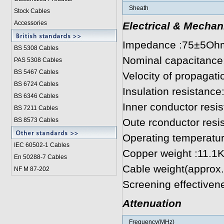
Sheath
Stock Cables
Accessories
Electrical & Mechan
Impedance :75±5Oh
BS 5308 Cable
s
Nominal capacitanc
PAS 5308 Cables
BS 5467 Cables
Velocity of propagat
BS 6724 Cables
Insulation resistan
BS 6346 Cables
Inner conductor res
BS 7211 Cables
BS 8573 Cables
Oute rconductor res
Operating temperatu
IEC 60502-1 Cable
s
Copper weight :11.1
En 50288-7 Cables
Cable weight(approx
NF M 87-202
Screening effectiven
Attenuation
Frequency(MHz)