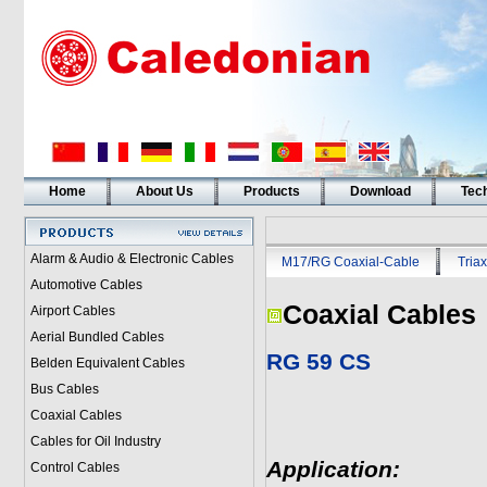
Home
About Us
Products
Download
Tech
Alarm & Audio & Electronic Cables
M17/RG Coaxial-Cable
Triax
Automotive Cables
Coaxial Cables
Airport Cables
Aerial Bundled Cables
RG 59 CS
Belden Equivalent Cables
Bus Cables
Coaxial Cables
Cables for Oil Industry
Application:
Control Cables