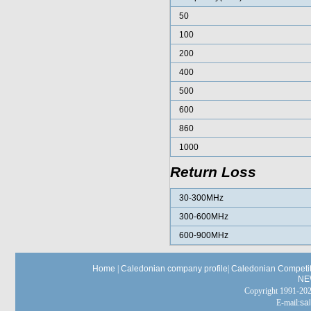
50
100
200
400
500
600
860
1000
Return Loss
30-300MHz
300-600MHz
600-900MHz
Home
|
Caledonian company profile
|
Caledonian Competit
NE
Copyright 1991-
E-mail:
sa