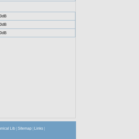
0dB
0dB
0dB
hnical Lib
|
Sitemap
|
Links
|