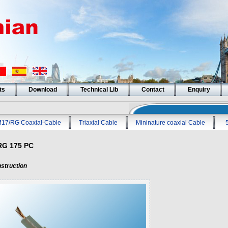
ts
Download
Technical Lib
Contact
Enquiry
17/RG Coaxial-Cable
Triaxial Cable
Mininature coaxial Cable
RG 175 PC
struction