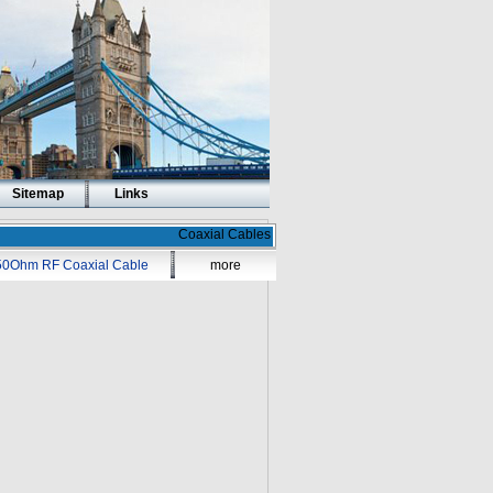
Sitemap
Links
Coaxial Cables
50Ohm RF Coaxial Cable
more