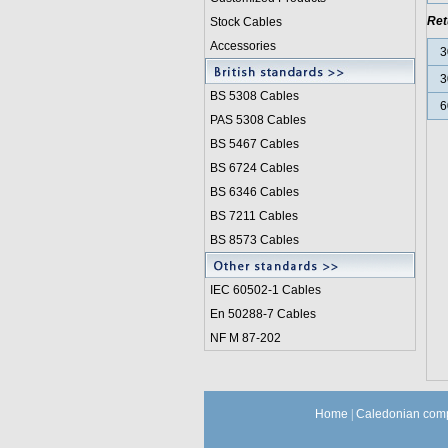
Ret
Stock Cables
Accessories
3
3
BS 5308 Cable
s
6
PAS 5308 Cables
BS 5467 Cables
BS 6724 Cables
BS 6346 Cables
BS 7211 Cables
BS 8573 Cables
IEC 60502-1 Cable
s
En 50288-7 Cables
NF M 87-202
Home
|
Caledonian comp