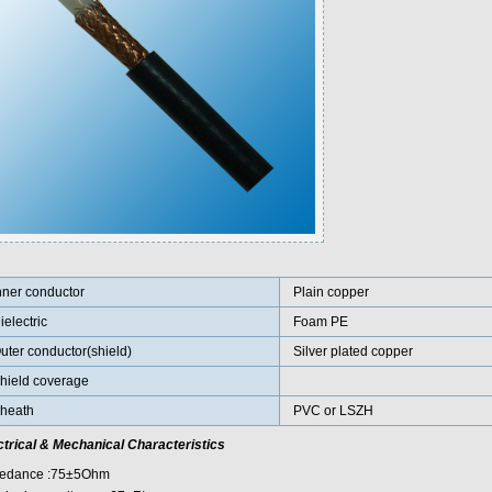
nner conductor
Plain copper
ielectric
Foam PE
uter conductor(shield)
Silver plated copper
hield coverage
heath
PVC or LSZH
ctrical & Mechanical Characteristics
edance :75±5Ohm