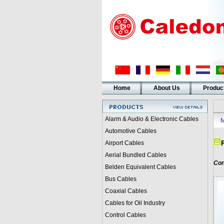
Home
About Us
Produc
Alarm & Audio & Electronic Cables
M
Automotive Cables
Airport Cables
Aerial Bundled Cables
Con
Belden Equivalent Cables
Bus Cables
Coaxial Cables
Cables for Oil Industry
Control Cables