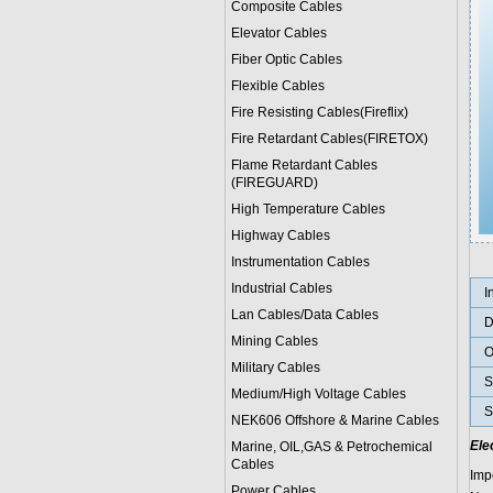
Composite Cables
Elevator Cables
Fiber Optic Cables
Flexible Cables
Fire Resisting Cables(Fireflix)
Fire Retardant Cables(FIRETOX)
Flame Retardant Cables
(FIREGUARD)
High Temperature Cables
Highway Cables
Instrumentation Cables
Industrial Cables
I
Lan Cables/Data Cables
D
Mining Cables
O
Military Cable
s
S
Medium/High Voltage Cables
S
NEK606 Offshore & Marine Cable
s
Ele
Marine, OIL,GAS & Petrochemical
Cables
Imp
Power Cable
s