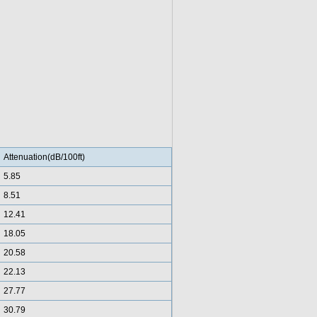
Attenuation(dB/100ft)
5.85
8.51
12.41
18.05
20.58
22.13
27.77
30.79