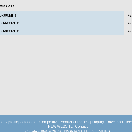
urn Loss
0-300MHz
>2
00-600MHz
>2
00-900MHz
>2
any profile
|
Caledonian Competitive Products
|
Products
|
Enquiry
|
Download
|
Tec
NEW WEBSITE
|
Contact
Copyright 1991-2026 CALEDONIAN CABLES LIMITED