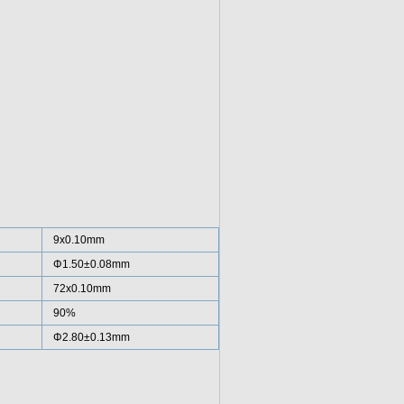
9x0.10mm
Φ1.50±0.08mm
72x0.10mm
90%
Φ2.80±0.13mm