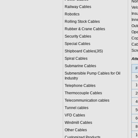
Nom
Railway Cables
Vel
Ins
Robotics
Inn
Rolling Stock Cables
Out
Rubber & Crane Cables
Ope
Security Cables
Cop
Special Cables
Cab
Scr
Shipboard Cables(JIS)
Spiral Cable
s
Att
Submarine Cable
s
F
Submersible Pump Cables for Oil
5
Industry
1
Telephone Cable
s
Thermocouple Cables
2
Telecommunication cables
4
Tunnel cables
5
VFD Cables
6
Windmill Cables
8
Other Cables
1
Customized Products