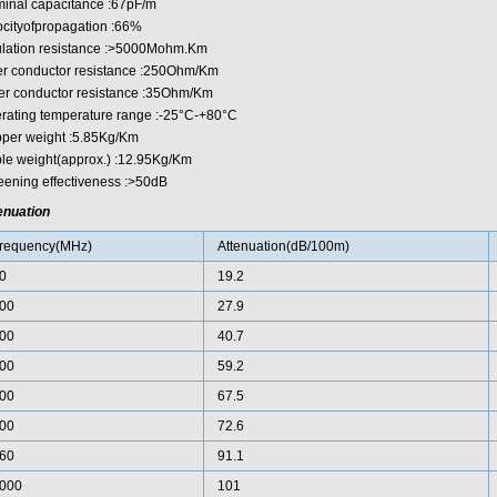
inal capacitance :67pF/m
ocityofpropagation :66%
ulation resistance :>5000Mohm.Km
er conductor resistance :250Ohm/Km
er conductor resistance :35Ohm/Km
rating temperature range :-25°C-+80°C
per weight :5.85Kg/Km
le weight(approx.) :12.95Kg/Km
eening effectiveness :>50dB
enuation
requency(MHz)
Attenuation(dB/100m)
0
19.2
00
27.9
00
40.7
00
59.2
00
67.5
00
72.6
60
91.1
000
101