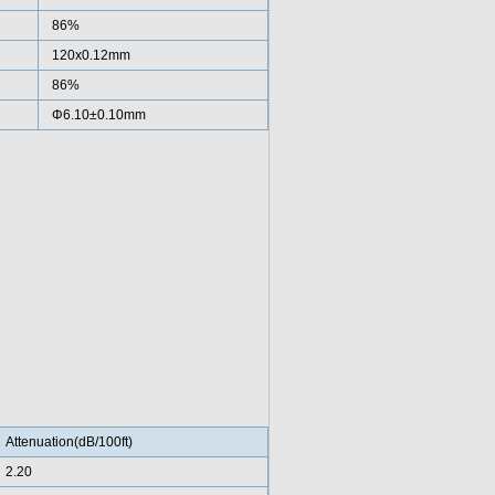
86%
120x0.12mm
86%
Φ6.10±0.10mm
Attenuation(dB/100ft)
2.20