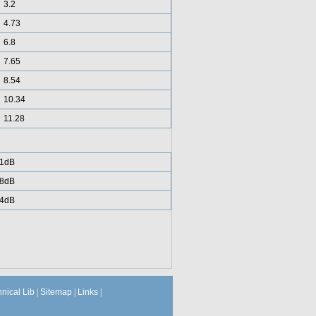
3.2
4.73
6.8
7.65
8.54
10.34
11.28
1dB
8dB
4dB
hnical Lib
|
Sitemap
|
Links
|