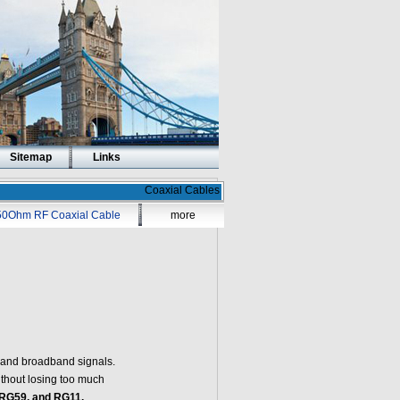
Sitemap
Links
Coaxial Cables
50Ohm RF Coaxial Cable
more
o and broadband signals.
without losing too much
RG59, and RG11.