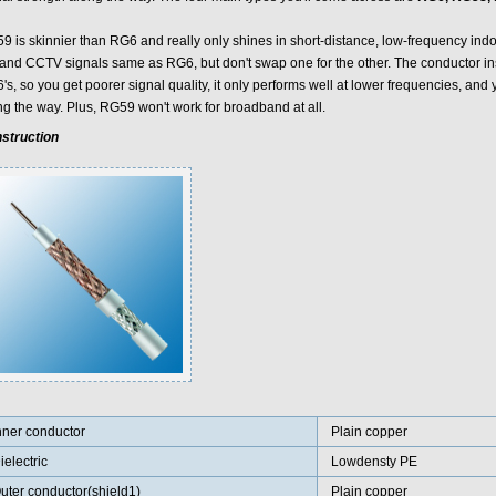
 is skinnier than RG6 and really only shines in short-distance, low-frequency indoor 
 and CCTV signals same as RG6, but don't swap one for the other. The conductor in
s, so you get poorer signal quality, it only performs well at lower frequencies, and 
ng the way. Plus, RG59 won't work for broadband at all.
struction
nner conductor
Plain copper
ielectric
Lowdensty PE
uter conductor(shield1)
Plain copper