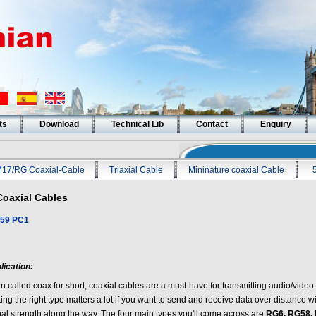
ts
Download
Technical Lib
Contact
Enquiry
17/RG Coaxial-Cable
Triaxial Cable
Mininature coaxial Cable
Coaxial Cables
59 PC1
lication:
en called coax for short, coaxial cables are a must-have for transmitting audio/vide
ing the right type matters a lot if you want to send and receive data over distance 
nal strength along the way. The four main types you'll come across are
RG6, RG58, 