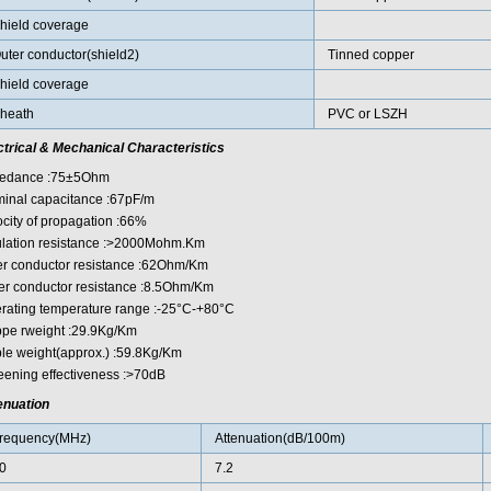
hield coverage
uter conductor(shield2)
Tinned copper
hield coverage
heath
PVC or LSZH
ctrical & Mechanical Characteristics
edance :75±5Ohm
inal capacitance :67pF/m
ocity of propagation :66%
ulation resistance :>2000Mohm.Km
er conductor resistance :62Ohm/Km
er conductor resistance :8.5Ohm/Km
rating temperature range :-25°C-+80°C
pe rweight :29.9Kg/Km
le weight(approx.) :59.8Kg/Km
eening effectiveness :>70dB
enuation
requency(MHz)
Attenuation(dB/100m)
0
7.2