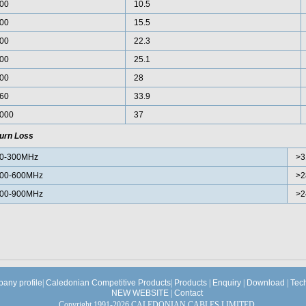
00
10.5
00
15.5
00
22.3
00
25.1
00
28
60
33.9
000
37
urn Loss
0-300MHz
>3
00-600MHz
>2
00-900MHz
>2
any profile
|
Caledonian Competitive Products
|
Products
|
Enquiry
|
Download
|
Tec
NEW WEBSITE
|
Contact
Copyright 1991-2026 CALEDONIAN CABLES LIMITED