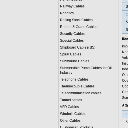
Railway Cables
S
Robotics
O
Rolling Stock Cables
S
Rubber & Crane Cables
S
Security Cables
Ele
Special Cables
Imp
Shipboard Cables(JIS)
Nom
Spiral Cable
s
Vel
Submarine Cable
s
Ins
Submersible Pump Cables for Oil
Inn
Industry
Out
Telephone Cable
s
Ope
Thermocouple Cables
Cop
Cab
Telecommunication cables
Scr
Tunnel cables
Att
VFD Cables
Windmill Cables
F
Other Cables
5
Customized Products