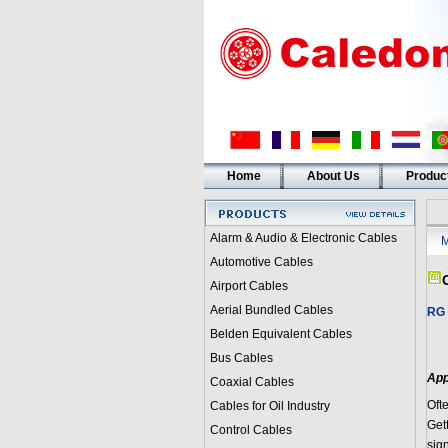
Home
About Us
Produc
Alarm & Audio & Electronic Cables
M
Automotive Cables
Airport Cables
Aerial Bundled Cables
RG 
Belden Equivalent Cables
Bus Cables
App
Coaxial Cables
Oft
Cables for Oil Industry
Gett
Control Cables
sig