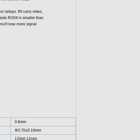
setups. It'll carry video,
side RG59 is smaller than
you'll lose more signal
0.6mm
Φ3.70±0.10mm
120x0.12mm