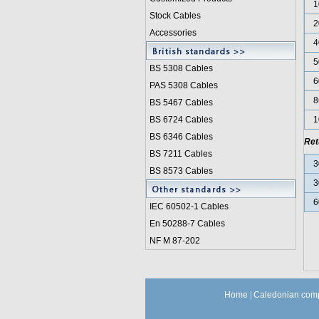
1
Stock Cables
2
Accessories
4
5
BS 5308 Cable
s
6
PAS 5308 Cables
8
BS 5467 Cables
BS 6724 Cables
1
BS 6346 Cables
Ret
BS 7211 Cables
3
BS 8573 Cables
3
6
IEC 60502-1 Cable
s
En 50288-7 Cables
NF M 87-202
Home
|
Caledonian comp