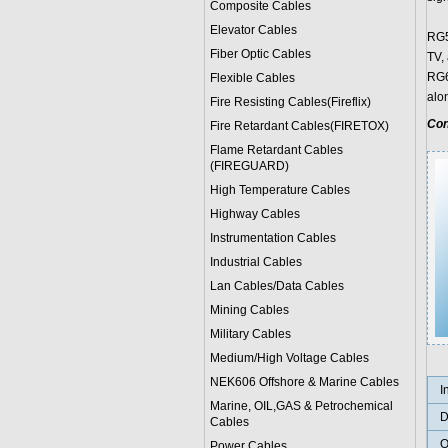
Composite Cables
Elevator Cables
RG59
Fiber Optic Cables
TV,
RG6'
Flexible Cables
alo
Fire Resisting Cables(Fireflix)
Con
Fire Retardant Cables(FIRETOX)
Flame Retardant Cables
(FIREGUARD)
High Temperature Cables
Highway Cables
Instrumentation Cables
Industrial Cables
Lan Cables/Data Cables
Mining Cables
Military Cable
s
Medium/High Voltage Cables
NEK606 Offshore & Marine Cable
s
I
Marine, OIL,GAS & Petrochemical
D
Cables
O
Power Cable
s