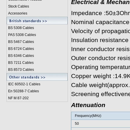
Electrical & Mechan
Stock Cables
Impedance :50±3Oh
Accessories
Nominal capacitance
BS 5308 Cable
s
Velocity of propagat
PAS 5308 Cables
Insulation resistan
BS 5467 Cables
Inner conductor res
BS 6724 Cables
BS 6346 Cables
Outer conductor res
BS 7211 Cables
Operating temperatu
BS 8573 Cables
Copper weight :14.9
Cable weight(approx
IEC 60502-1 Cable
s
En 50288-7 Cables
Screening effectiven
NF M 87-202
Attenuation
Frequency(MHz)
50