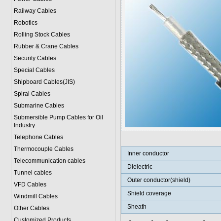
Railway Cables
Robotics
Rolling Stock Cables
Rubber & Crane Cables
Security Cables
Special Cables
Shipboard Cables(JIS)
Spiral Cable
s
Submarine Cable
s
Submersible Pump Cables for Oil
Industry
Telephone Cable
s
Thermocouple Cables
Inner conductor
Telecommunication cables
Dielectric
Tunnel cables
Outer conductor(shield)
VFD Cables
Shield coverage
Windmill Cables
Sheath
Other Cables
Customized Products