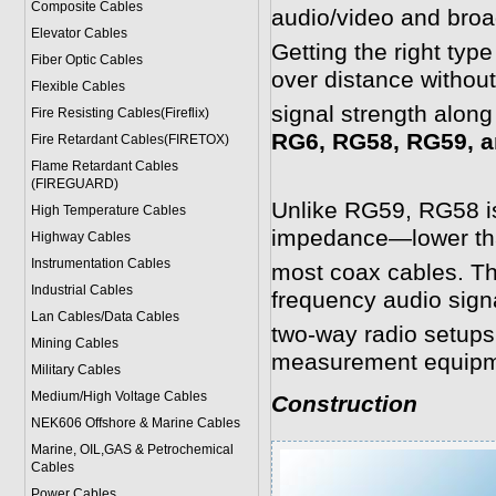
Composite Cables
audio/video and broa
Elevator Cables
Getting the right typ
Fiber Optic Cables
over distance withou
Flexible Cables
signal strength along
Fire Resisting Cables(Fireflix)
RG6, RG58, RG59, a
Fire Retardant Cables(FIRETOX)
Flame Retardant Cables
(FIREGUARD)
Unlike RG59, RG58 is
High Temperature Cables
impedance—lower th
Highway Cables
Instrumentation Cables
most coax cables. Th
Industrial Cables
frequency audio signa
Lan Cables/Data Cables
two-way radio setups
Mining Cables
measurement equipm
Military Cable
s
Medium/High Voltage Cables
Construction
NEK606 Offshore & Marine Cable
s
Marine, OIL,GAS & Petrochemical
Cables
Power Cable
s