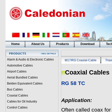
Home
About Us
Products
Download
Tech
Alarm & Audio & Electronic Cables
M17/RG Coaxial-Cable
Triax
Automotive Cables
Coaxial Cables
Airport Cables
Aerial Bundled Cables
RG 58 TC
Belden Equivalent Cables
Bus Cables
Coaxial Cables
Application:
Cables for Oil Industry
Control Cables
Often called coax for