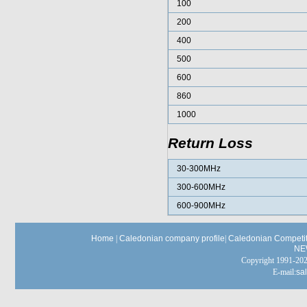
100
200
400
500
600
860
1000
Return Loss
30-300MHz
300-600MHz
600-900MHz
Home
|
Caledonian company profile
|
Caledonian Competit
NE
Copyright 1991-
E-mail:
sa