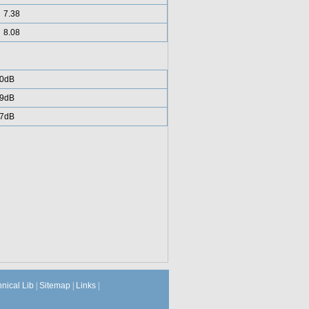
7.38
8.08
0dB
9dB
7dB
hnical Lib
|
Sitemap
|
Links
|