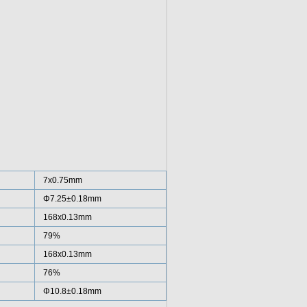
7x0.75mm
Φ7.25±0.18mm
168x0.13mm
79%
168x0.13mm
76%
Φ10.8±0.18mm