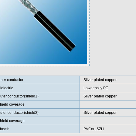
nner conductor
Silver plated copper
ielectric
Lowdensity PE
uter conductor(shield1)
Silver plated copper
hield coverage
uter conductor(shield2)
Silver plated copper
hield coverage
heath
PVCorLSZH