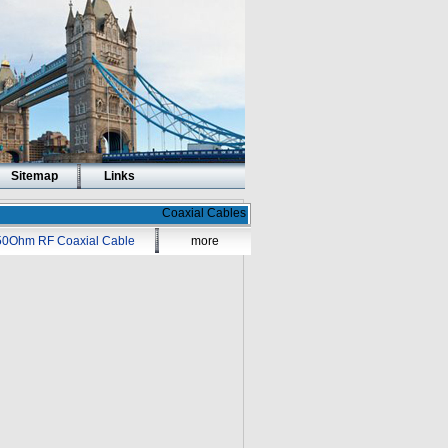
Sitemap
Links
Coaxial Cables
50Ohm RF Coaxial Cable
more