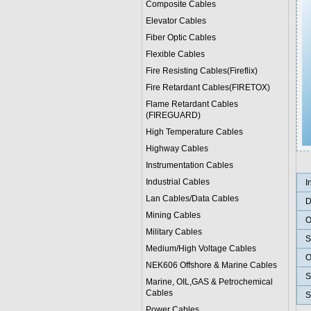
Composite Cables
Elevator Cables
Fiber Optic Cables
Flexible Cables
Fire Resisting Cables(Fireflix)
Fire Retardant Cables(FIRETOX)
Flame Retardant Cables
(FIREGUARD)
High Temperature Cables
Highway Cables
Instrumentation Cables
Industrial Cables
I
Lan Cables/Data Cables
D
Mining Cables
O
Military Cable
s
S
Medium/High Voltage Cables
O
NEK606 Offshore & Marine Cable
s
S
Marine, OIL,GAS & Petrochemical
Cables
S
Power Cable
s