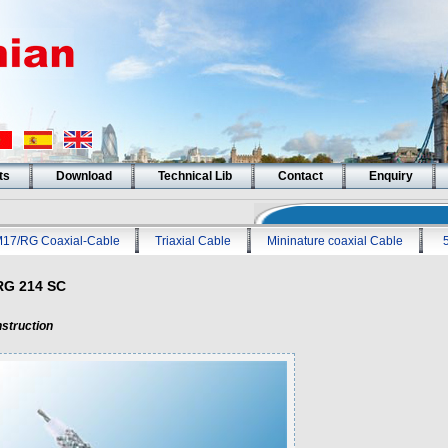
ts
Download
Technical Lib
Contact
Enquiry
17/RG Coaxial-Cable
Triaxial Cable
Mininature coaxial Cable
RG 214 SC
struction