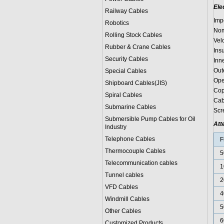
Ele
Railway Cables
Imp
Robotics
Nom
Rolling Stock Cables
Vel
Rubber & Crane Cables
Ins
Security Cables
Inn
Out
Special Cables
Ope
Shipboard Cables(JIS)
Cop
Spiral Cable
s
Cab
Submarine Cable
s
Scr
Submersible Pump Cables for Oil
Att
Industry
Telephone Cable
s
F
Thermocouple Cables
5
Telecommunication cables
1
Tunnel cables
2
VFD Cables
4
Windmill Cables
5
Other Cables
6
Customized Products