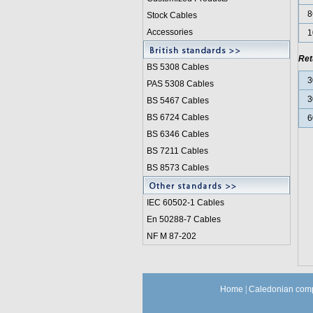
8
Stock Cables
Accessories
1
Ret
BS 5308 Cable
s
3
PAS 5308 Cables
3
BS 5467 Cables
BS 6724 Cables
6
BS 6346 Cables
BS 7211 Cables
BS 8573 Cables
IEC 60502-1 Cable
s
En 50288-7 Cables
NF M 87-202
Home
|
Caledonian comp