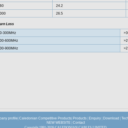
60
24.2
000
26.5
urn Loss
0-300MHz
>3
00-600MHz
>2
00-900MHz
>2
any profile
|
Caledonian Competitive Products
|
Products
|
Enquiry
|
Download
|
Tec
NEW WEBSITE
|
Contact
Copyright 1991-2026 CALEDONIAN CABLES LIMITED