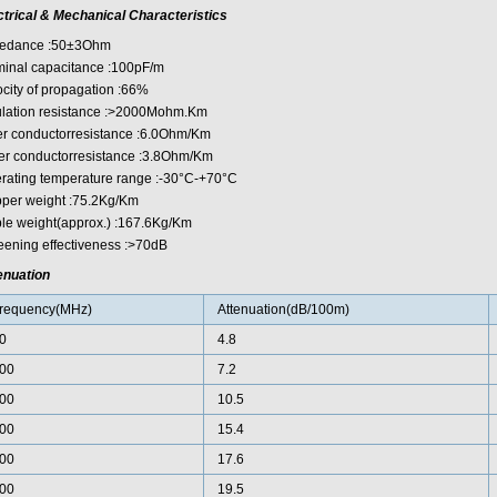
ctrical & Mechanical Characteristics
edance :50±3Ohm
inal capacitance :100pF/m
ocity of propagation :66%
ulation resistance :>2000Mohm.Km
er conductorresistance :6.0Ohm/Km
er conductorresistance :3.8Ohm/Km
rating temperature range :-30°C-+70°C
per weight :75.2Kg/Km
le weight(approx.) :167.6Kg/Km
eening effectiveness :>70dB
enuation
requency(MHz)
Attenuation(dB/100m)
0
4.8
00
7.2
00
10.5
00
15.4
00
17.6
00
19.5