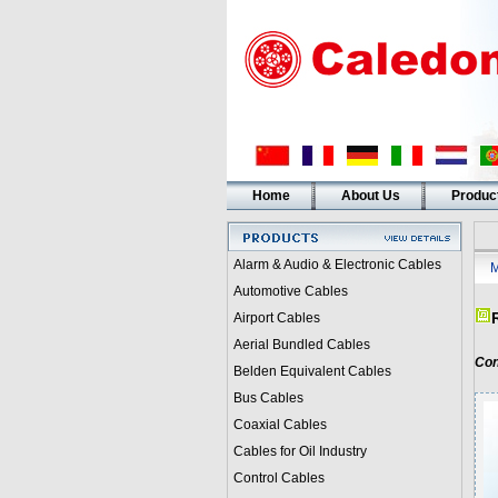
Home
About Us
Produc
Alarm & Audio & Electronic Cables
M
Automotive Cables
Airport Cables
Aerial Bundled Cables
Con
Belden Equivalent Cables
Bus Cables
Coaxial Cables
Cables for Oil Industry
Control Cables