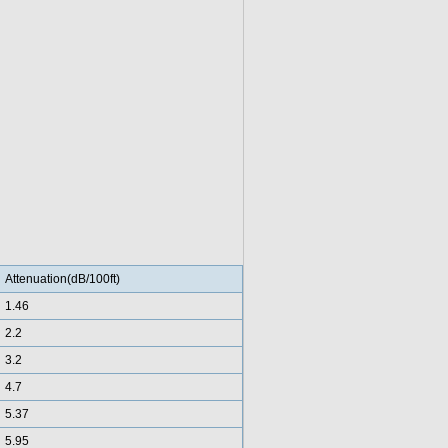
Attenuation(dB/100ft)
1.46
2.2
3.2
4.7
5.37
5.95