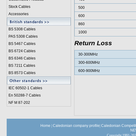
Stock Cables
500
Accessories
600
860
BS 5308 Cable
s
1000
PAS 5308 Cables
Return Loss
BS 5467 Cables
BS 6724 Cables
30-300MHz
BS 6346 Cables
300-600MHz
BS 7211 Cables
600-900MHz
BS 8573 Cables
IEC 60502-1 Cable
s
En 50288-7 Cables
NF M 87-202
Home
|
Caledonian company profile
|
Caledonian Competit
NE
Copyright 1991-