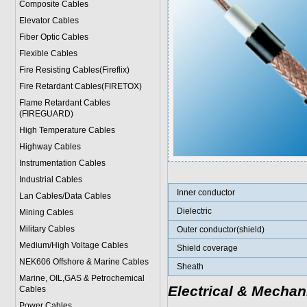
Composite Cables
Elevator Cables
Fiber Optic Cables
Flexible Cables
Fire Resisting Cables(Fireflix)
Fire Retardant Cables(FIRETOX)
Flame Retardant Cables
(FIREGUARD)
High Temperature Cables
Highway Cables
Instrumentation Cables
Industrial Cables
Inner conductor
Lan Cables/Data Cables
Dielectric
Mining Cables
Military Cable
s
Outer conductor(shield)
Medium/High Voltage Cables
Shield coverage
NEK606 Offshore & Marine Cable
s
Sheath
Marine, OIL,GAS & Petrochemical
Electrical & Mechan
Cables
Power Cable
s