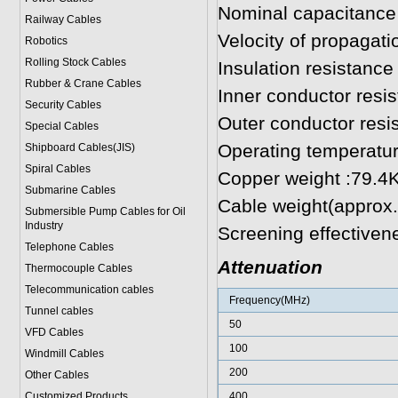
Nominal capacitance
Railway Cables
Velocity of propagat
Robotics
Rolling Stock Cables
Insulation resistan
Rubber & Crane Cables
Inner conductor res
Security Cables
Outer conductor res
Special Cables
Operating temperatu
Shipboard Cables(JIS)
Spiral Cable
s
Copper weight :79.4
Submarine Cable
s
Cable weight(approx
Submersible Pump Cables for Oil
Industry
Screening effectiven
Telephone Cable
s
Attenuation
Thermocouple Cables
Telecommunication cables
Frequency(MHz)
Tunnel cables
50
VFD Cables
100
Windmill Cables
200
Other Cables
Customized Products
400