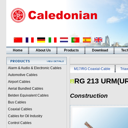
Home
About Us
Products
Download
Tech
Alarm & Audio & Electronic Cables
M17/RG Coaxial-Cable
Triax
Automotive Cables
RG 213 URM(U
Airport Cables
Aerial Bundled Cables
Construction
Belden Equivalent Cables
Bus Cables
Coaxial Cables
Cables for Oil Industry
Control Cables