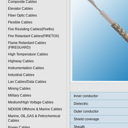
Composite Cables
Elevator Cables
Fiber Optic Cables
Flexible Cables
Fire Resisting Cables(Fireflix)
Fire Retardant Cables(FIRETOX)
Flame Retardant Cables
(FIREGUARD)
High Temperature Cables
Highway Cables
Instrumentation Cables
Industrial Cables
Lan Cables/Data Cables
Mining Cables
Military Cable
s
Inner conductor
Medium/High Voltage Cables
Dielectric
NEK606 Offshore & Marine Cable
s
Outer conductor
Marine, OIL,GAS & Petrochemical
Shield coverage
Cables
Sheath
Power Cable
s