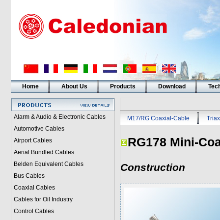
Home
About Us
Products
Download
Tech
Alarm & Audio & Electronic Cables
M17/RG Coaxial-Cable
Triax
Automotive Cables
RG178 Mini-Co
Airport Cables
Aerial Bundled Cables
Belden Equivalent Cables
Construction
Bus Cables
Coaxial Cables
Cables for Oil Industry
Control Cables