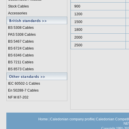
Stock Cables
900
Accessories
1200
1500
BS 5308 Cable
s
1800
PAS 5308 Cables
2000
BS 5467 Cables
2500
BS 6724 Cables
BS 6346 Cables
BS 7211 Cables
BS 8573 Cables
IEC 60502-1 Cable
s
En 50288-7 Cables
NF M 87-202
Home
|
Caledonian company profile
|
Caledonian Competit
NE
Copyright 1991-