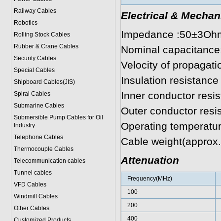
Railway Cables
Electrical & Mechan
Robotics
Impedance :50±3Oh
Rolling Stock Cables
Rubber & Crane Cables
Nominal capacitanc
Security Cables
Velocity of propagat
Special Cables
Insulation resistanc
Shipboard Cables(JIS)
Inner conductor resi
Spiral Cable
s
Submarine Cable
s
Outer conductor res
Submersible Pump Cables for Oil
Operating temperatu
Industry
Telephone Cable
s
Cable weight(approx.
Thermocouple Cables
Attenuation
Telecommunication cables
Tunnel cables
Frequency(MHz)
VFD Cables
100
Windmill Cables
200
Other Cables
400
Customized Products