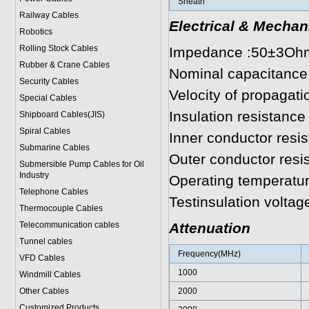
Sheath
Railway Cables
Electrical & Mechan
Robotics
Rolling Stock Cables
Impedance :50±3Oh
Rubber & Crane Cables
Nominal capacitance
Security Cables
Velocity of propagat
Special Cables
Insulation resistanc
Shipboard Cables(JIS)
Spiral Cable
s
Inner conductor resi
Submarine Cable
s
Outer conductor res
Submersible Pump Cables for Oil
Industry
Operating temperatu
Telephone Cable
s
Testinsulation volta
Thermocouple Cables
Telecommunication cables
Attenuation
Tunnel cables
Frequency(MHz)
VFD Cables
1000
Windmill Cables
Other Cables
2000
Customized Products