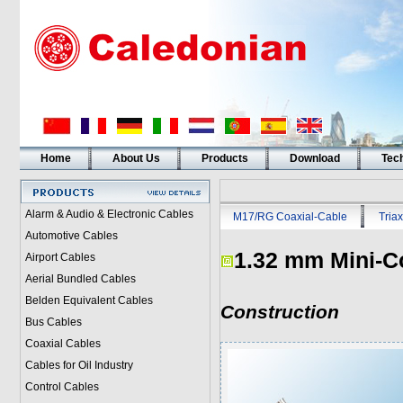
Home
About Us
Products
Download
Tech
Alarm & Audio & Electronic Cables
M17/RG Coaxial-Cable
Triax
Automotive Cables
1.32 mm Mini-C
Airport Cables
Aerial Bundled Cables
Belden Equivalent Cables
Construction
Bus Cables
Coaxial Cables
Cables for Oil Industry
Control Cables