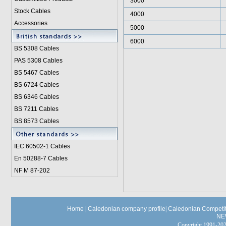
3000
Stock Cables
4000
Accessories
5000
6000
BS 5308 Cable
s
PAS 5308 Cables
BS 5467 Cables
BS 6724 Cables
BS 6346 Cables
BS 7211 Cables
BS 8573 Cables
IEC 60502-1 Cable
s
En 50288-7 Cables
NF M 87-202
Home
|
Caledonian company profile
|
Caledonian Competit
NE
Copyright 1991-