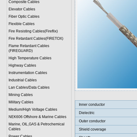
Composite Cables
Elevator Cables
Fiber Optic Cables
Flexible Cables
Fire Resisting Cables(Fireflix)
Fire Retardant Cables(FIRETOX)
Flame Retardant Cables
(FIREGUARD)
High Temperature Cables
Highway Cables
Instrumentation Cables
Industrial Cables
Lan Cables/Data Cables
Mining Cables
Military Cable
s
Inner conductor
Medium/High Voltage Cables
Dielectric
NEK606 Offshore & Marine Cable
s
Outer conductor
Marine, OIL,GAS & Petrochemical
Cables
Shield coverage
Power Cable
s