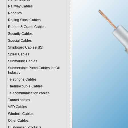
Railway Cables
Robotics
Rolling Stock Cables
Rubber & Crane Cables
Security Cables
Special Cables
Shipboard Cables(JIS)
Spiral Cable
s
Submarine Cable
s
Submersible Pump Cables for Oil
Industry
Telephone Cable
s
Thermocouple Cables
Telecommunication cables
Tunnel cables
VFD Cables
Windmill Cables
Other Cables
Customized Products