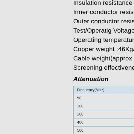
Insulation resistan
Inner conductor res
Outer conductor res
Test/Operatig Voltag
Operating temperatu
Copper weight :46K
Cable weight(approx
Screening effectiven
Attenuation
Frequency(MHz)
50
100
200
400
500