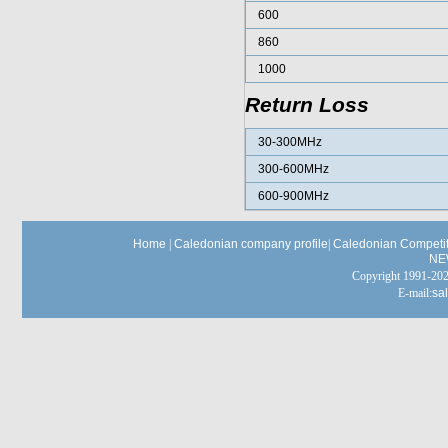
600
860
1000
Return Loss
30-300MHz
300-600MHz
600-900MHz
Home
|
Caledonian company profile
|
Caledonian Competit
NE
Copyright 1991-
E-mail:
sa