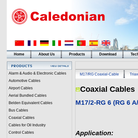
Home
About Us
Products
Download
Tech
Alarm & Audio & Electronic Cables
M17/RG Coaxial-Cable
Triax
Automotive Cables
Coaxial Cables
Airport Cables
Aerial Bundled Cables
M17/2-RG 6 (RG 6 A
Belden Equivalent Cables
Bus Cables
Coaxial Cables
Cables for Oil Industry
Application:
Control Cables