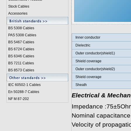
Stock Cables
Accessories
BS 5308 Cable
s
PAS 5308 Cables
Inner conductor
BS 5467 Cables
Dielectric
BS 6724 Cables
Outer conductor(shield1)
BS 6346 Cables
Shield coverage
BS 7211 Cables
Outer conductor(shield2)
BS 8573 Cables
Shield coverage
IEC 60502-1 Cable
s
Sheath
En 50288-7 Cables
Electrical & Mechan
NF M 87-202
Impedance :75±5Oh
Nominal capacitance
Velocity of propagat