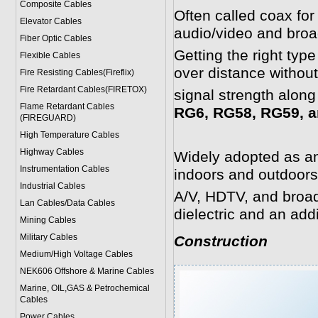
Composite Cables
Often called coax for
Elevator Cables
audio/video and broa
Fiber Optic Cables
Getting the right typ
Flexible Cables
over distance withou
Fire Resisting Cables(Fireflix)
Fire Retardant Cables(FIRETOX)
signal strength along
Flame Retardant Cables
RG6, RG58, RG59, a
(FIREGUARD)
High Temperature Cables
Highway Cables
Widely adopted as an 
Instrumentation Cables
indoors and outdoors
Industrial Cables
A/V, HDTV, and broadb
Lan Cables/Data Cables
dielectric and an add
Mining Cables
Military Cable
s
Construction
Medium/High Voltage Cables
NEK606 Offshore & Marine Cable
s
Marine, OIL,GAS & Petrochemical
Cables
Power Cable
s