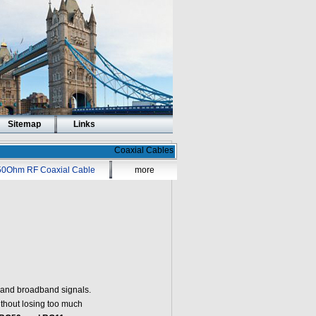
Sitemap
Links
Coaxial Cables
50Ohm RF Coaxial Cable
more
o and broadband signals.
without losing too much