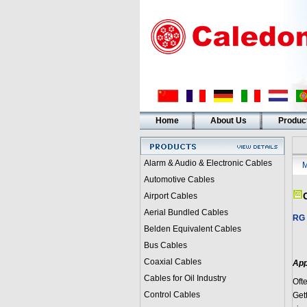
Home
About Us
Produc
Alarm & Audio & Electronic Cables
M
Automotive Cables
Airport Cables
Aerial Bundled Cables
RG 
Belden Equivalent Cables
Bus Cables
Coaxial Cables
App
Cables for Oil Industry
Oft
Control Cables
Gett