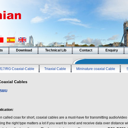
ts
Download
Technical Lib
Contact
Enquiry
17/RG Coaxial-Cable
Triaxial Cable
Mininature coaxial Cable
Coaxial Cables
58/U
lication:
en called coax for short, coaxial cables are a must-have for transmitting audio/vide
ing the right type matters a lot if you want to send and receive data over distance 