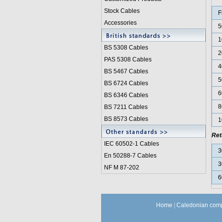
Stock Cables
F
Accessories
5
1
BS 5308 Cable
s
2
PAS 5308 Cables
4
BS 5467 Cables
5
BS 6724 Cables
6
BS 6346 Cables
8
BS 7211 Cables
BS 8573 Cables
1
Ret
IEC 60502-1 Cable
s
3
En 50288-7 Cables
3
NF M 87-202
6
Home
|
Caledonian comp