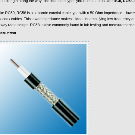
nal strength along the way. The four main types you'll come across are
RG6, RG58, 
ike RG59, RG58 is a separate coaxial cable type with a 50 Ohm impedance—lower
t coax cables. This lower impedance makes it ideal for amplifying low-frequency au
-way radio setups. RG58 is also commonly found in lab testing and measurement 
struction