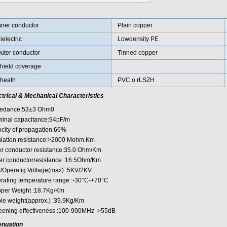
nner conductor
Plain copper
ielectric
Lowdensity PE
uter conductor
Tinned copper
hield coverage
heath
PVC o rLSZH
ctrical & Mechanical Characteristics
edance:53±3 Ohm0
inal capacitance:94pF/m
ocity of propagation:66%
ulation resistance:>2000 Mohm.Km
er conductor resistance:35.0 Ohm/Km
er conductorresistance :16.5Ohm/Km
t/Operatig Voltage(max) :5KV/2KV
rating temperature range :-30°C-+70°C
per Weight :18.7Kg/Km
le weight(approx.) :39.9Kg/Km
eening effectiveness :100-900MHz >55dB
enuation