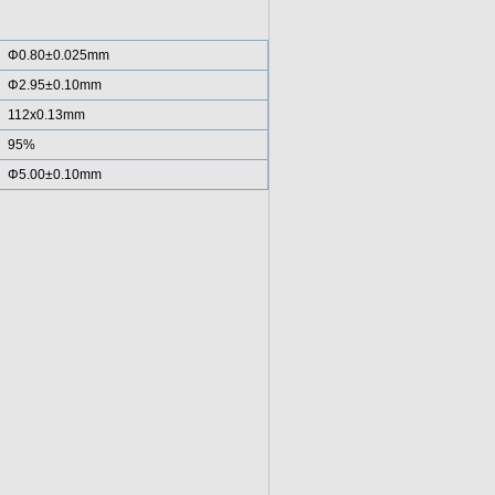
Φ0.80±0.025mm
Φ2.95±0.10mm
112x0.13mm
95%
Φ5.00±0.10mm