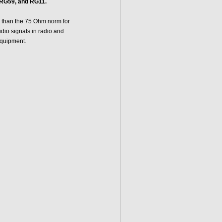
RG59, and RG11.
 than the 75 Ohm norm for
dio signals in radio and
equipment.