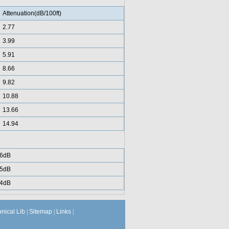
Attenuation(dB/100ft)
2.77
3.99
5.91
8.66
9.82
10.88
13.66
14.94
6dB
5dB
4dB
hnical Lib
|
Sitemap
|
Links
|