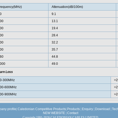
requency(MHz)
Attenuation(dB/100m)
0
9.1
00
13.1
00
19.4
00
28.4
00
32.2
00
35.7
60
44.8
000
49.0
urn Loss
0-300MHz
>2
00-600MHz
>2
00-900MHz
>2
any profile
|
Caledonian Competitive Products
|
Products
|
Enquiry
|
Download
|
Tec
NEW WEBSITE
|
Contact
Copyright 1991-2026 CALEDONIAN CABLES LIMITED