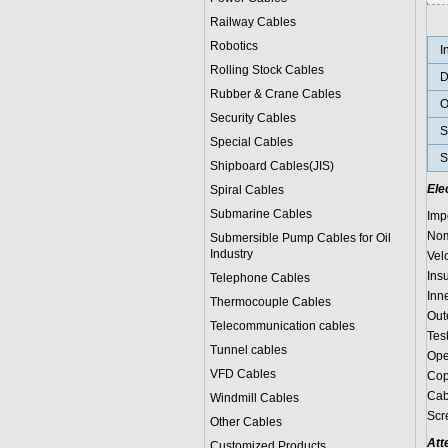
Railway Cables
Robotics
I
Rolling Stock Cables
D
Rubber & Crane Cables
O
Security Cables
S
Special Cables
S
Shipboard Cables(JIS)
Ele
Spiral Cable
s
Submarine Cable
s
Imp
Nom
Submersible Pump Cables for Oil
Industry
Vel
Ins
Telephone Cable
s
Inn
Thermocouple Cables
Out
Telecommunication cables
Tes
Tunnel cables
Ope
VFD Cables
Cop
Cab
Windmill Cables
Scr
Other Cables
Att
Customized Products