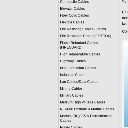
sig
Composite Cables
Elevator Cables
Unl
Fiber Optic Cables
mos
Flexible Cables
two
Fire Resisting Cables(Fireflix)
Con
Fire Retardant Cables(FIRETOX)
Flame Retardant Cables
(FIREGUARD)
High Temperature Cables
Highway Cables
Instrumentation Cables
Industrial Cables
Lan Cables/Data Cables
Mining Cables
Military Cable
s
Medium/High Voltage Cables
NEK606 Offshore & Marine Cable
s
Marine, OIL,GAS & Petrochemical
Cables
Power Cable
s