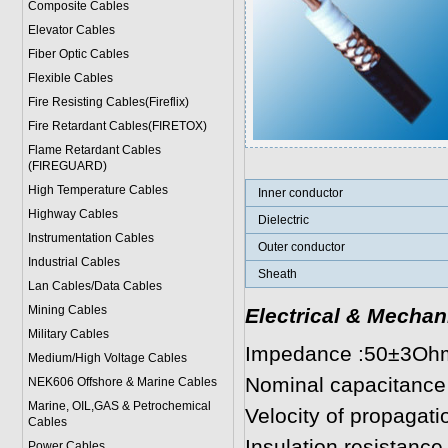
Composite Cables
Elevator Cables
Fiber Optic Cables
Flexible Cables
Fire Resisting Cables(Fireflix)
Fire Retardant Cables(FIRETOX)
Flame Retardant Cables
(FIREGUARD)
High Temperature Cables
Inner conductor
Highway Cables
Dielectric
Instrumentation Cables
Outer conductor
Industrial Cables
Sheath
Lan Cables/Data Cables
Mining Cables
Electrical & Mechan
Military Cable
s
Impedance :50±3Oh
Medium/High Voltage Cables
Nominal capacitance
NEK606 Offshore & Marine Cable
s
Marine, OIL,GAS & Petrochemical
Velocity of propagat
Cables
Insulation resistan
Power Cable
s