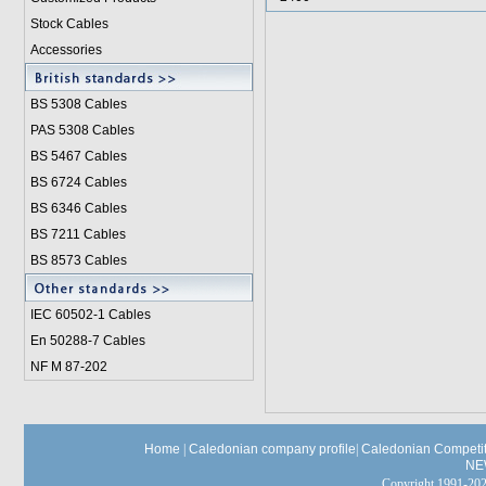
Stock Cables
Accessories
BS 5308 Cable
s
PAS 5308 Cables
BS 5467 Cables
BS 6724 Cables
BS 6346 Cables
BS 7211 Cables
BS 8573 Cables
IEC 60502-1 Cable
s
En 50288-7 Cables
NF M 87-202
Home
|
Caledonian company profile
|
Caledonian Competit
NE
Copyright 1991-