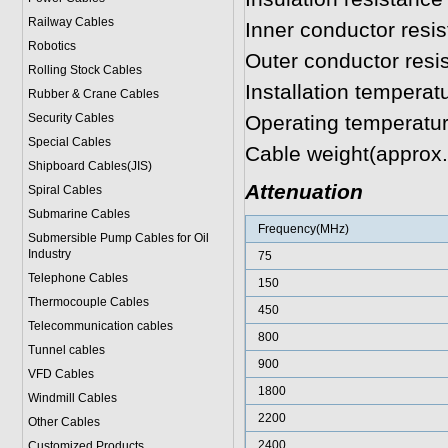
Railway Cables
Inner conductor res
Robotics
Outer conductor res
Rolling Stock Cables
Installation tempera
Rubber & Crane Cables
Security Cables
Operating temperatu
Special Cables
Cable weight(approx
Shipboard Cables(JIS)
Attenuation
Spiral Cable
s
Submarine Cable
s
Frequency(MHz)
Submersible Pump Cables for Oil
Industry
75
Telephone Cable
s
150
Thermocouple Cables
450
Telecommunication cables
800
Tunnel cables
900
VFD Cables
1800
Windmill Cables
2200
Other Cables
2400
Customized Products