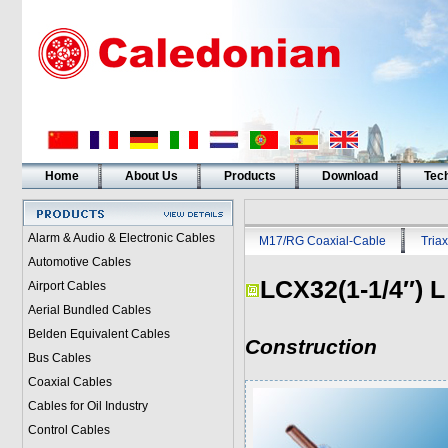
Home
About Us
Products
Download
Tech
Alarm & Audio & Electronic Cables
M17/RG Coaxial-Cable
Triax
Automotive Cables
LCX32(1-1/4″) L
Airport Cables
Aerial Bundled Cables
Belden Equivalent Cables
Construction
Bus Cables
Coaxial Cables
Cables for Oil Industry
Control Cables