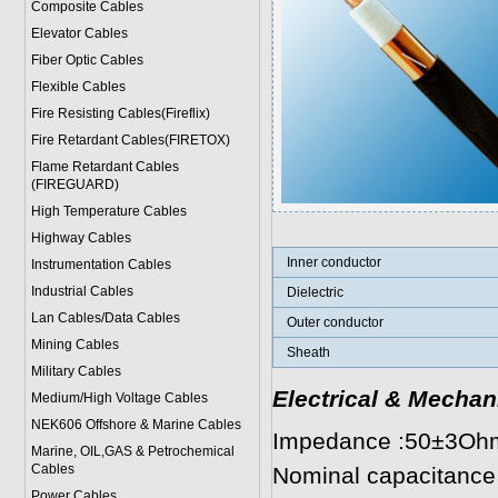
Composite Cables
Elevator Cables
Fiber Optic Cables
Flexible Cables
Fire Resisting Cables(Fireflix)
Fire Retardant Cables(FIRETOX)
Flame Retardant Cables
(FIREGUARD)
High Temperature Cables
Highway Cables
Inner conductor
Instrumentation Cables
Industrial Cables
Dielectric
Lan Cables/Data Cables
Outer conductor
Mining Cables
Sheath
Military Cable
s
Electrical & Mechan
Medium/High Voltage Cables
NEK606 Offshore & Marine Cable
s
Impedance :50±3Oh
Marine, OIL,GAS & Petrochemical
Cables
Nominal capacitance
Power Cable
s