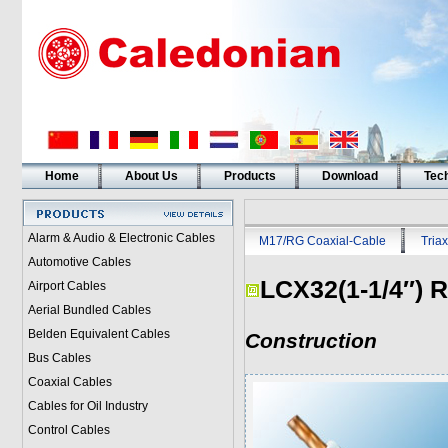
Home
About Us
Products
Download
Tech
Alarm & Audio & Electronic Cables
M17/RG Coaxial-Cable
Triax
Automotive Cables
LCX32(1-1/4″) R
Airport Cables
Aerial Bundled Cables
Belden Equivalent Cables
Construction
Bus Cables
Coaxial Cables
Cables for Oil Industry
Control Cables