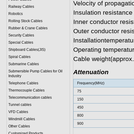
Velocity of propagat
Railway Cables
Insulation resistan
Robotics
Inner conductor res
Rolling Stock Cables
Rubber & Crane Cables
Outer conductor res
Security Cables
Installationtemperat
Special Cables
Operating temperatu
Shipboard Cables(JIS)
Spiral Cable
s
Cable weight(approx
Submarine Cable
s
Attenuation
Submersible Pump Cables for Oil
Industry
Telephone Cable
s
Frequency(MHz)
Thermocouple Cables
75
Telecommunication cables
150
Tunnel cables
450
VFD Cables
800
Windmill Cables
900
Other Cables
Customized Products