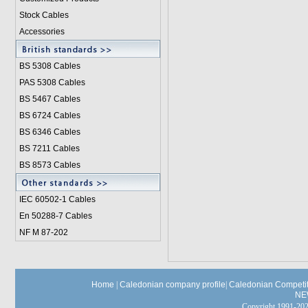
Stock Cables
Accessories
BS 5308 Cable
s
PAS 5308 Cables
BS 5467 Cables
BS 6724 Cables
BS 6346 Cables
BS 7211 Cables
BS 8573 Cables
IEC 60502-1 Cable
s
En 50288-7 Cables
NF M 87-202
Home
|
Caledonian company profile
|
Caledonian Competit
NE
Copyright 1991-