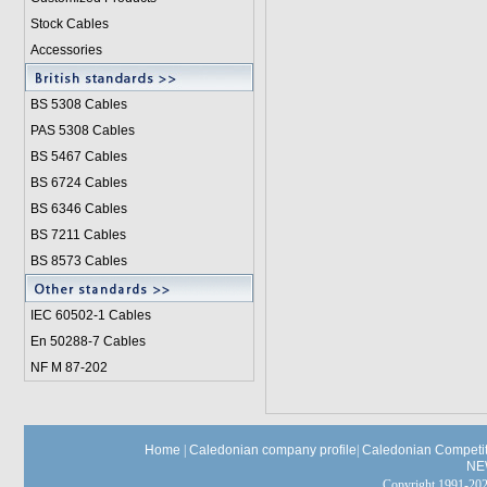
Stock Cables
Accessories
BS 5308 Cable
s
PAS 5308 Cables
BS 5467 Cables
BS 6724 Cables
BS 6346 Cables
BS 7211 Cables
BS 8573 Cables
IEC 60502-1 Cable
s
En 50288-7 Cables
NF M 87-202
Home
|
Caledonian company profile
|
Caledonian Competit
NE
Copyright 1991-