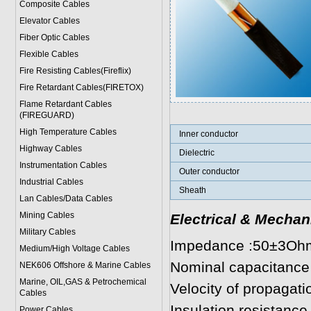
Composite Cables
Elevator Cables
Fiber Optic Cables
Flexible Cables
Fire Resisting Cables(Fireflix)
Fire Retardant Cables(FIRETOX)
Flame Retardant Cables
(FIREGUARD)
High Temperature Cables
Inner conductor
Highway Cables
Dielectric
Instrumentation Cables
Outer conductor
Industrial Cables
Sheath
Lan Cables/Data Cables
Mining Cables
Electrical & Mechan
Military Cable
s
Impedance :50±3Oh
Medium/High Voltage Cables
Nominal capacitance
NEK606 Offshore & Marine Cable
s
Marine, OIL,GAS & Petrochemical
Velocity of propagat
Cables
Insulation resistan
Power Cable
s