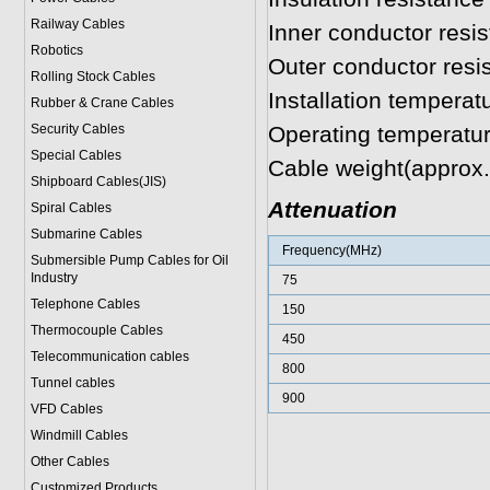
Railway Cables
Inner conductor res
Robotics
Outer conductor res
Rolling Stock Cables
Installation tempera
Rubber & Crane Cables
Security Cables
Operating temperatu
Special Cables
Cable weight(approx
Shipboard Cables(JIS)
Attenuation
Spiral Cable
s
Submarine Cable
s
Frequency(MHz)
Submersible Pump Cables for Oil
Industry
75
Telephone Cable
s
150
Thermocouple Cables
450
Telecommunication cables
800
Tunnel cables
900
VFD Cables
Windmill Cables
Other Cables
Customized Products