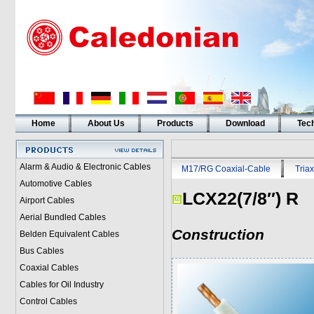
Home
About Us
Products
Download
Tech
Alarm & Audio & Electronic Cables
M17/RG Coaxial-Cable
Triax
Automotive Cables
LCX22(7/8″) R
Airport Cables
Aerial Bundled Cables
Construction
Belden Equivalent Cables
Bus Cables
Coaxial Cables
Cables for Oil Industry
Control Cables