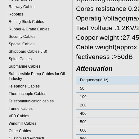
Railway Cables
Cores resistance 
Robotics
Operatig Voltage(ma
Rolling Stock Cables
Test Voltage :1.2KV/
Rubber & Crane Cables
Copper weight :27.
Security Cables
Special Cables
Cable weight(approx
Shipboard Cables(JIS)
fectiveness :>50dB
Spiral Cable
s
Submarine Cable
s
Attenuation
Submersible Pump Cables for Oil
Industry
Frequency(MHz)
Telephone Cable
s
50
Thermocouple Cables
100
Telecommunication cables
200
Tunnel cables
400
VFD Cables
500
Windmill Cables
600
Other Cables
Customized Products
860