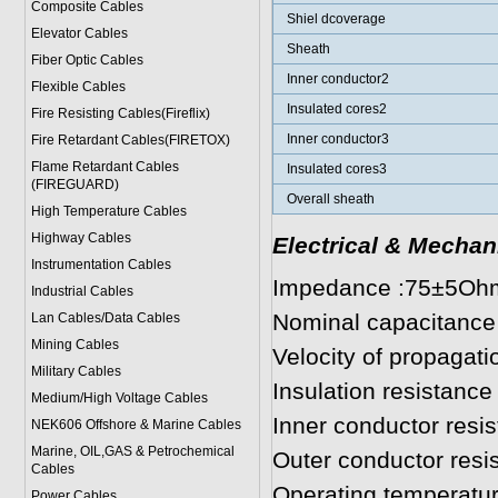
Composite Cables
Shiel dcoverage
Elevator Cables
Sheath
Fiber Optic Cables
Inner conductor2
Flexible Cables
Insulated cores2
Fire Resisting Cables(Fireflix)
Inner conductor3
Fire Retardant Cables(FIRETOX)
Flame Retardant Cables
Insulated cores3
(FIREGUARD)
Overall sheath
High Temperature Cables
Highway Cables
Electrical & Mechan
Instrumentation Cables
Impedance :75±5Oh
Industrial Cables
Nominal capacitance
Lan Cables/Data Cables
Mining Cables
Velocity of propagat
Military Cable
s
Insulation resistan
Medium/High Voltage Cables
Inner conductor res
NEK606 Offshore & Marine Cable
s
Marine, OIL,GAS & Petrochemical
Outer conductor res
Cables
Operating temperatu
Power Cable
s