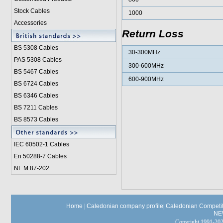
Stock Cables
1000
Accessories
Return Loss
BS 5308 Cable
s
30-300MHz
PAS 5308 Cables
300-600MHz
BS 5467 Cables
600-900MHz
BS 6724 Cables
BS 6346 Cables
BS 7211 Cables
BS 8573 Cables
IEC 60502-1 Cable
s
En 50288-7 Cables
NF M 87-202
Home
|
Caledonian company profile
|
Caledonian Competit
NE
Copyright 1991-