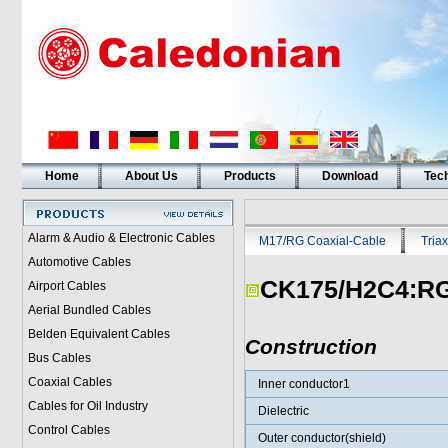
Home
About Us
Products
Download
Tech
Alarm & Audio & Electronic Cables
M17/RG Coaxial-Cable
Triax
Automotive Cables
CK175/H2C4:RG
Airport Cables
Aerial Bundled Cables
Belden Equivalent Cables
Construction
Bus Cables
Coaxial Cables
Inner conductor1
Cables for Oil Industry
Dielectric
Control Cables
Outer conductor(shield)