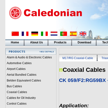
Home
About Us
Products
Download
Tech
Alarm & Audio & Electronic Cables
M17/RG Coaxial-Cable
Triax
Automotive Cables
Coaxial Cables
Airport Cables
Aerial Bundled Cables
CK 059/F2:RG59BX 
Belden Equivalent Cables
Bus Cables
Coaxial Cables
Cables for Oil Industry
Control Cables
Application: