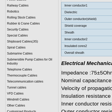
Railway Cables
Inner conductor1
Robotics
Dielectric
Rolling Stock Cables
Outer conductor(shield)
Rubber & Crane Cables
Shield coverage
Security Cables
Sheath
Special Cables
Inner conductor2
Shipboard Cables(JIS)
Insulated cores2
Spiral Cable
s
Overall sheath
Submarine Cable
s
Submersible Pump Cables for Oil
Electrical Mechanic
Industry
Telephone Cable
s
Impedance :75±5Oh
Thermocouple Cables
Nominal capacitance
Telecommunication cables
Velocity of propagat
Tunnel cables
VFD Cables
Insulation resistan
Windmill Cables
Inner conductor res
Other Cables
Outer conductor res
Customized Products