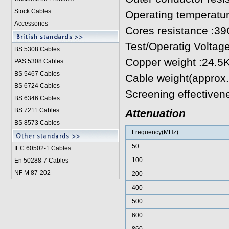
Stock Cables
Operating temperatu
Accessories
Cores resistance :
Test/Operatig Voltag
BS 5308 Cable
s
Copper weight :24.5
PAS 5308 Cables
BS 5467 Cables
Cable weight(approx
BS 6724 Cables
Screening effectiven
BS 6346 Cables
BS 7211 Cables
Attenuation
BS 8573 Cables
Frequency(MHz)
50
IEC 60502-1 Cable
s
100
En 50288-7 Cables
NF M 87-202
200
400
500
600