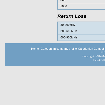
860
1000
Return Loss
30-300MHz
300-600MHz
600-900MHz
Home
|
Caledonian company profile
|
Caledonian Competit
NE
Copyright 1991-
E-mail:
sa