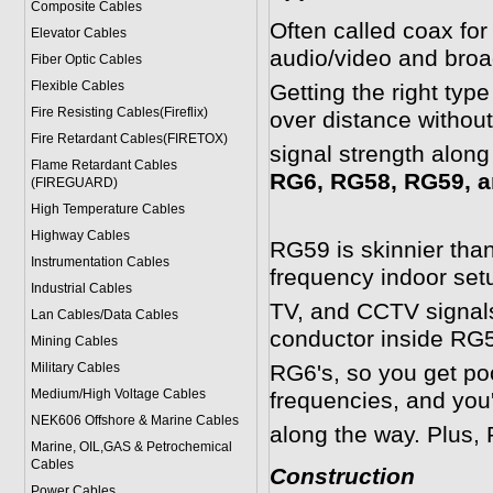
Composite Cables
Often called coax for
Elevator Cables
audio/video and broa
Fiber Optic Cables
Flexible Cables
Getting the right typ
Fire Resisting Cables(Fireflix)
over distance withou
Fire Retardant Cables(FIRETOX)
signal strength along
Flame Retardant Cables
RG6, RG58, RG59, a
(FIREGUARD)
High Temperature Cables
Highway Cables
RG59 is skinnier than
Instrumentation Cables
frequency indoor setup
Industrial Cables
TV, and CCTV signals
Lan Cables/Data Cables
conductor inside RG5
Mining Cables
Military Cable
s
RG6's, so you get poor
Medium/High Voltage Cables
frequencies, and you'
NEK606 Offshore & Marine Cable
s
along the way. Plus, 
Marine, OIL,GAS & Petrochemical
Cables
Construction
Power Cable
s