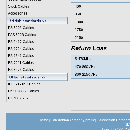
Stock Cables
460
Accessories
860
1000
BS 5308 Cable
s
1750
PAS 5308 Cables
2150
BS 5467 Cables
Return Loss
BS 6724 Cables
BS 6346 Cables
5-470MHz
BS 7211 Cables
470-860MHz
BS 8573 Cables
860-2150MHz
IEC 60502-1 Cable
s
En 50288-7 Cables
NF M 87-202
Home
|
Caledonian company profile
|
Caledonian Competit
NE
Copyright 1991-