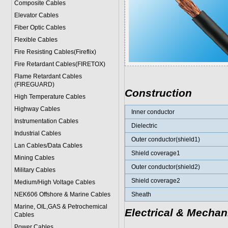
Composite Cables
Elevator Cables
Fiber Optic Cables
Flexible Cables
Fire Resisting Cables(Fireflix)
Fire Retardant Cables(FIRETOX)
Flame Retardant Cables
(FIREGUARD)
Construction
High Temperature Cables
Highway Cables
Inner conductor
Instrumentation Cables
Dielectric
Industrial Cables
Outer conductor(shield1)
Lan Cables/Data Cables
Shield coverage1
Mining Cables
Outer conductor(shield2)
Military Cable
s
Shield coverage2
Medium/High Voltage Cables
NEK606 Offshore & Marine Cable
s
Sheath
Marine, OIL,GAS & Petrochemical
Electrical & Mechan
Cables
Power Cable
s