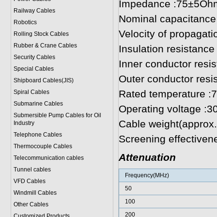
Impedance :75±5Oh
Railway Cables
Nominal capacitance
Robotics
Velocity of propagat
Rolling Stock Cables
Rubber & Crane Cables
Insulation resistan
Security Cables
Inner conductor res
Special Cables
Outer conductor res
Shipboard Cables(JIS)
Rated temperature :
Spiral Cable
s
Submarine Cable
s
Operating voltage :3
Submersible Pump Cables for Oil
Cable weight(approx.
Industry
Telephone Cable
s
Screening effectiv
Thermocouple Cables
Attenuation
Telecommunication cables
Tunnel cables
Frequency(MHz)
VFD Cables
50
Windmill Cables
100
Other Cables
200
Customized Products