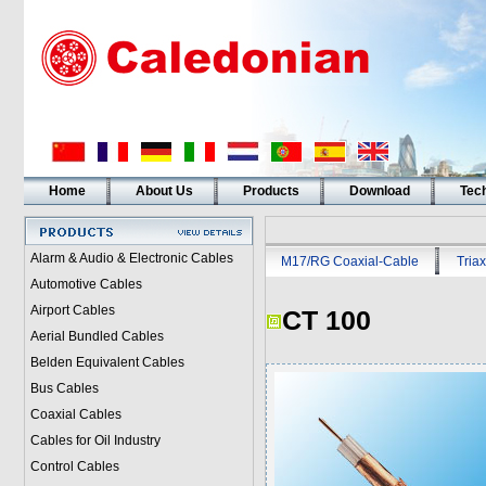
Home
About Us
Products
Download
Tech
Alarm & Audio & Electronic Cables
M17/RG Coaxial-Cable
Triax
Automotive Cables
Airport Cables
CT 100
Aerial Bundled Cables
Belden Equivalent Cables
Bus Cables
Coaxial Cables
Cables for Oil Industry
Control Cables